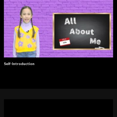
Self-Introduction
Video
Player