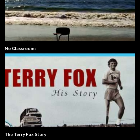
No Classrooms
The Terry Fox Story