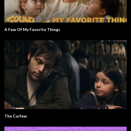
A Few Of My Favorite Things
The Curfew