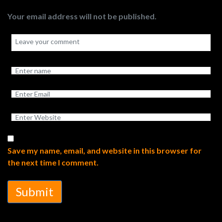
Your email address will not be published.
Save my name, email, and website in this browser for
the next time I comment.
Submit