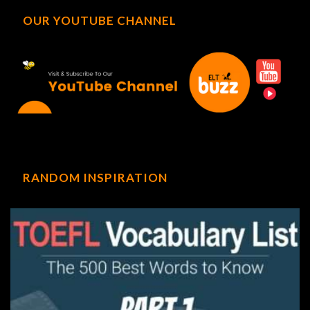
OUR YOUTUBE CHANNEL
RANDOM INSPIRATION