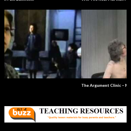
The Argument Clinic – Monty Python