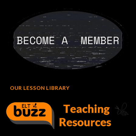
OUR LESSON LIBRARY