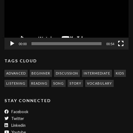
00:00
00:54
TAGS CLOUD
ADVANCED
BEGINNER
DISCUSSION
INTERMEDIATE
KIDS
LISTENING
READING
SONG
STORY
VOCABULARY
STAY CONNECTED
Facebook
Twitter
Linkedin
Youtube