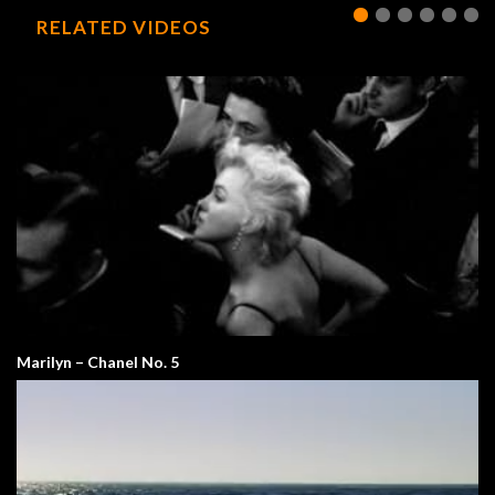
RELATED VIDEOS
Marilyn – Chanel No. 5