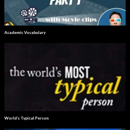
Academic Vocabulary
World’s Typical Person