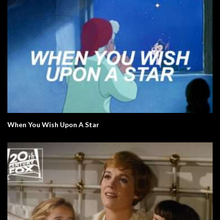
When You Wish Upon A Star