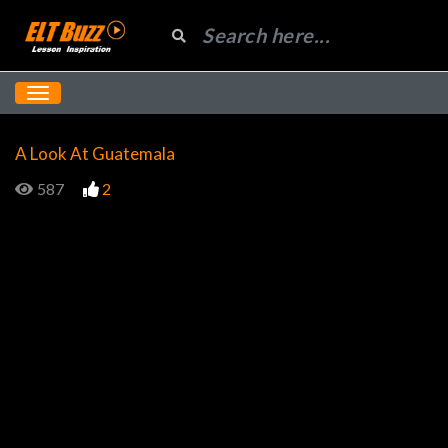
A Look At Guatemala
587
2