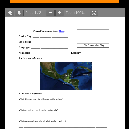
Page
1
/
2
Zoom
100%