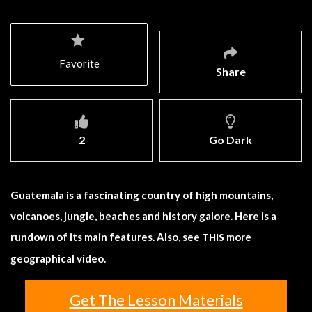
Favorite
Share
2
Go Dark
Guatemala is a fascinating country of high mountains,
volcanoes, jungle, beaches and history galore. Here is a
rundown of its main features. Also, see
more
THIS
geographical video.
Get The Lesson Materials