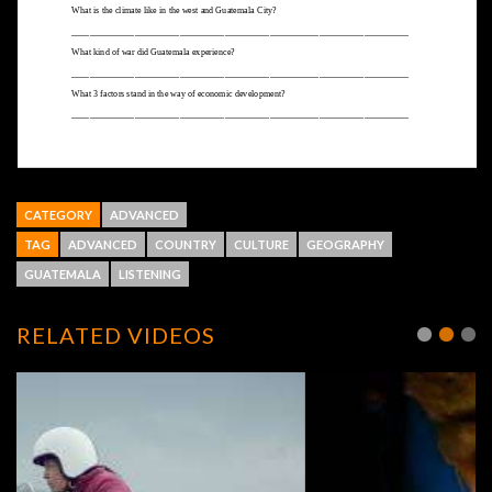
CATEGORY
ADVANCED
TAG
ADVANCED
COUNTRY
CULTURE
GEOGRAPHY
GUATEMALA
LISTENING
RELATED VIDEOS