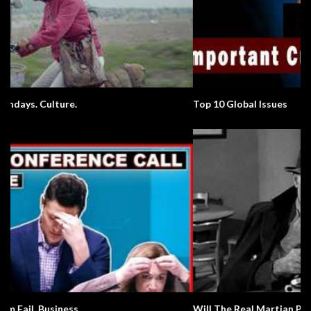
Top 10 Global Issues
Will The Real Martian Please Stand Up?