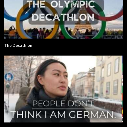
The Decathlon