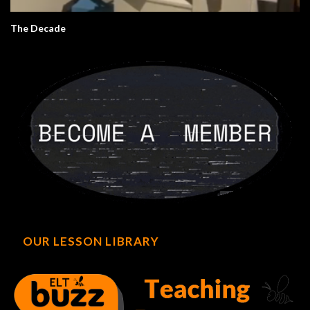
The Decade
OUR LESSON LIBRARY