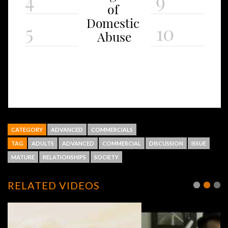
CATEGORY
ADVANCED
COMMERCIALS
TAG
ADULTS
ADVANCED
COMMERCIAL
DISCUSSION
ISSUE
MATURE
RELATIONSHIPS
SOCIETY
RELATED VIDEOS