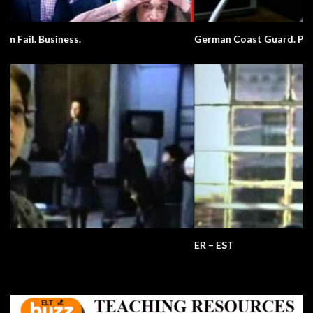
German Coast Guard. Pronunciation.
ER – EST