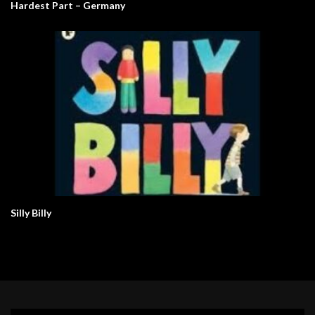
Hardest Part – Germany
Silly Billy