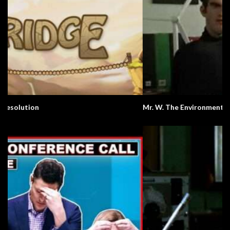
Mr. W. The Environment.