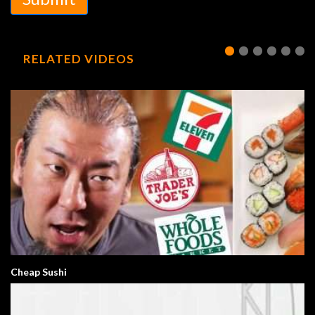
RELATED VIDEOS
Cheap Sushi