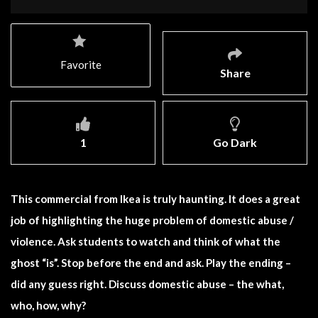
Favorite
Share
1
Go Dark
This commercial from Ikea is truly haunting. It does a great
job of highlighting the huge problem of domestic abuse /
violence. Ask students to watch and think of what the
ghost “is”. Stop before the end and ask. Play the ending –
did any guess right. Discuss domestic abuse – the what,
who, how, why?