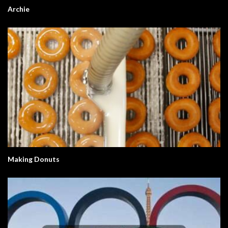
Archie
Making Donuts