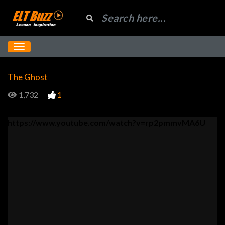
The Ghost
1,732
1
https://www.youtube.com/watch?v=rp2pmmvMA6U