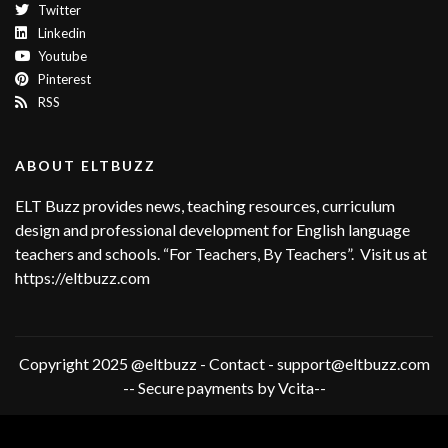
Twitter
Linkedin
Youtube
Pinterest
RSS
ABOUT ELTBUZZ
ELT Buzz provides news, teaching resources, curriculum
design and professional development for English language
teachers and schools. “For Teachers, By Teachers”. Visit us at
https://eltbuzz.com
Copyright 2025 @eltbuzz - Contact - support@eltbuzz.com
-- Secure payments by Vcita--