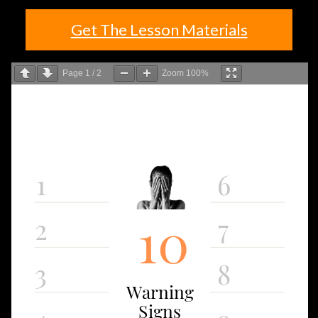
Get The Lesson Materials
Page
1
/
2
Zoom
100%