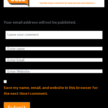
Your email address will not be published.
Save my name, email, and website in this browser for
the next time I comment.
Submit