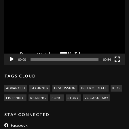
Video
Player
00:00
00:54
TAGS CLOUD
ADVANCED
BEGINNER
DISCUSSION
INTERMEDIATE
KIDS
LISTENING
READING
SONG
STORY
VOCABULARY
STAY CONNECTED
Facebook