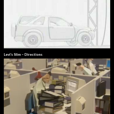
Levi’s Slim – Directions