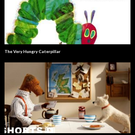
The Very Hungry Caterpillar