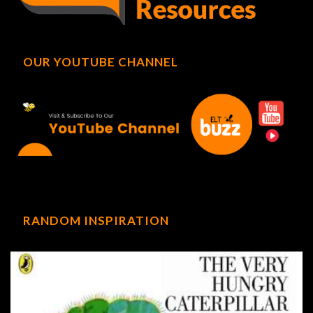
OUR YOUTUBE CHANNEL
RANDOM INSPIRATION