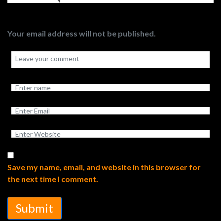
Your email address will not be published.
Save my name, email, and website in this browser for
the next time I comment.
Submit