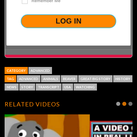
Remember Me
LOST YOUR PASSWORD?
CATEGORY
ADVANCED
TAG
ADVANCED
ANIMALS
BEAVER
GREAT BIG STORY
HISTORY
NEWS
STORY
TRANSCRIPT
USA
WATCHING
RELATED VIDEOS