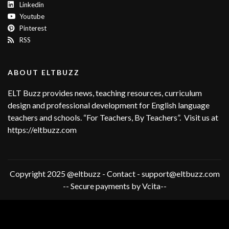
Linkedin
Youtube
Pinterest
RSS
ABOUT ELTBUZZ
ELT Buzz provides news, teaching resources, curriculum
design and professional development for English language
teachers and schools. “For Teachers, By Teachers”. Visit us at
https://eltbuzz.com
Copyright 2025 @eltbuzz - Contact - support@eltbuzz.com
-- Secure payments by Vcita--