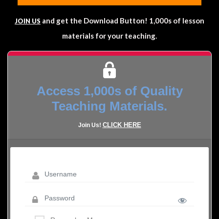
and get the Download Button! 1,000s of lesson
JOIN US
materials for your teaching.
Access 1,000s of Quality
Teaching Materials.
CLICK HERE
Join Us!