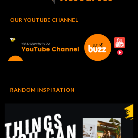
OUR YOUTUBE CHANNEL
RANDOM INSPIRATION