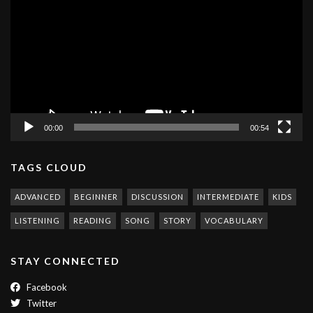
Player
00:00
00:54
TAGS CLOUD
ADVANCED
BEGINNER
DISCUSSION
INTERMEDIATE
KIDS
LISTENING
READING
SONG
STORY
VOCABULARY
STAY CONNECTED
Facebook
Twitter