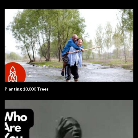
Planting 10,000 Trees