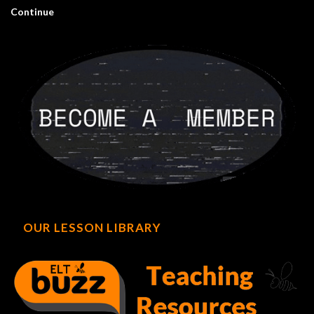
Continue
OUR LESSON LIBRARY