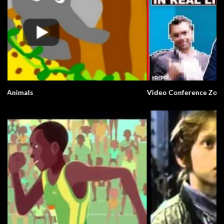
Video Conference Zoom Fail. Business.