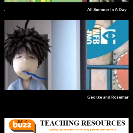
All Summer In A Day
George and Rosemary. A Love Story.