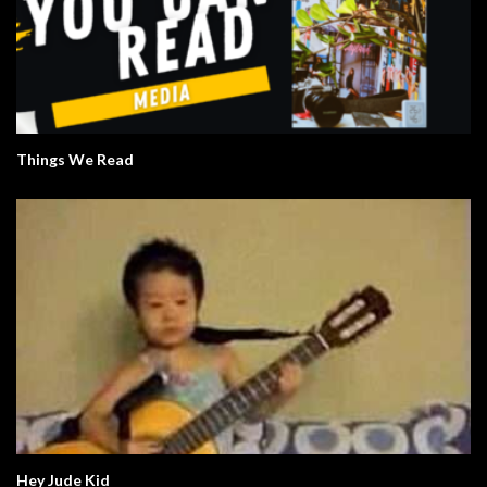
Things We Read
Hey Jude Kid