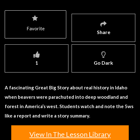
Favorite
Share
1
Go Dark
A fascinating Great Big Story about real history in Idaho
when beavers were parachuted into deep woodland and
forest in America’s west. Students watch and note the 5ws
like a report and write a story summary.
View In The Lesson Library