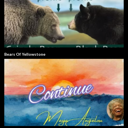
Bears Of Yellowstone