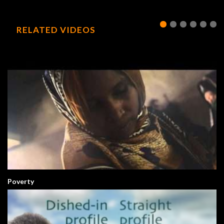
RELATED VIDEOS
Poverty