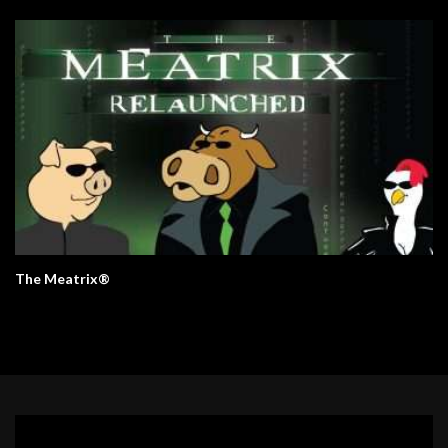
The Meatrix®
Video