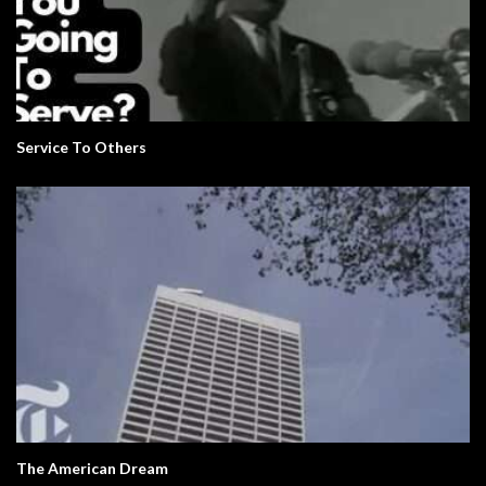
Service To Others
The American Dream