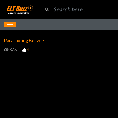
Parachuting Beavers
966
1