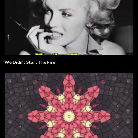
We Didn’t Start The Fire