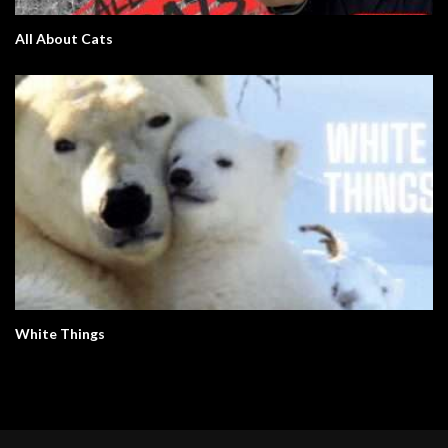
All About Cats
White Things