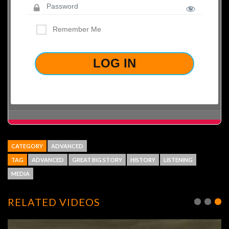
Remember Me
LOST YOUR PASSWORD?
CATEGORY
ADVANCED
TAG
ADVANCED
GREAT BIG STORY
HISTORY
LISTENING
MEDIA
RELATED VIDEOS