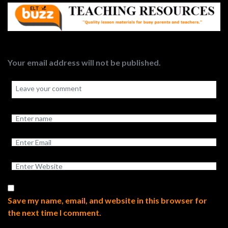
Your email address will not be published.
Save my name, email, and website in this browser for
the next time I comment.