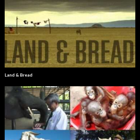
Land & Bread