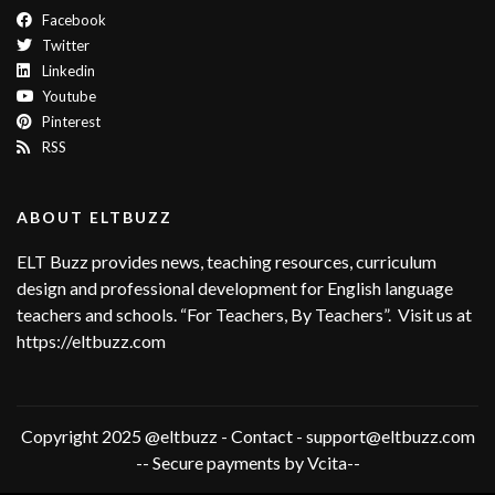
Facebook
Twitter
Linkedin
Youtube
Pinterest
RSS
ABOUT ELTBUZZ
ELT Buzz provides news, teaching resources, curriculum
design and professional development for English language
teachers and schools. “For Teachers, By Teachers”. Visit us at
https://eltbuzz.com
Copyright 2025 @eltbuzz - Contact - support@eltbuzz.com
-- Secure payments by Vcita--