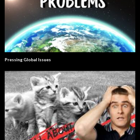
Pressing Global Issues