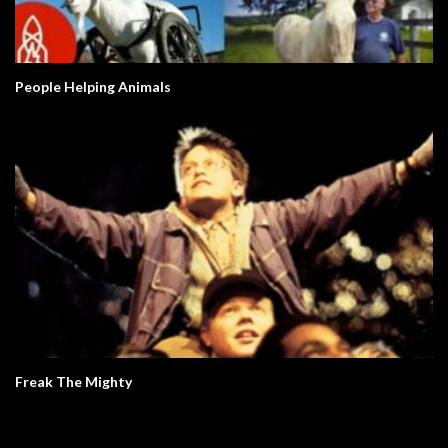
People Helping Animals
Freak The Mighty