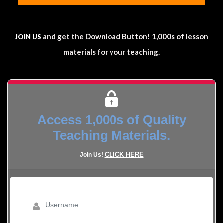
and get the Download Button! 1,000s of lesson
JOIN US
materials for your teaching.
Access 1,000s of Quality
Teaching Materials.
CLICK HERE
Join Us!