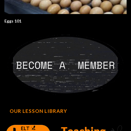
Eggs 101
OUR LESSON LIBRARY