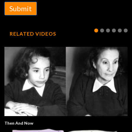
Submit
RELATED VIDEOS
Then And Now