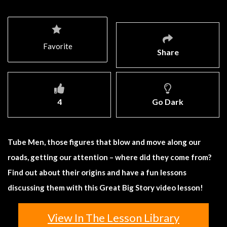
Favorite
Share
4
Go Dark
Tube Men, those figures that blow and move along our
roads, getting our attention – where did they come from?
Find out about their origins and have a fun lessons
discussing them with this Great Big Story video lesson!
View In The Lesson Library