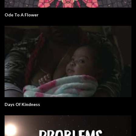
Ode To A Flower
Days Of Kindness