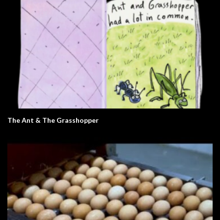
The Ant & The Grasshopper