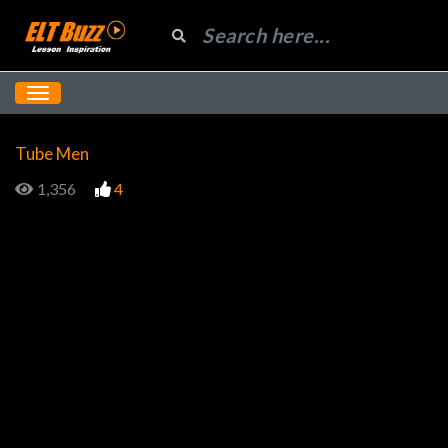
Tube Men
1,356
4