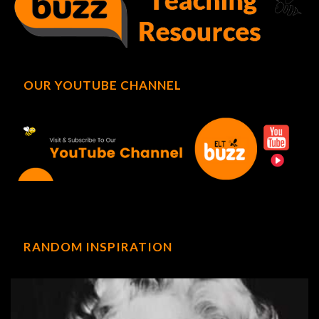
OUR YOUTUBE CHANNEL
RANDOM INSPIRATION