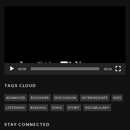
Video
Player
00:00
00:54
TAGS CLOUD
ADVANCED
BEGINNER
DISCUSSION
INTERMEDIATE
KIDS
LISTENING
READING
SONG
STORY
VOCABULARY
STAY CONNECTED