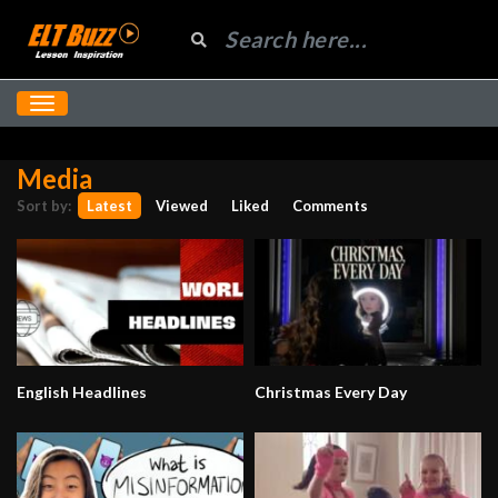
Media
Sort by:
Latest
Viewed
Liked
Comments
English Headlines
Christmas Every Day