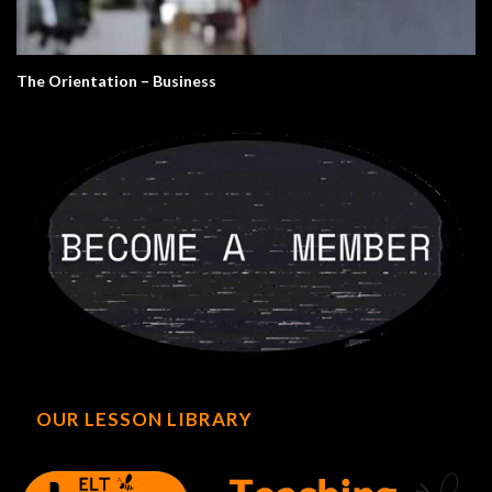
The Orientation – Business
OUR LESSON LIBRARY