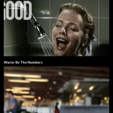
Water By The Numbers