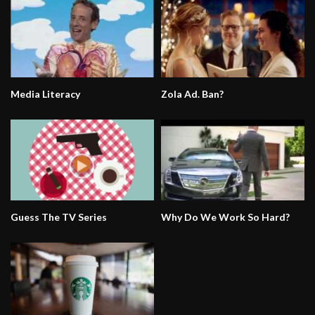
Media Literacy
Zola Ad. Ban?
Guess The TV Series
Why Do We Work So Hard?