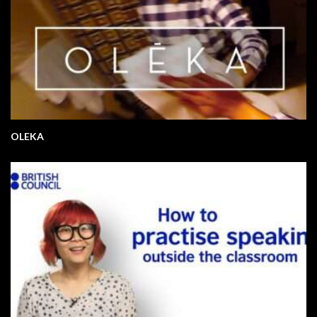
OLEKA