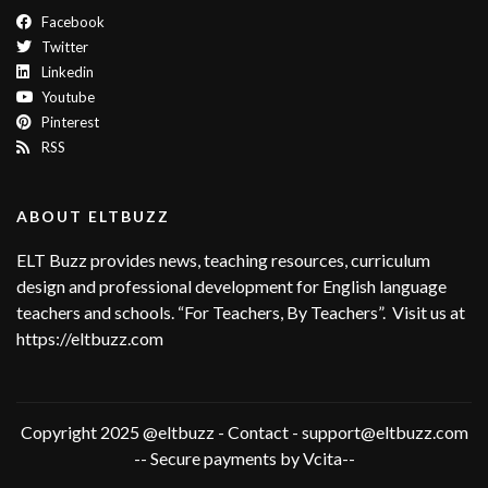
Facebook
Twitter
Linkedin
Youtube
Pinterest
RSS
ABOUT ELTBUZZ
ELT Buzz provides news, teaching resources, curriculum
design and professional development for English language
teachers and schools. “For Teachers, By Teachers”. Visit us at
https://eltbuzz.com
Copyright 2025 @eltbuzz - Contact - support@eltbuzz.com
-- Secure payments by Vcita--