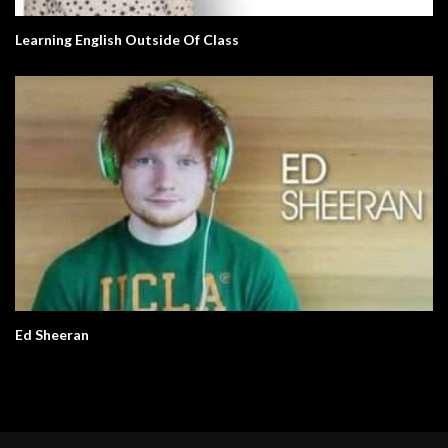
Learning English Outside Of Class
Ed Sheeran