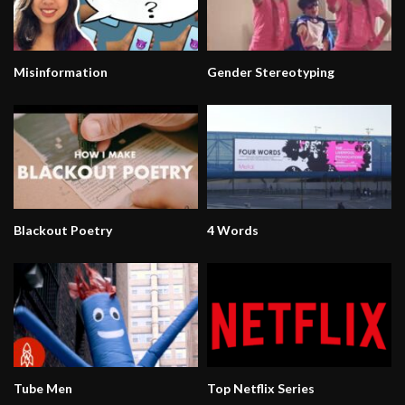
Misinformation
Gender Stereotyping
Blackout Poetry
4 Words
Tube Men
Top Netflix Series