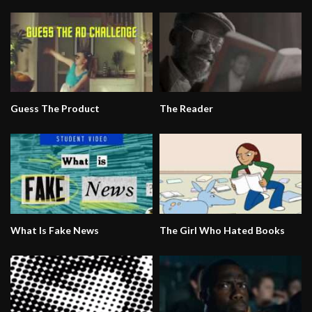
Guess The Product
The Reader
What Is Fake News
The Girl Who Hated Books