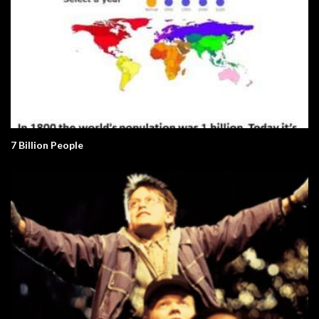
7 Billion People