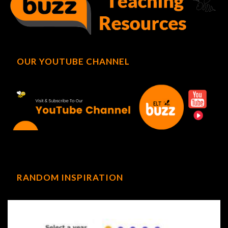
OUR YOUTUBE CHANNEL
RANDOM INSPIRATION