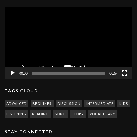
Video
Player
00:00
00:54
TAGS CLOUD
ADVANCED
BEGINNER
DISCUSSION
INTERMEDIATE
KIDS
LISTENING
READING
SONG
STORY
VOCABULARY
STAY CONNECTED