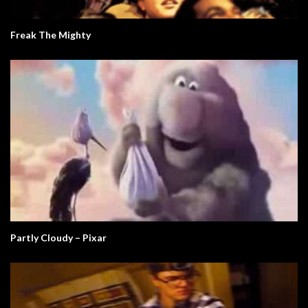
Freak The Mighty
Partly Cloudy – Pixar