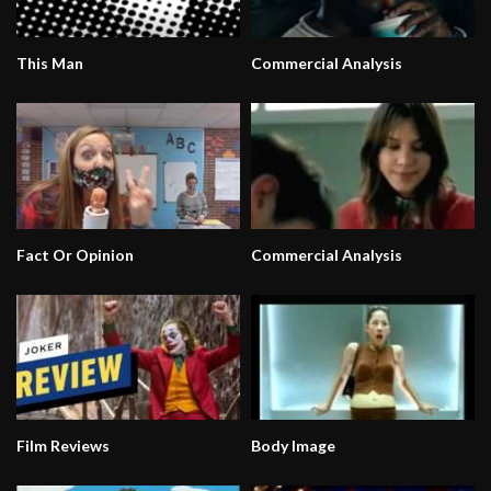
This Man
Commercial Analysis
Fact Or Opinion
Commercial Analysis
Film Reviews
Body Image