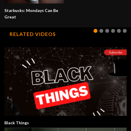
Starbucks: Mondays Can Be
Great
RELATED VIDEOS
Black Things