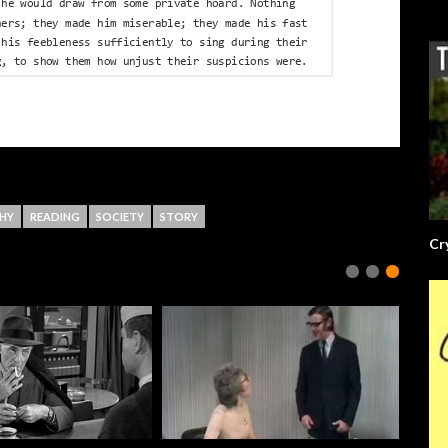
HY
READING
SOCIETY
STORY
Cr