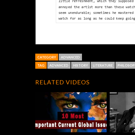
CATEGORY
ADVANCED
TAG
ADVANCED
HISTORY
LITERATURE
PHILOSOP
RELATED VIDEOS