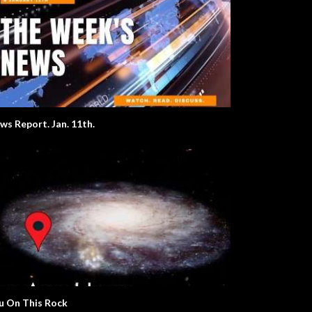
ws Report. Jan. 11th.
u On This Rock