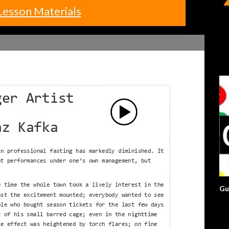
Lesson Materials
Gu