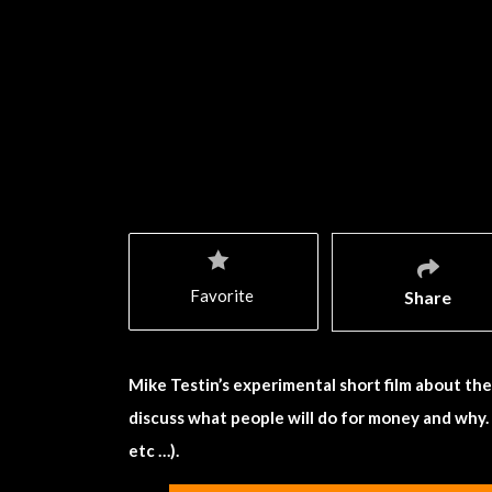
Favorite
Share
Mike Testin’s experimental short film about the H
discuss what people will do for money and why.
etc …).