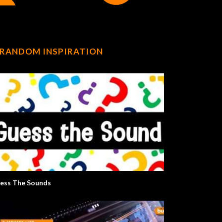
RANDOM INSPIRATION
ess The Sounds