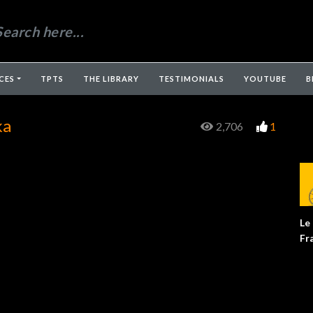
CES
TPTS
THE LIBRARY
TESTIMONIALS
YOUTUBE
B
ka
2,706
1
Le
Fr