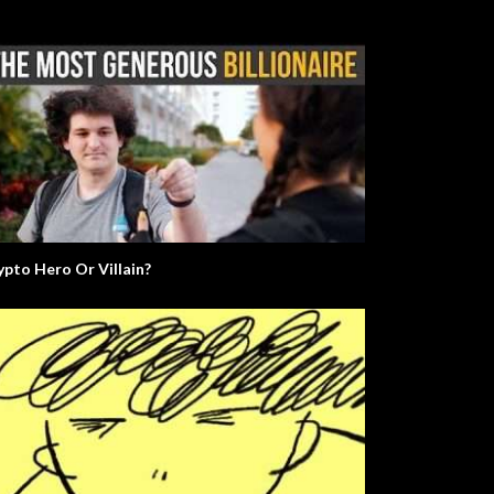
ypto Hero Or Villain?