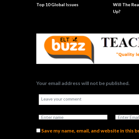
Top 10 Global Issues
Will The Rea
Up?
Your email address will not be published.
Save my name, email, and website in this 