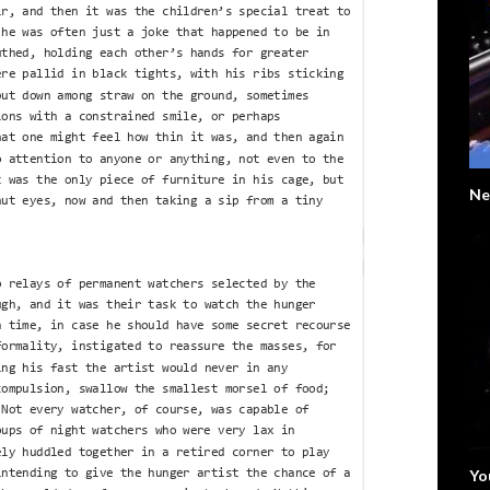
Ne
Yo