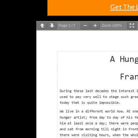
Get The 
Page
1
/
7
Zoom
100%