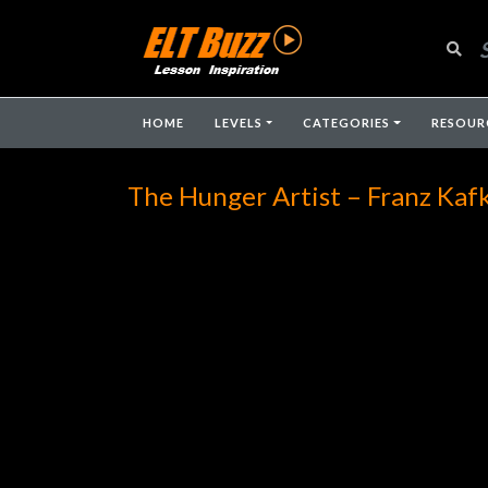
HOME
LEVELS
CATEGORIES
RESOUR
The Hunger Artist – Franz Kaf