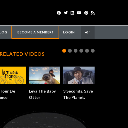
LOG
BECOME A MEMBER!
LOGIN
`
RELATED VIDEOS
 Tour De
Leya The Baby
3 Seconds. Save
ance
Otter
The Planet.