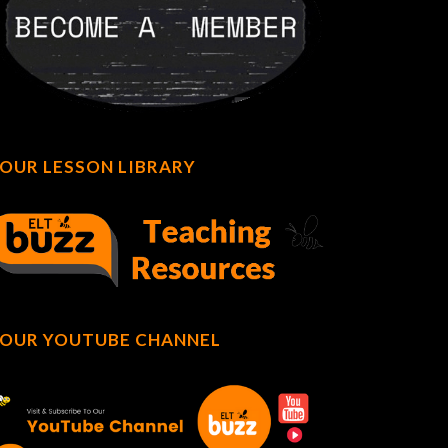
OUR LESSON LIBRARY
OUR YOUTUBE CHANNEL