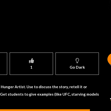
1
Go Dark
unger Artist. Use to discuss the story, retell it or
 Get students to give examples (like UFC, starving models