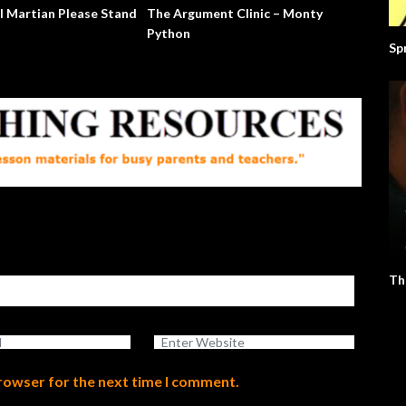
l Martian Please Stand
The Argument Clinic – Monty
Python
Sp
Th
browser for the next time I comment.