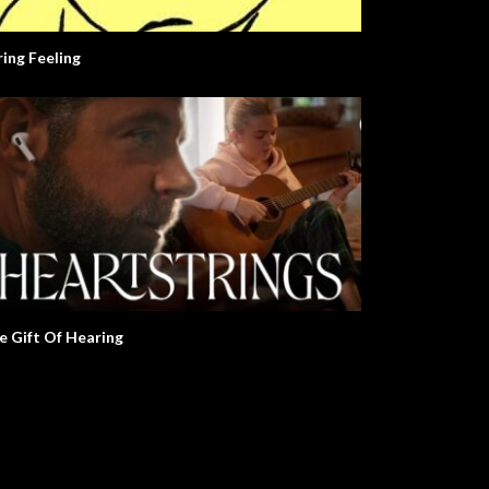
ring Feeling
e Gift Of Hearing