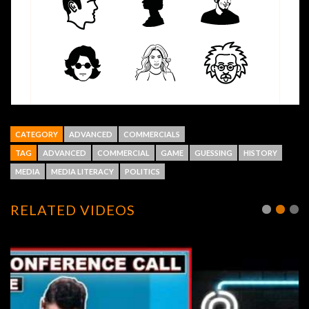
CATEGORY
ADVANCED
COMMERCIALS
TAG
ADVANCED
COMMERCIAL
GAME
GUESSING
HISTORY
MEDIA
MEDIA LITERACY
POLITICS
RELATED VIDEOS