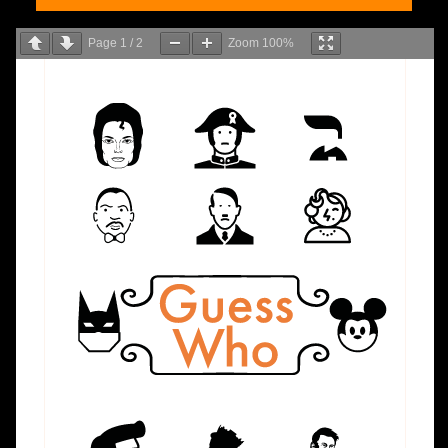
Page
1
/
2
Zoom
100%