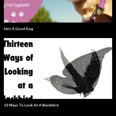
He’s A Good Dog
13 Ways To Look At A Blackbird