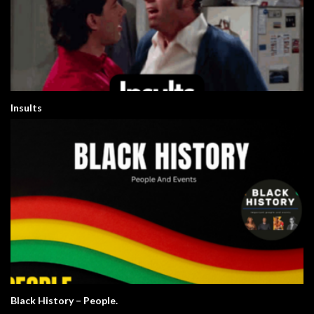
Insults
Black History – People.