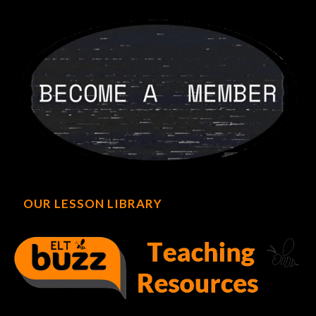
OUR LESSON LIBRARY