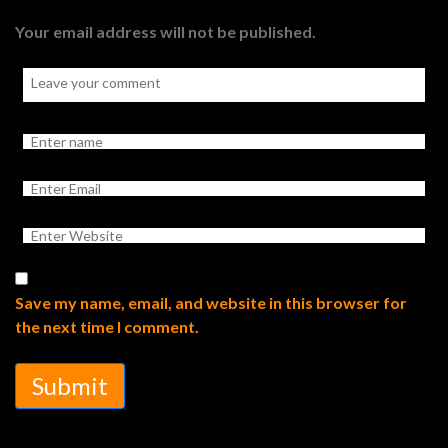
Your email address will not be published.
Save my name, email, and website in this browser for
the next time I comment.
Submit