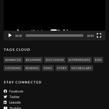
00:00
00:54
TAGS CLOUD
ADVANCED
BEGINNER
DISCUSSION
INTERMEDIATE
KIDS
LISTENING
READING
SONG
STORY
VOCABULARY
STAY CONNECTED
Facebook
Twitter
Linkedin
Youtube