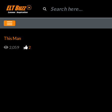
This Man
2,059
2