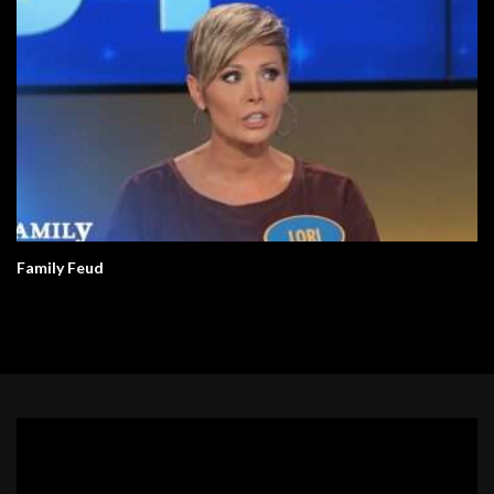
Family Feud
Video
Player