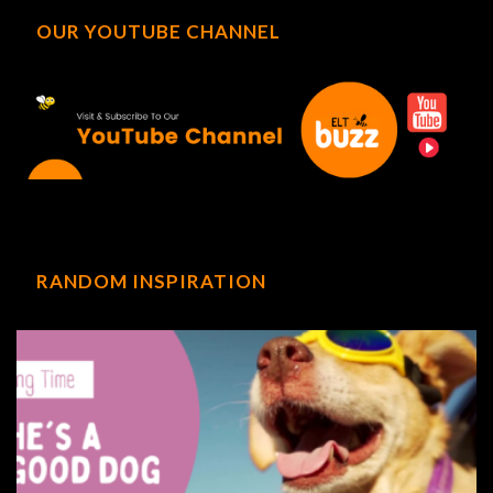
OUR YOUTUBE CHANNEL
RANDOM INSPIRATION