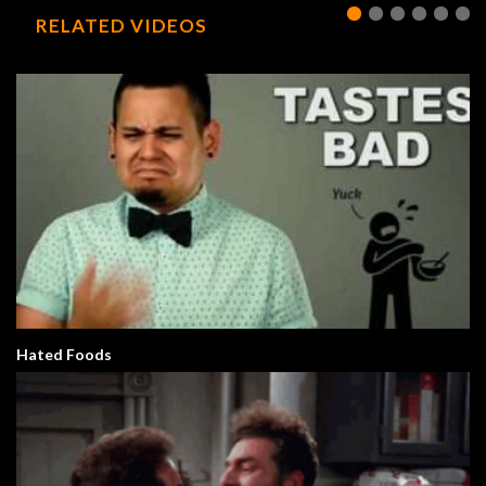
RELATED VIDEOS
Hated Foods