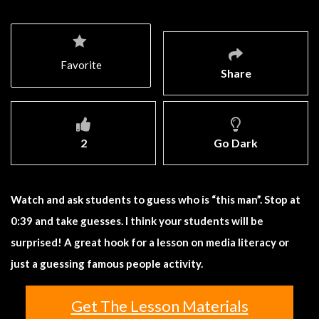
Favorite
Share
2
Go Dark
Watch and ask students to guess who is “this man”. Stop at
0:39 and take guesses. I think your students will be
surprised! A great hook for a lesson on media literacy or
just a guessing famous people activity.
Get The Lesson Materials