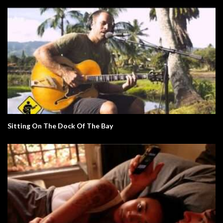
Sitting On The Dock Of The Bay