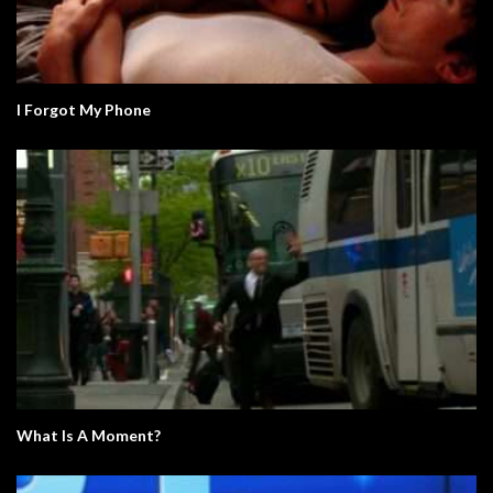
I Forgot My Phone
What Is A Moment?