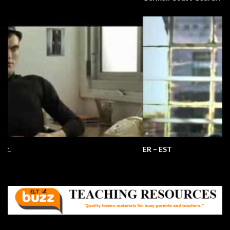
ER – EST