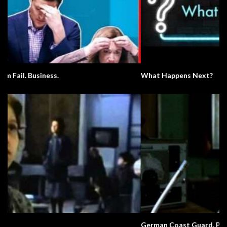
What Happens Next?
German Coast Guard. Pronunciation.