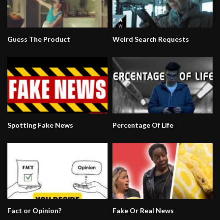
Guess The Product
Weird Search Requests
Spotting Fake News
Percentage Of Life
Fact or Opinion?
Fake Or Real News