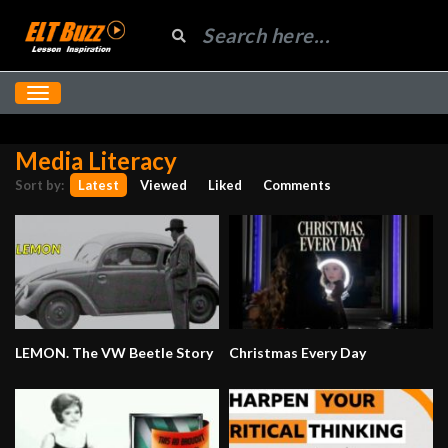
Media Literacy
Sort by:
Latest
Viewed
Liked
Comments
LEMON. The VW Beetle Story
Christmas Every Day