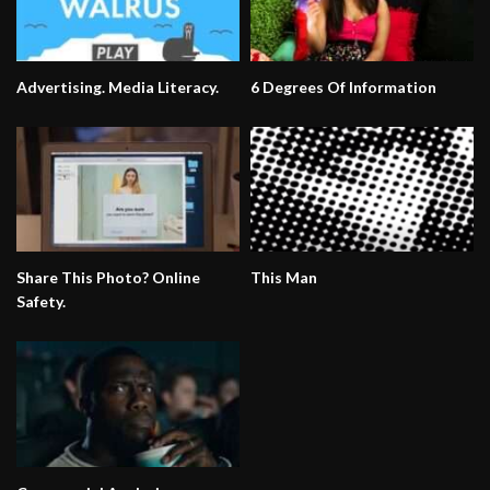
Advertising. Media Literacy.
6 Degrees Of Information
Share This Photo? Online
This Man
Safety.