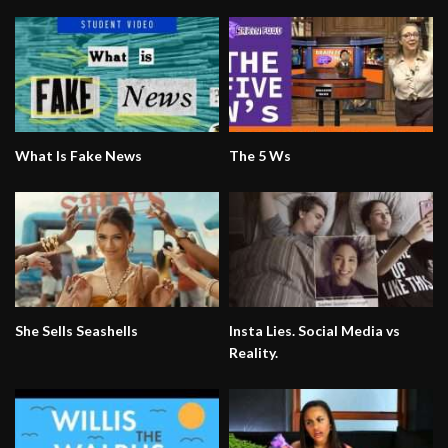
What Is Fake News
The 5 Ws
She Sells Seashells
Insta Lies. Social Media vs
Reality.