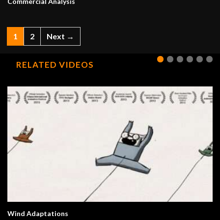
Commercial Analysis
1
2
Next →
RELATED VIDEOS
Wind Adaptations