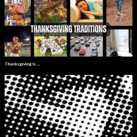
Thanksgiving Is …