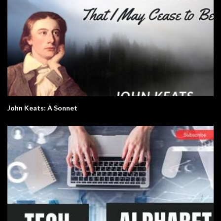
John Keats: A Sonnet