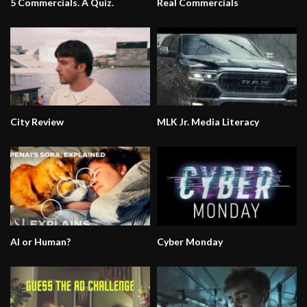
5 Commercials. A Quiz.
Real Commercials
City Review
MLK Jr. Media Literacy
AI or Human?
Cyber Monday