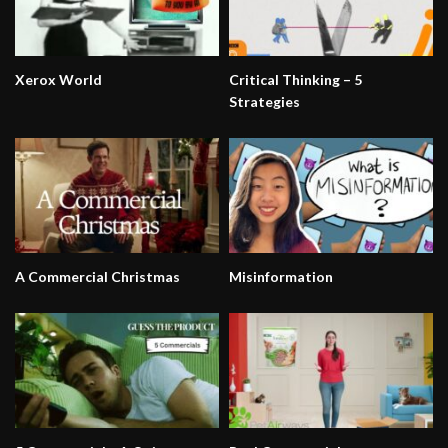
Xerox World
Critical Thinking – 5
Strategies
A Commercial Christmas
Misinformation