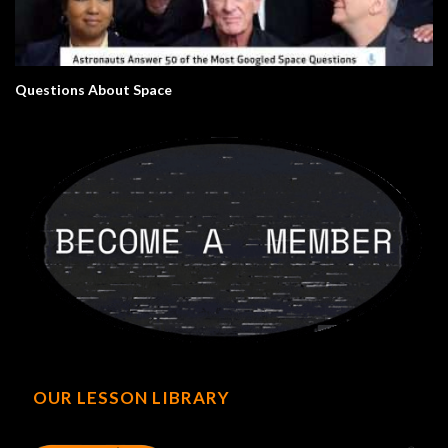
Questions About Space
OUR LESSON LIBRARY