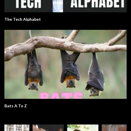
The Tech Alphabet
Bats A To Z