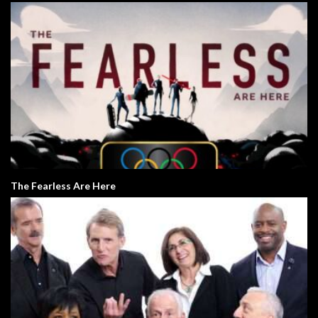
The Fearless Are Here