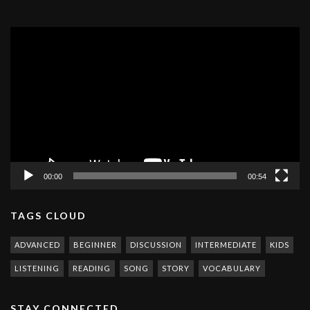
Video
Player
00:00
00:54
TAGS CLOUD
ADVANCED
BEGINNER
DISCUSSION
INTERMEDIATE
KIDS
LISTENING
READING
SONG
STORY
VOCABULARY
STAY CONNECTED