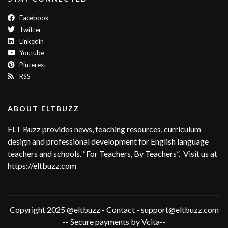
Facebook
Twitter
Linkedin
Youtube
Pinterest
RSS
ABOUT ELTBUZZ
ELT Buzz provides news, teaching resources, curriculum
design and professional development for English language
teachers and schools. “For Teachers, By Teachers”. Visit us at
https://eltbuzz.com
Copyright 2025 @eltbuzz - Contact - support@eltbuzz.com
-- Secure payments by Vcita--