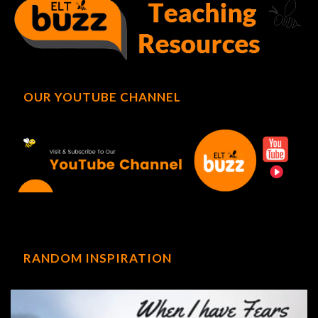
OUR YOUTUBE CHANNEL
RANDOM INSPIRATION