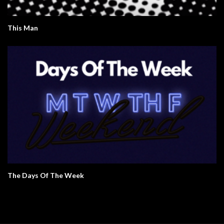
This Man
The Days Of The Week