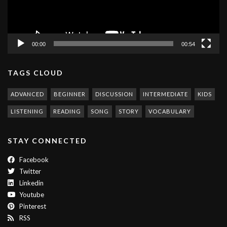
00:00
00:54
TAGS CLOUD
ADVANCED
BEGINNER
DISCUSSION
INTERMEDIATE
KIDS
LISTENING
READING
SONG
STORY
VOCABULARY
STAY CONNECTED
Facebook
Twitter
Linkedin
Youtube
Pinterest
RSS