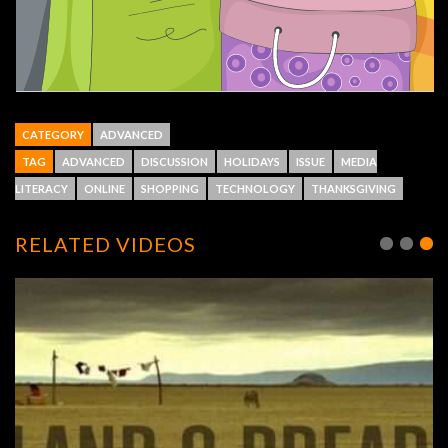
CATEGORY
ADVANCED
TAG
ADVANCED
DISCUSSION
HOLIDAYS
ISSUE
MEDIA
LITERACY
ONLINE
SHOPPING
TECHNOLOGY
THANKSGIVING
RELATED VIDEOS