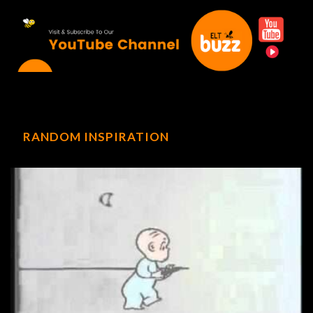
RANDOM INSPIRATION