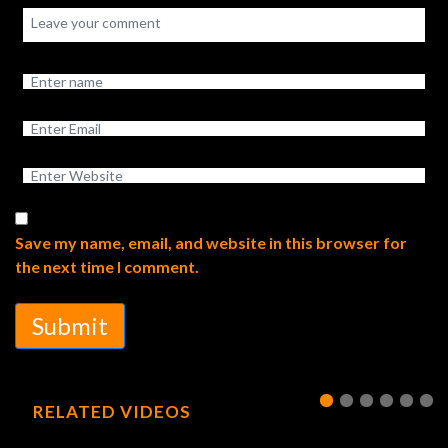
Save my name, email, and website in this browser for
the next time I comment.
Submit
RELATED VIDEOS