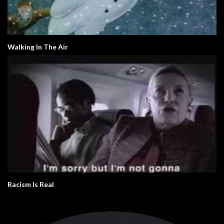
Walking In The Air
Racism Is Real