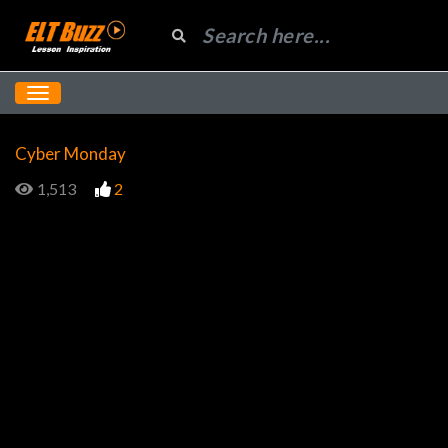
Cyber Monday
1,513
2