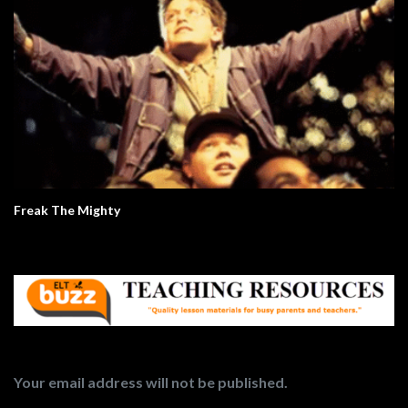
Freak The Mighty
Your email address will not be published.