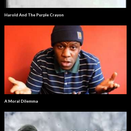
Harold And The Purple Crayon
A Moral Dilemma