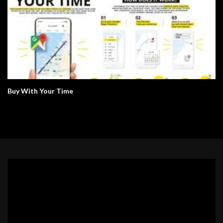
Buy With Your Time
Video
Player