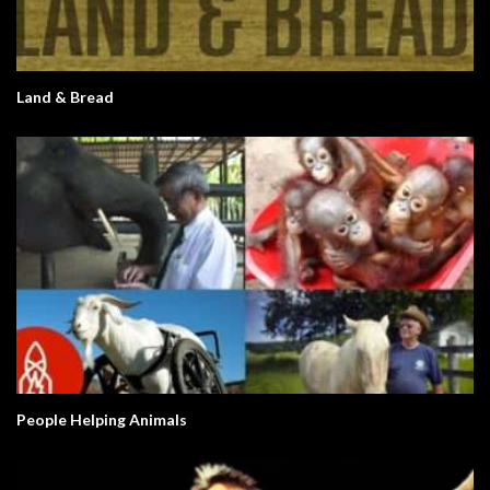
Land & Bread
People Helping Animals