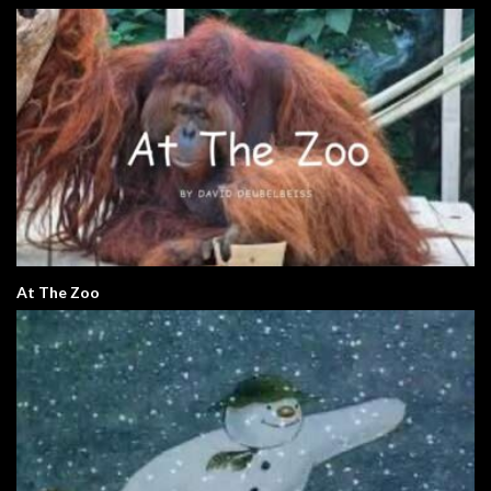
At The Zoo