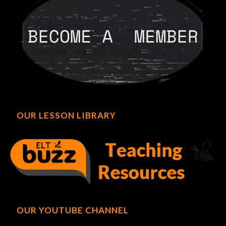
OUR LESSON LIBRARY
OUR YOUTUBE CHANNEL