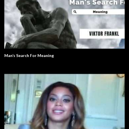
Man’s Search For Meaning