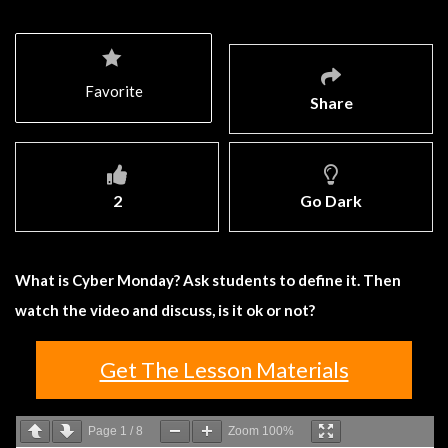
Favorite
Share
2
Go Dark
What is Cyber Monday? Ask students to define it. Then
watch the video and discuss, is it ok or not?
Get The Lesson Materials
Page
1
/
8
Zoom
100%