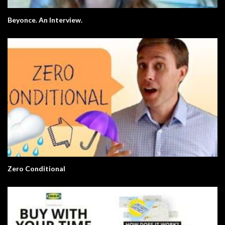
Beyonce. An Interview.
Zero Conditional