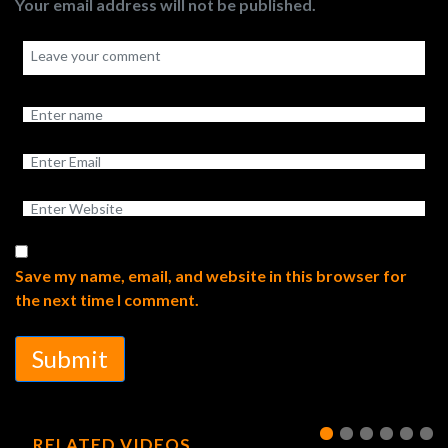
Your email address will not be published.
Save my name, email, and website in this browser for
the next time I comment.
Submit
RELATED VIDEOS