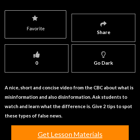
Favorite
Share
0
Go Dark
A nice, short and concise video from the CBC about what is
misinformation and also disinformation. Ask students to
watch and learn what the difference is. Give 2 tips to spot
these types of false news.
Get Lesson Materials