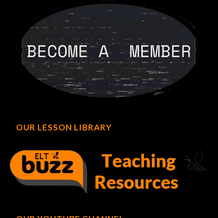
OUR LESSON LIBRARY