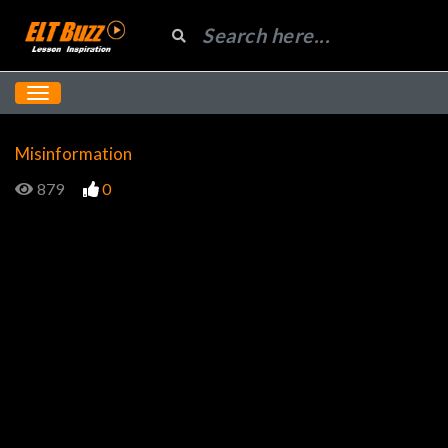
Misinformation
879
0