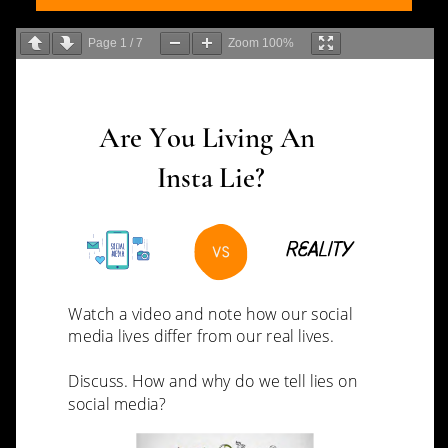
Page
1
/
7
Zoom
100%