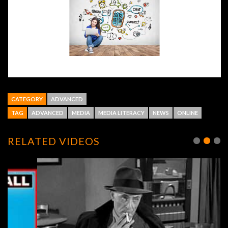
CATEGORY
ADVANCED
TAG
ADVANCED
MEDIA
MEDIA LITERACY
NEWS
ONLINE
RELATED VIDEOS