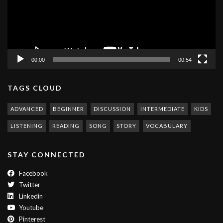
00:00
00:54
TAGS CLOUD
ADVANCED
BEGINNER
DISCUSSION
INTERMEDIATE
KIDS
LISTENING
READING
SONG
STORY
VOCABULARY
STAY CONNECTED
Facebook
Twitter
Linkedin
Youtube
Pinterest