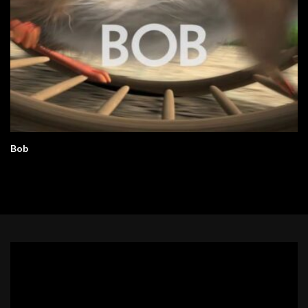
Bob
Video
Player