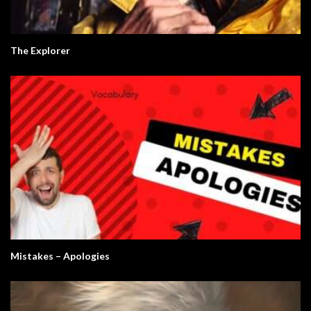
The Explorer
Mistakes – Apologies