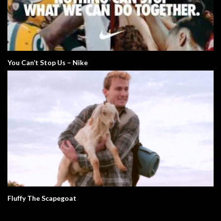
You Can’t Stop Us – Nike
Fluffy The Scapegoat