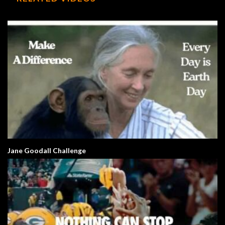
Jane Goodall Challenge