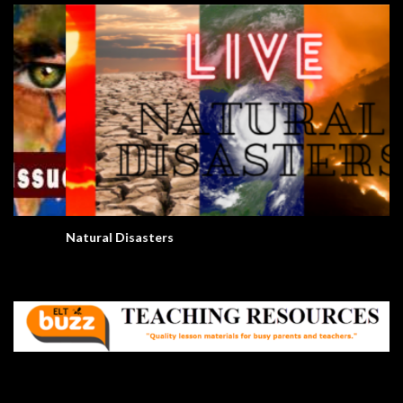
Natural Disasters