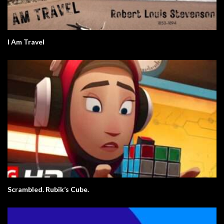
I Am Travel
Scrambled. Rubik’s Cube.