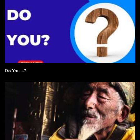
Do You …?