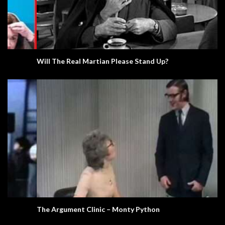
Will The Real Martian Please Stand Up?
The Argument Clinic – Monty Python