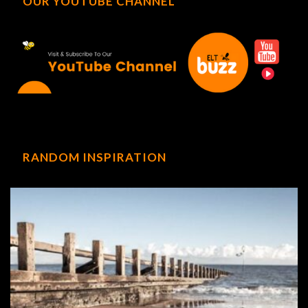
OUR YOUTUBE CHANNEL
RANDOM INSPIRATION