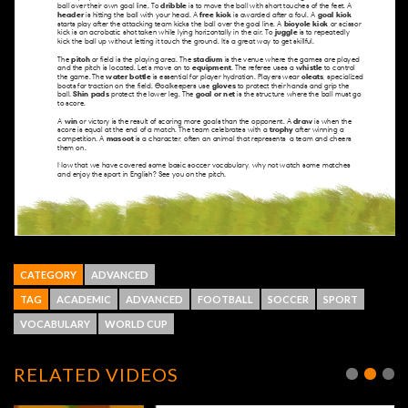
CATEGORY
ADVANCED
TAG
ACADEMIC
ADVANCED
FOOTBALL
SOCCER
SPORT
VOCABULARY
WORLD CUP
RELATED VIDEOS