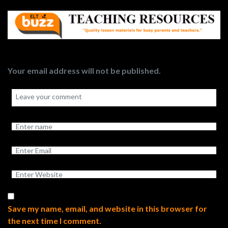
Your email address will not be published.
Save my name, email, and website in this browser for
the next time I comment.