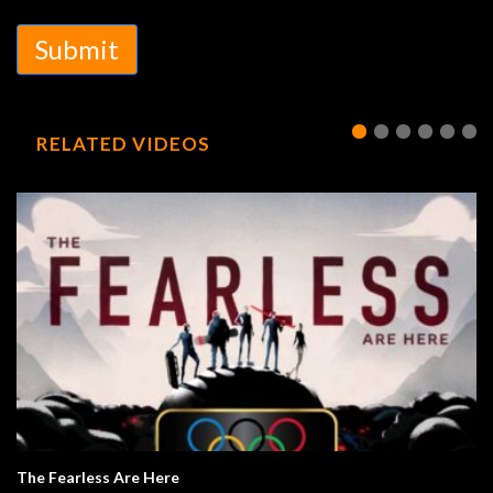
Submit
RELATED VIDEOS
The Fearless Are Here