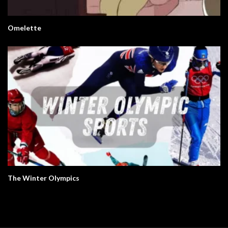
Omelette
The Winter Olympics