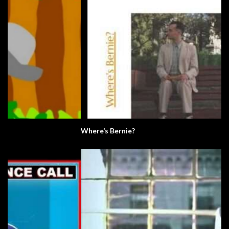
Where’s Bernie?