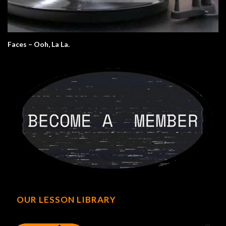
Faces – Ooh, La La.
OUR LESSON LIBRARY