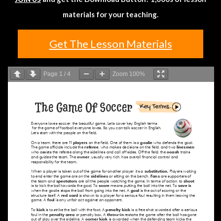
materials for your teaching.
Get The Lesson Materials
Page
1
/
4
Zoom
100%