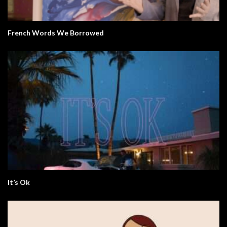
French Words We Borrowed
It’s Ok