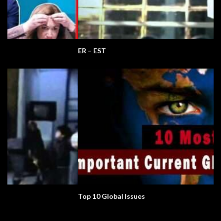
ER – EST
Top 10 Global Issues