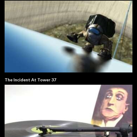
The Incident At Tower 37