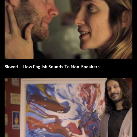
Skwerl – How English Sounds To Non-Speakers