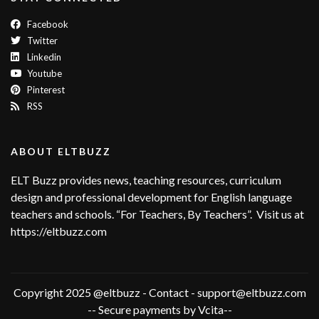
Facebook
Twitter
Linkedin
Youtube
Pinterest
RSS
ABOUT ELTBUZZ
ELT Buzz provides news, teaching resources, curriculum
design and professional development for English language
teachers and schools. “For Teachers, By Teachers”. Visit us at
https://eltbuzz.com
Copyright 2025 @eltbuzz - Contact - support@eltbuzz.com
-- Secure payments by Vcita--