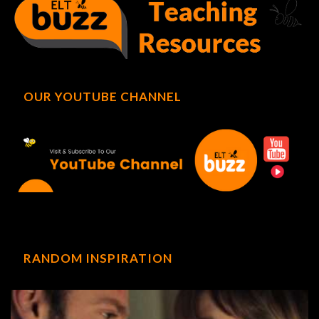
OUR YOUTUBE CHANNEL
RANDOM INSPIRATION