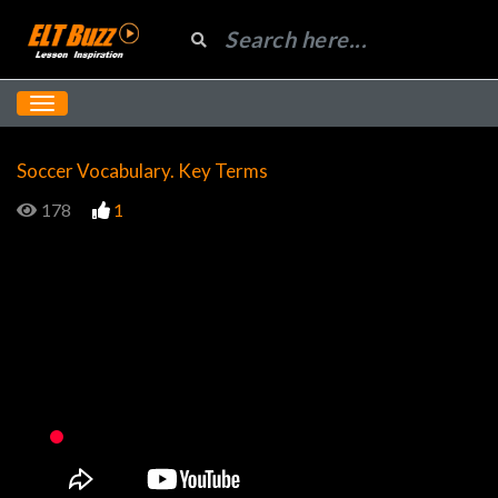
Soccer Vocabulary. Key Terms
178
1