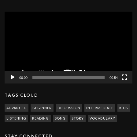
Video
Player
00:00
00:54
TAGS CLOUD
ADVANCED
BEGINNER
DISCUSSION
INTERMEDIATE
KIDS
LISTENING
READING
SONG
STORY
VOCABULARY
STAY CONNECTED