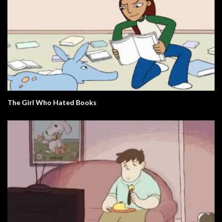
The Girl Who Hated Books