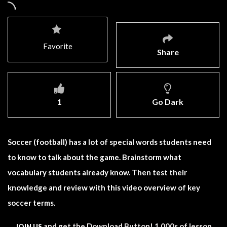
Favorite
Share
1
Go Dark
Soccer (football) has a lot of special words students need
to know to talk about the game. Brainstorm what
vocabulary students already know. Then test their
knowledge and review with this video overview of key
soccer terms.
and get the Download Button! 1,000s of lesson
JOIN US