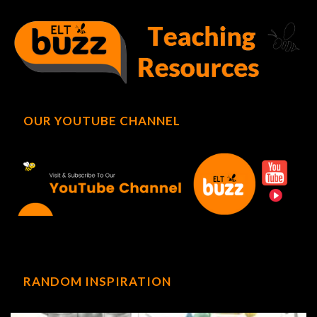
OUR YOUTUBE CHANNEL
RANDOM INSPIRATION