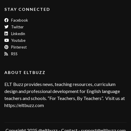
STAY CONNECTED
Facebook
Twitter
Linkedin
Youtube
Pinterest
RSS
ABOUT ELTBUZZ
ELT Buzz provides news, teaching resources, curriculum
design and professional development for English language
teachers and schools. “For Teachers, By Teachers”. Visit us at
https://eltbuzz.com
Copyright 2025 @eltbuzz - Contact - support@eltbuzz.com