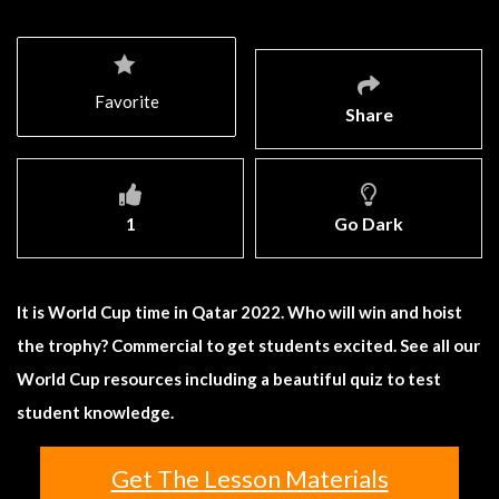
Favorite
Share
1
Go Dark
It is World Cup time in Qatar 2022. Who will win and hoist
the trophy? Commercial to get students excited. See all our
World Cup resources including a beautiful quiz to test
student knowledge.
Get The Lesson Materials