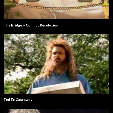
The Bridge – Conflict Resolution
Fed Ex Castaway