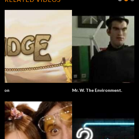
Mr. W. The Environment.