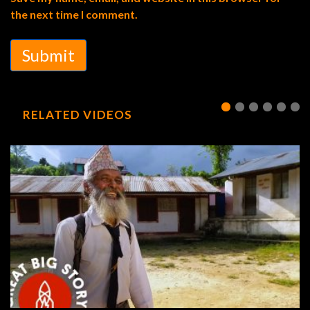
the next time I comment.
Submit
RELATED VIDEOS