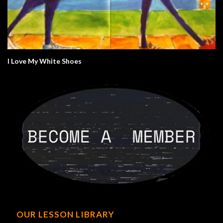
I Love My White Shoes
OUR LESSON LIBRARY