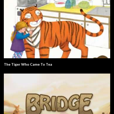
The Tiger Who Came To Tea