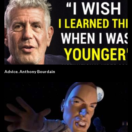
Advice. Anthony Bourdain