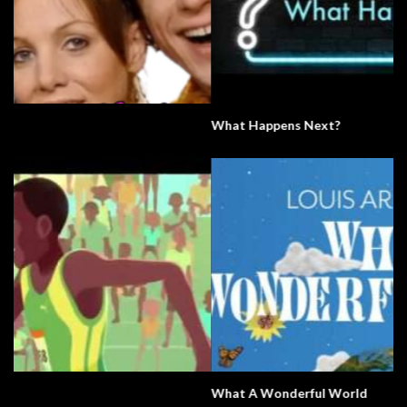
What Happens Next?
What A Wonderful World