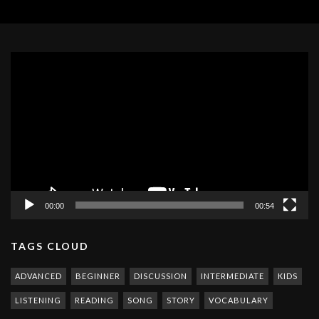
Video
Player
00:00
00:54
TAGS CLOUD
ADVANCED
BEGINNER
DISCUSSION
INTERMEDIATE
KIDS
LISTENING
READING
SONG
STORY
VOCABULARY