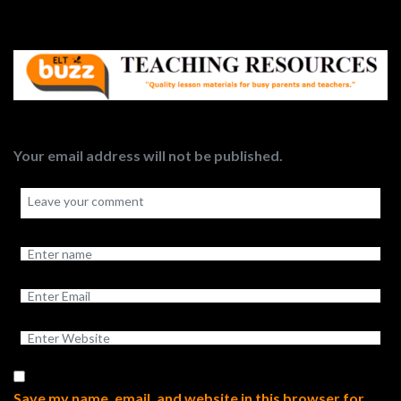
Your email address will not be published.
Save my name, email, and website in this browser for