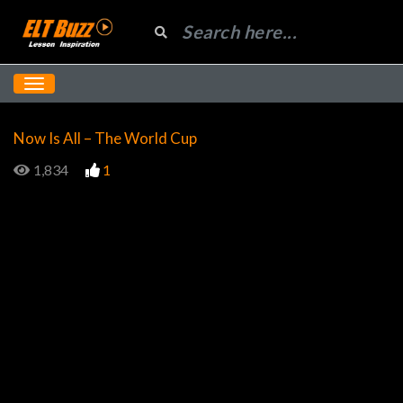
Now Is All – The World Cup
1,834
1