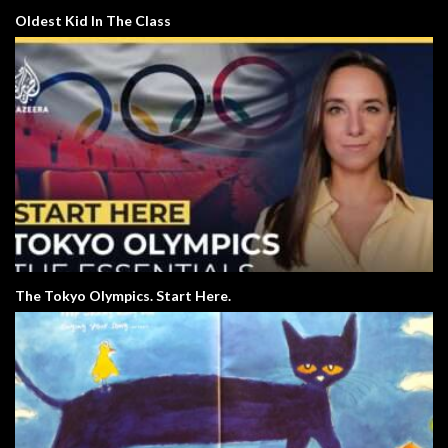
Oldest Kid In The Class
The Tokyo Olympics. Start Here.