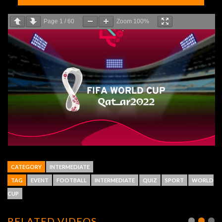
Page
1
/
60
Zoom
100%
CATEGORY
INTERMEDIATE
TAG
EVENT
FOOTBALL
INTERMEDIATE
QUIZ
SPORT
WORLD
CUP
RELATED VIDEOS