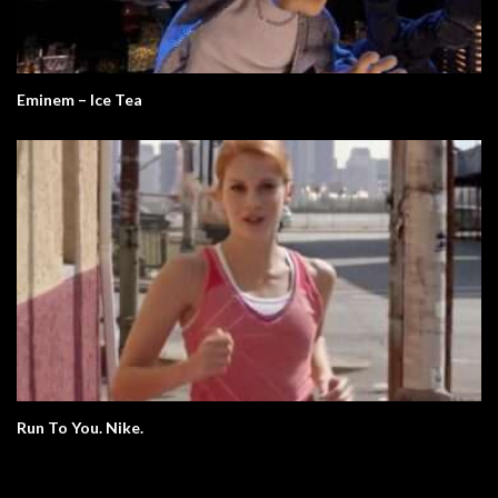
Eminem – Ice Tea
Run To You. Nike.