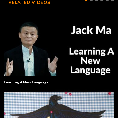
RELATED VIDEOS
Learning A New Language