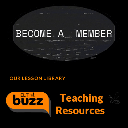
OUR LESSON LIBRARY