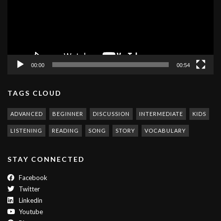
00:00
00:54
TAGS CLOUD
ADVANCED
BEGINNER
DISCUSSION
INTERMEDIATE
KIDS
LISTENING
READING
SONG
STORY
VOCABULARY
STAY CONNECTED
Facebook
Twitter
Linkedin
Youtube