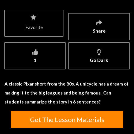
Favorite
Share
1
Go Dark
A classic Pixar short from the 80s. A unicycle has a dream of
making it to the big leagues and being famous. Can
students summarize the story in 6 sentences?
Get The Lesson Materials