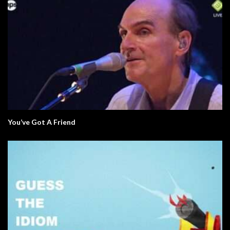
You’ve Got A Friend