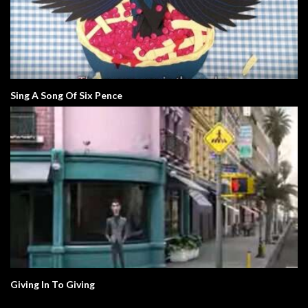
Sing A Song Of Six Pence
Giving In To Giving