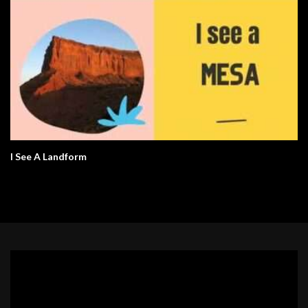
I See A Landform
Video
Player