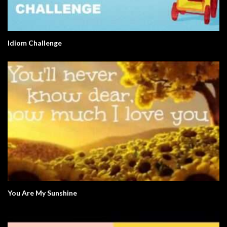
Idiom Challenge
You Are My Sunshine