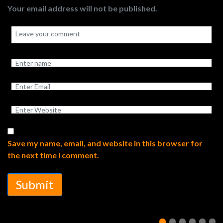
Your email address will not be published.
Save my name, email, and website in this browser for
the next time I comment.
Submit