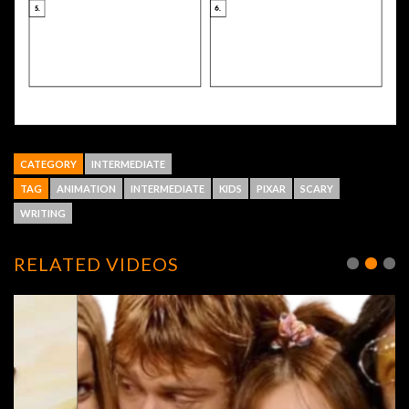
CATEGORY
INTERMEDIATE
TAG
ANIMATION
INTERMEDIATE
KIDS
PIXAR
SCARY
WRITING
RELATED VIDEOS