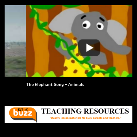
The Elephant Song – Animals