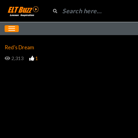
Red’s Dream
2,313
1