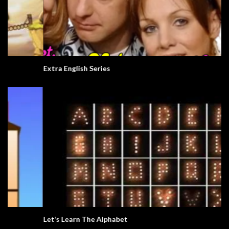
Extra English Series
Let’s Learn The Alphabet