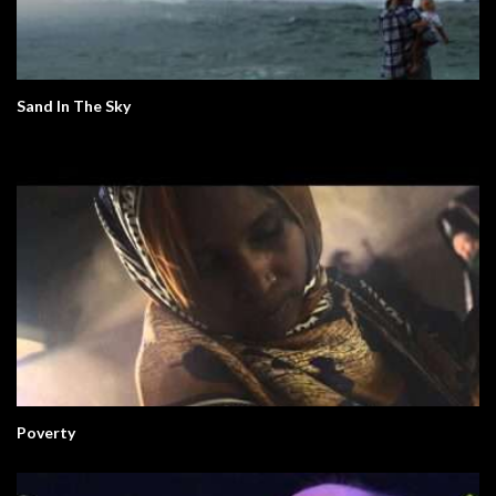
Sand In The Sky
Poverty