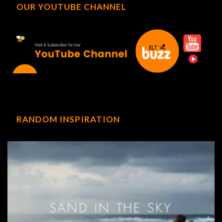
OUR YOUTUBE CHANNEL
RANDOM INSPIRATION