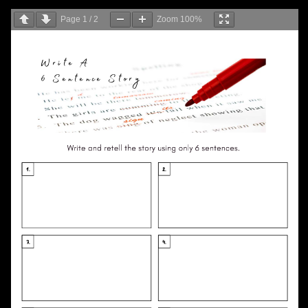
Page
1
/
2
Zoom
100%