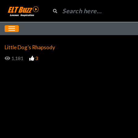
Little Dog’s Rhapsody
1,181
3