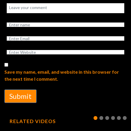
Save my name, email, and website in this browser for
the next time I comment.
Submit
RELATED VIDEOS