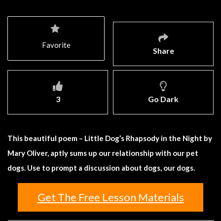
Favorite
Share
3
Go Dark
This beautiful poem – Little Dog’s Rhapsody in the Night by
Mary Oliver, aptly sums up our relationship with our pet
dogs. Use to prompt a discussion about dogs, our dogs.
Get The Free Lesson Materials