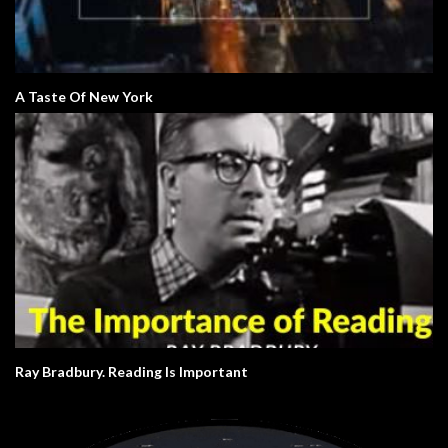
A Taste Of New York
Ray Bradbury. Reading Is Important