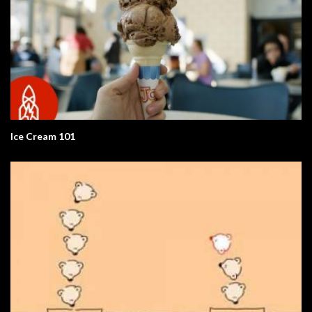
Ice Cream 101