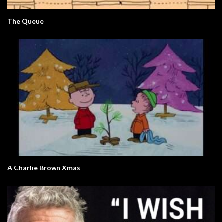
The Queue
A Charlie Brown Xmas