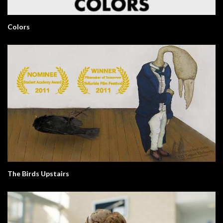
Colors
The Birds Upstairs