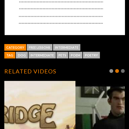
CATEGORY
FREE LESSONS
INTERMEDIATE
TAG
DOG
INTERMEDIATE
PETS
POEM
POETRY
RELATED VIDEOS