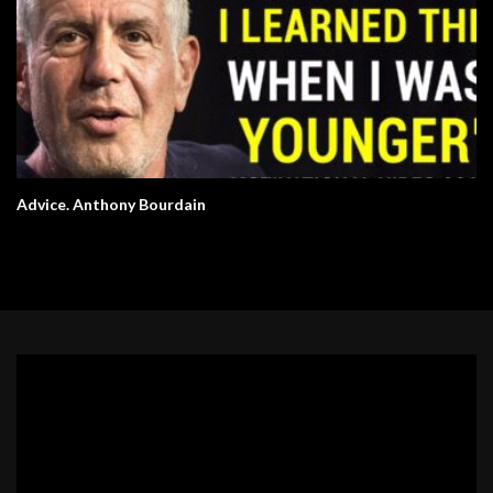
Advice. Anthony Bourdain
Video
Player