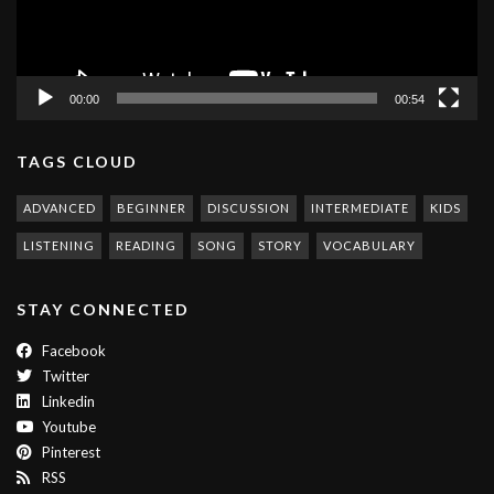
00:00
00:54
TAGS CLOUD
ADVANCED
BEGINNER
DISCUSSION
INTERMEDIATE
KIDS
LISTENING
READING
SONG
STORY
VOCABULARY
STAY CONNECTED
Facebook
Twitter
Linkedin
Youtube
Pinterest
RSS