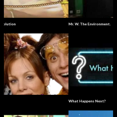
Mr. W. The Environment.
What Happens Next?