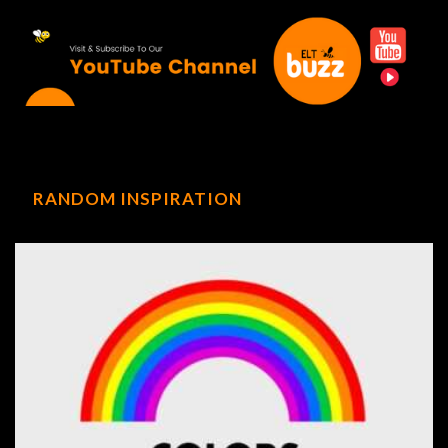
RANDOM INSPIRATION