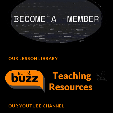
OUR LESSON LIBRARY
OUR YOUTUBE CHANNEL