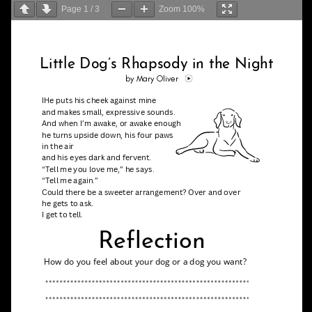
Page
1
/
3
Zoom
100%