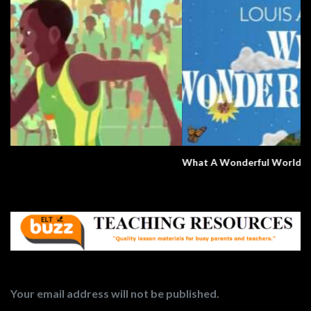
What A Wonderful World
Your email address will not be published.