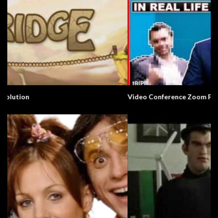
Video Conference Zoom Fail. Business.