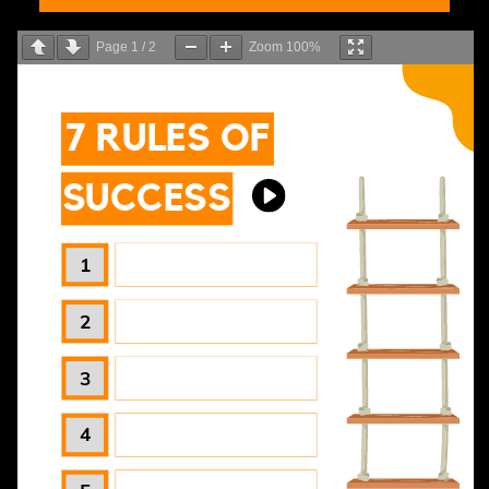
Page
1
/
2
Zoom
100%