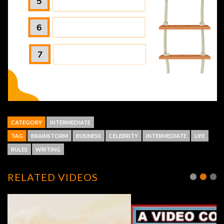
CATEGORY
INTERMEDIATE
TAG
BRAINSTORM
BUSINESS
CELEBRITY
INTERMEDIATE
LIFE
RULES
WRITING
RELATED VIDEOS