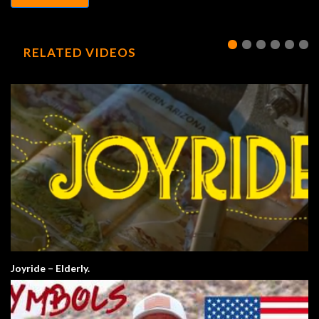
RELATED VIDEOS
Joyride – Elderly.