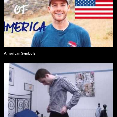
American Symbols