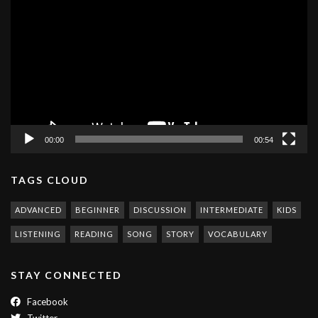
Player
00:00
00:54
TAGS CLOUD
ADVANCED
BEGINNER
DISCUSSION
INTERMEDIATE
KIDS
LISTENING
READING
SONG
STORY
VOCABULARY
STAY CONNECTED
Facebook