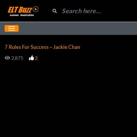
7 Rules For Success – Jackie Chan
2,875
2