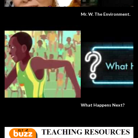
Mr. W. The Environment.
What Happens Next?