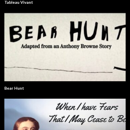
Tableau Vivant
Bear Hunt