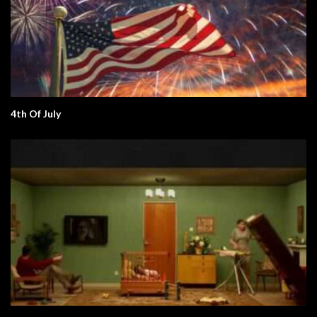
4th Of July