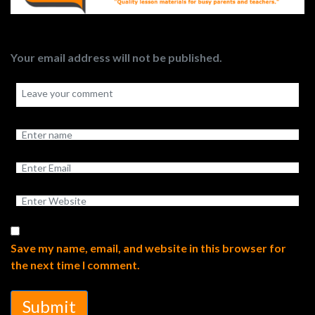
Your email address will not be published.
Save my name, email, and website in this browser for
the next time I comment.
Submit