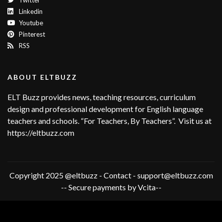
Twitter
Linkedin
Youtube
Pinterest
RSS
ABOUT ELTBUZZ
ELT Buzz provides news, teaching resources, curriculum
design and professional development for English language
teachers and schools. “For Teachers, By Teachers”. Visit us at
https://eltbuzz.com
Copyright 2025 @eltbuzz - Contact - support@eltbuzz.com
-- Secure payments by Vcita--