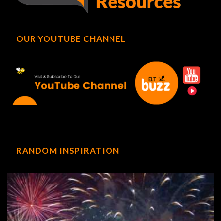
OUR YOUTUBE CHANNEL
RANDOM INSPIRATION