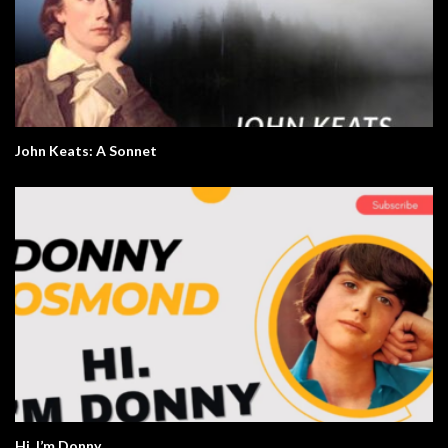
John Keats: A Sonnet
Hi. I’m Donny.