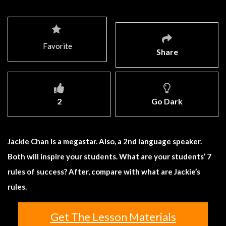
Favorite
Share
2
Go Dark
Jackie Chan is a megastar. Also, a 2nd language speaker.
Both will inspire your students. What are your students’ 7
rules of success? After, compare with what are Jackie’s
rules.
Get The Lesson Materials