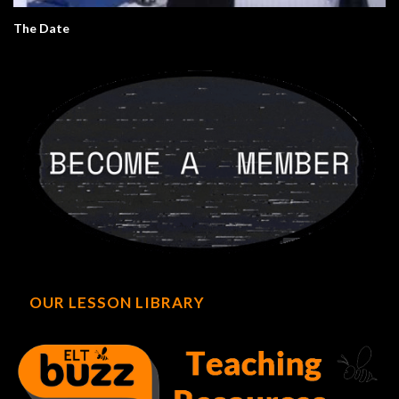
The Date
OUR LESSON LIBRARY