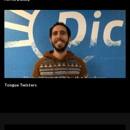
Tongue Twisters
Video