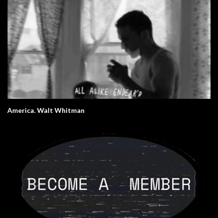
America. Walt Whitman