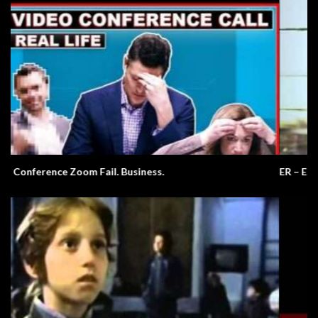
ER – EST