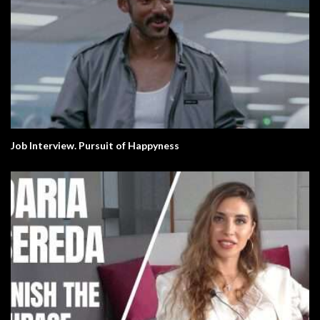
Job Interview. Pursuit of Happyness