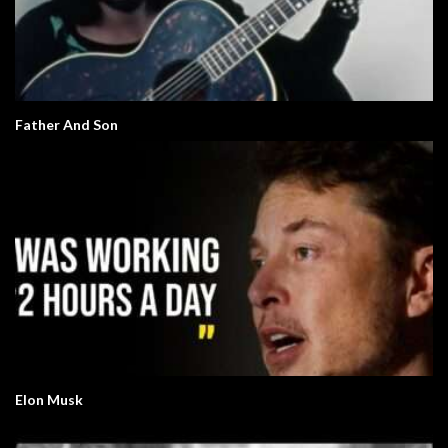
Father And Son
Elon Musk