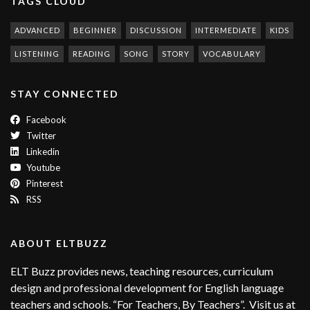
TAGS CLOUD
ADVANCED
BEGINNER
DISCUSSION
INTERMEDIATE
KIDS
LISTENING
READING
SONG
STORY
VOCABULARY
STAY CONNECTED
Facebook
Twitter
Linkedin
Youtube
Pinterest
RSS
ABOUT ELTBUZZ
ELT Buzz provides news, teaching resources, curriculum
design and professional development for English language
teachers and schools. “For Teachers, By Teachers”. Visit us at