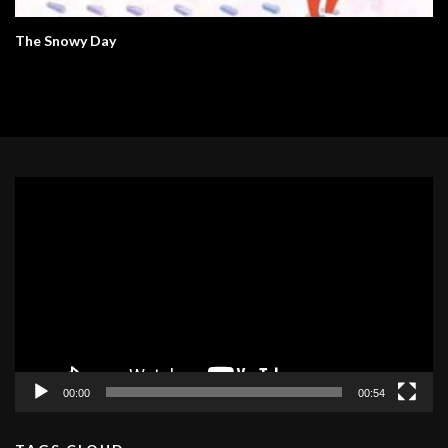
The Snowy Day
Video
Player
00:00
00:54