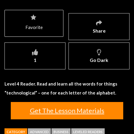
Favorite
Share
1
Go Dark
Level 4 Reader. Read and learn all the words for things
“technological” – one for each letter of the alphabet.
Get The Lesson Materials
CATEGORY
ADVANCED
BUSINESS
LEVELED READERS