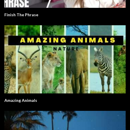
Finish The Phrase
Amazing Animals