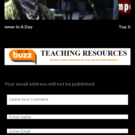
Top 10 Global Issues
Your email address will not be published.