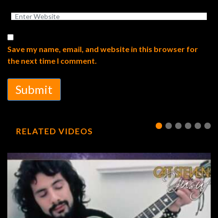
Save my name, email, and website in this browser for
the next time I comment.
Submit
RELATED VIDEOS