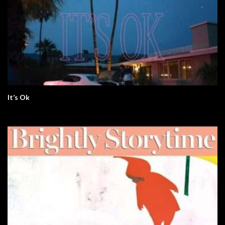
It’s Ok