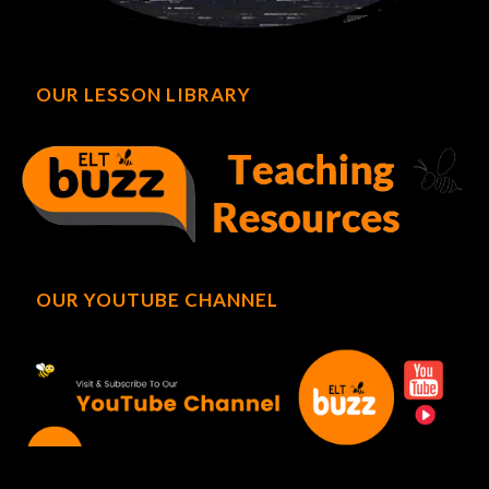
OUR LESSON LIBRARY
OUR YOUTUBE CHANNEL