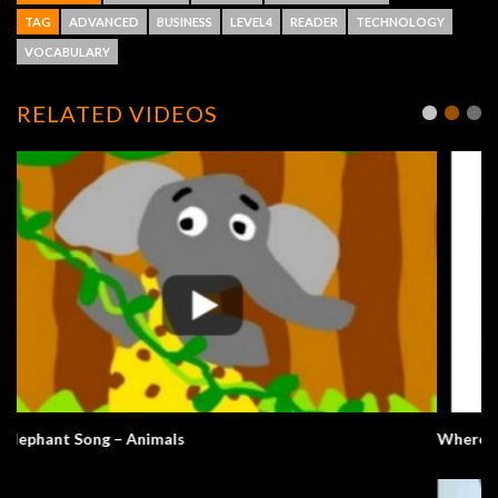
TAG
ADVANCED
BUSINESS
LEVEL4
READER
TECHNOLOGY
VOCABULARY
RELATED VIDEOS
Where’s Bernie?