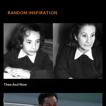
RANDOM INSPIRATION
Then And Now