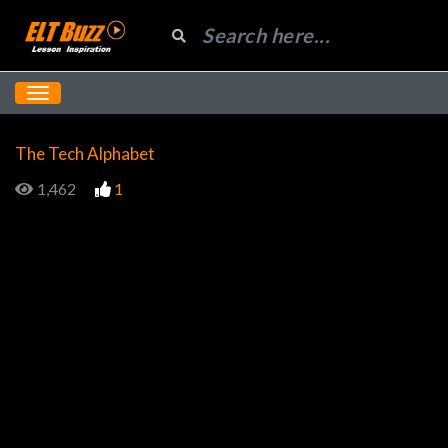
The Tech Alphabet
1,462
1