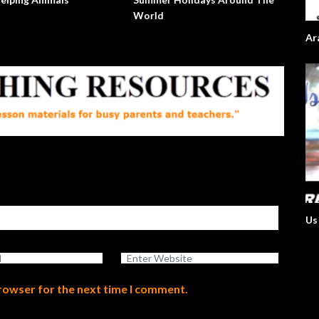
World
Ar
Us
browser for the next time I comment.