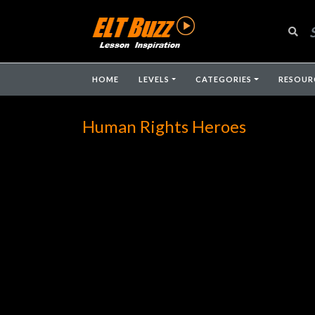
HOME
LEVELS
CATEGORIES
RESOUR
Human Rights Heroes