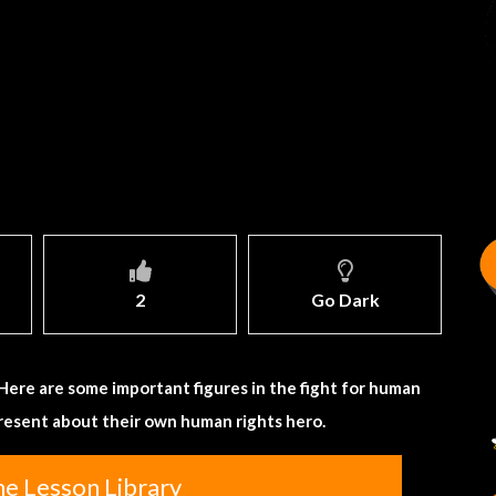
2
Go Dark
. Here are some important figures in the fight for human
present about their own human rights hero.
he Lesson Library