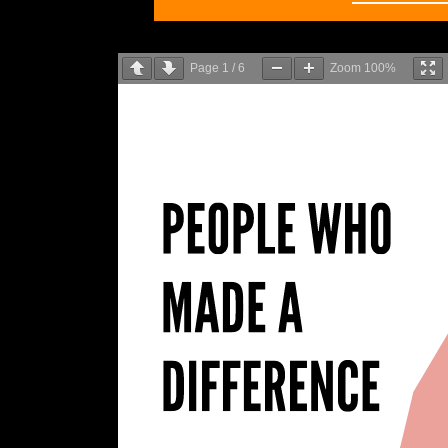
Page
1
/
6
Zoom
100%