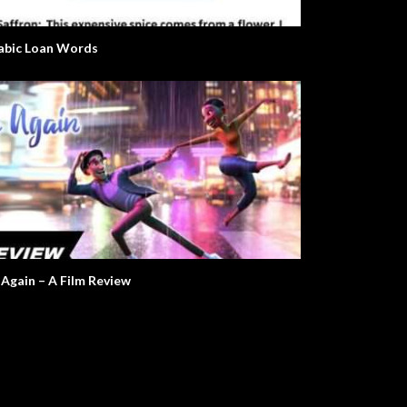
abic Loan Words
 Again – A Film Review