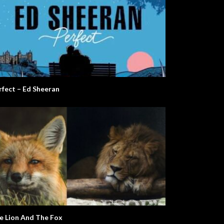
rfect – Ed Sheeran
e Lion And The Fox