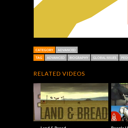
CATEGORY
ADVANCED
TAG
ADVANCED
BIOGRAPHY
GLOBAL ISSUES
PEO
RELATED VIDEOS
Land & Bread
People Help