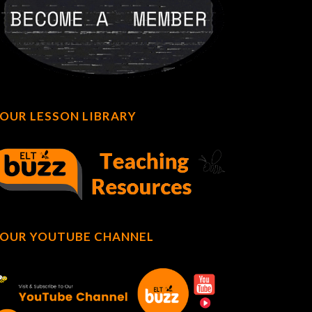
OUR LESSON LIBRARY
OUR YOUTUBE CHANNEL