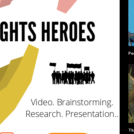
Pe
Th