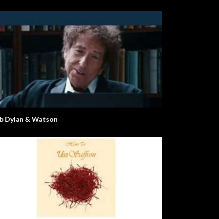
b Dylan & Watson