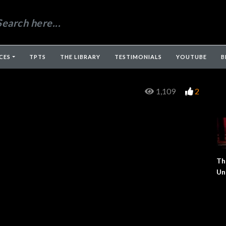
CES
TPTS
THE LIBRARY
TESTIMONIALS
YOUTUBE
B
1,109
2
Th
Un