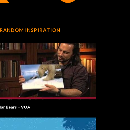
RANDOM INSPIRATION
lar Bears – VOA