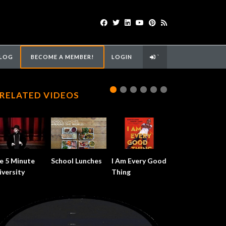
LOG
BECOME A MEMBER!
LOGIN
`
RELATED VIDEOS
e 5 Minute
School Lunches
I Am Every Good
iversity
Thing