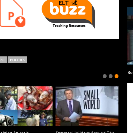
PLE
POLITICS
Bo
ing Animals
Summer Holidays Around The