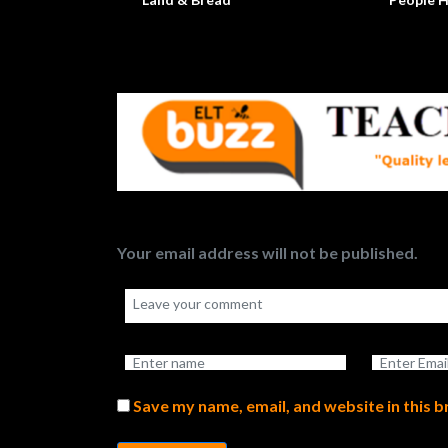
Your email address will not be published.
Save my name, email, and website in this 