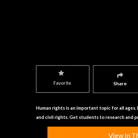
Favorite
Share
Human rights is an important topic for all ages
and civil rights. Get students to research and 
View In T