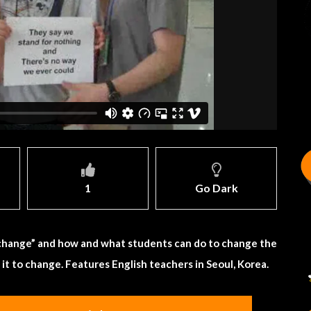
1
Go Dark
 “change” and how and what students can do to change the
r it to change. Features English teachers in Seoul, Korea.