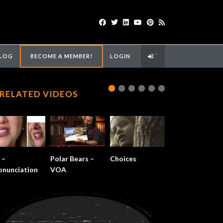
LOG
BECOME A MEMBER!
LOGIN
`
RELATED VIDEOS
 –
Polar Bears –
Choices
onunciation
VOA