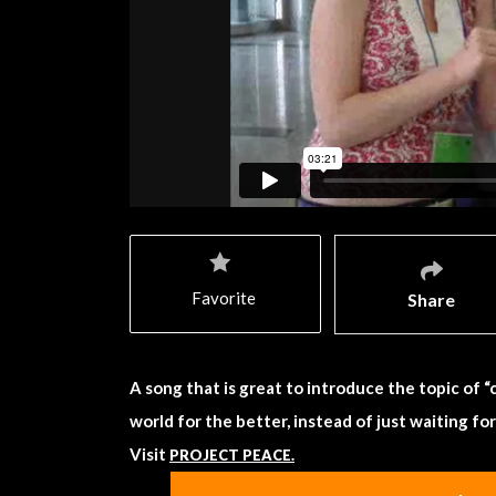
Favorite
Share
A song that is great to introduce the topic of
world for the better, instead of just waiting fo
Visit
PROJECT PEACE.