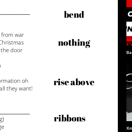
Ba
Xm