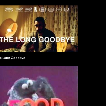
e Long Goodbye