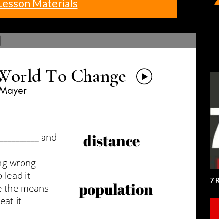
Lesson Materials
7 