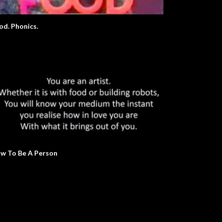
od. Phonics.
w To Be A Person