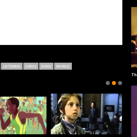
LISTENING
LYRICS
SONG
WORLD
Th