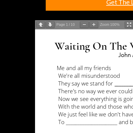
Get The 
Page
1
/
10
Zoom
100%