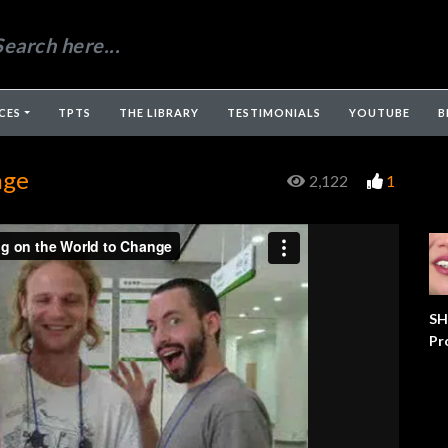
CES
TPTS
THE LIBRARY
TESTIMONIALS
YOUTUBE
B
nge
2,122
1
SH
Pr