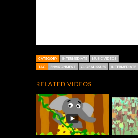
CATEGORY
INTERMEDIATE
MUSIC VIDEOS
TAG
ENVIRONMENT
GLOBAL ISSUES
INTERMEDIATE
RELATED VIDEOS