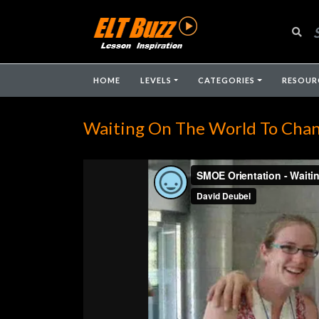
HOME
LEVELS
CATEGORIES
RESOUR
Waiting On The World To Cha