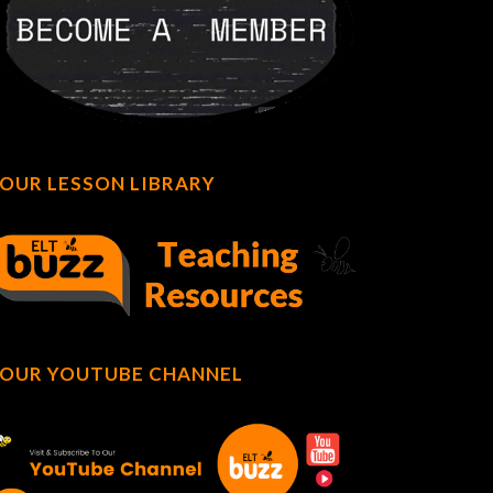
OUR LESSON LIBRARY
OUR YOUTUBE CHANNEL