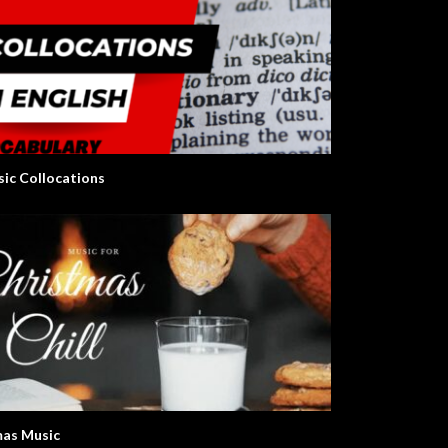
sic Collocations
as Music