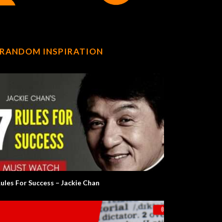
RANDOM INSPIRATION
Rules For Success – Jackie Chan