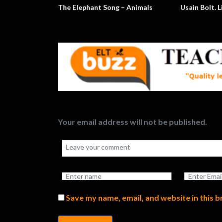
The Elephant Song – Animals
Usain Bolt. L
Your email address will not be published.
Save my name, email, and website in this 