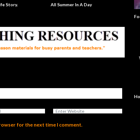
ife Story.
All Summer In A Day
Fo
Ho
browser for the next time I comment.