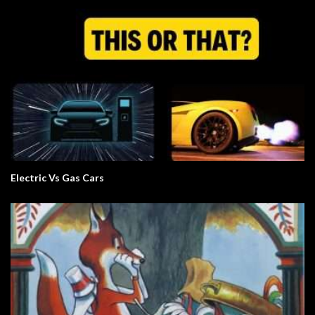
Electric Vs Gas Cars