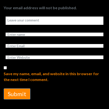
Your email address will not be published.
Save my name, email, and website in this browser for
the next time I comment.
Submit