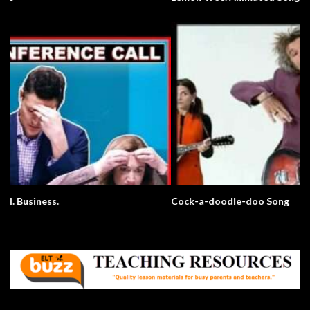
Cock-a-doodle-doo Song