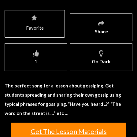
Favorite
Share
1
Go Dark
The perfect song for a lesson about gossiping. Get
students spreading and sharing their own gossip using
typical phrases for gossiping. “Have you heard ..?” “The
word on the street is …” etc …
Get The Lesson Materials