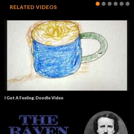
RELATED VIDEOS
I Got A Feeling. Doodle Video