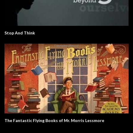
Stop And Think
The Fantastic Flying Books of Mr. Morris Lessmore