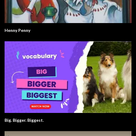
Henny Penny
Big. Bigger. Biggest.