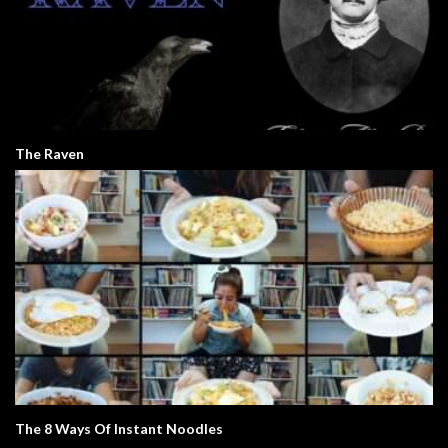
The Raven
The 8 Ways Of Instant Noodles