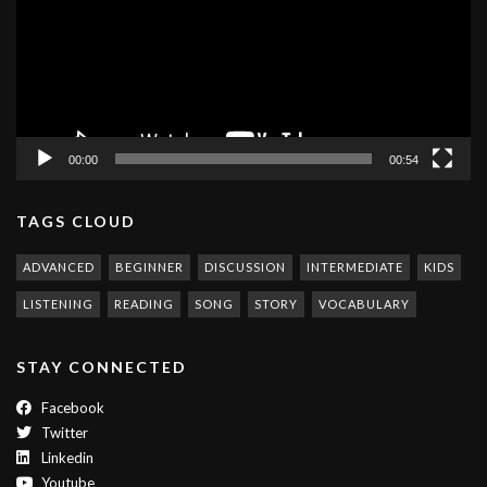
00:00
00:54
TAGS CLOUD
ADVANCED
BEGINNER
DISCUSSION
INTERMEDIATE
KIDS
LISTENING
READING
SONG
STORY
VOCABULARY
STAY CONNECTED
Facebook
Twitter
Linkedin
Youtube