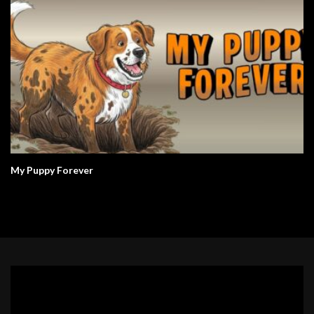
My Puppy Forever
Video
Player