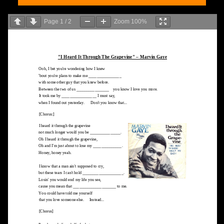
Page
1
/
2
Zoom
100%