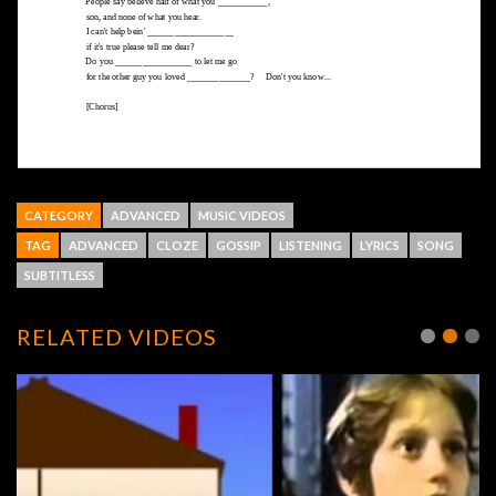
CATEGORY
ADVANCED
MUSIC VIDEOS
TAG
ADVANCED
CLOZE
GOSSIP
LISTENING
LYRICS
SONG
SUBTITLESS
RELATED VIDEOS