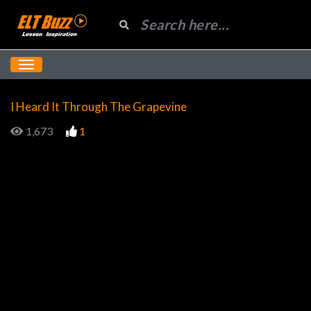
I Heard It Through The Grapevine
1,673
1