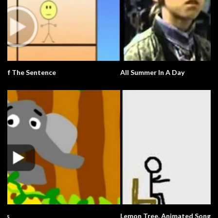
All Summer In A Day
Lemon Tree. Animated Song.