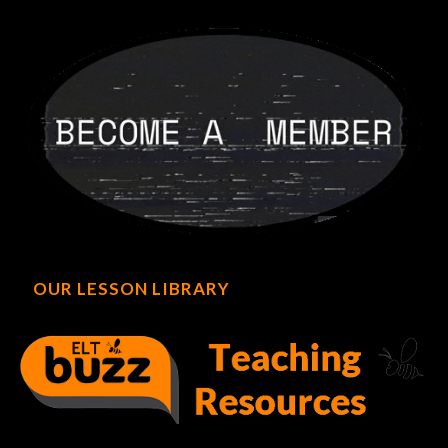
OUR LESSON LIBRARY