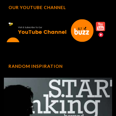
OUR YOUTUBE CHANNEL
RANDOM INSPIRATION