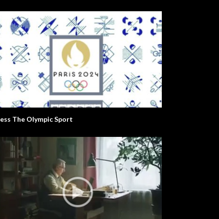
ess The Olympic Sport