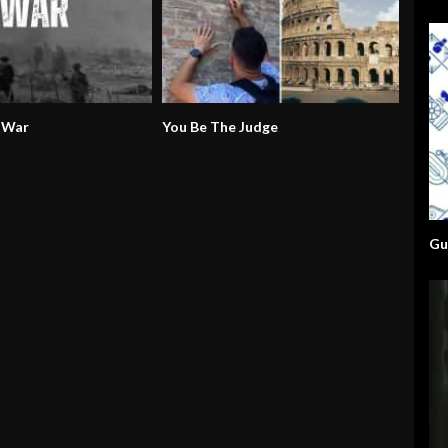
 War
You Be The Judge
Gu