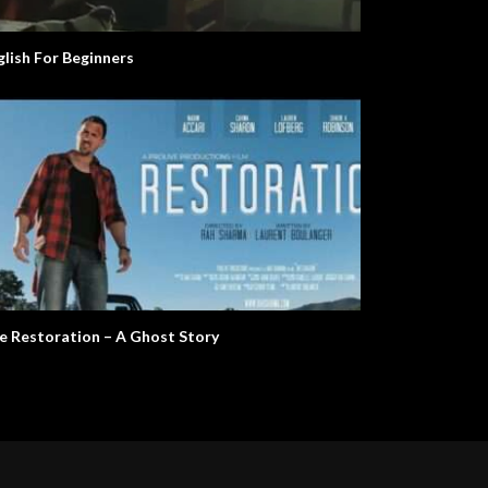
glish For Beginners
e Restoration – A Ghost Story