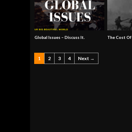
Global Issues – Discuss It.
The Cost Of
1
2
3
4
Next →