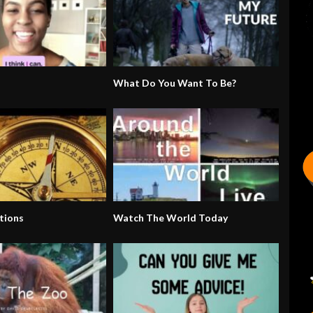
What Do You Want To Be?
tions
Watch The World Today