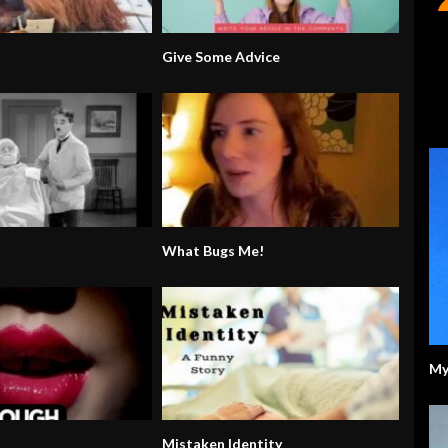
Give Some Advice
What Bugs Me!
My
Mistaken Identity