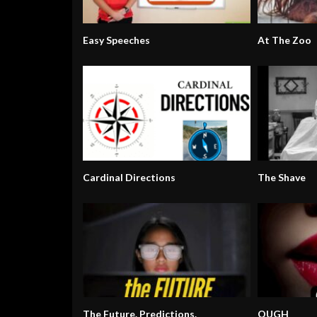
Easy Speeches
At The Zoo
Cardinal Directions
The Shave
The Future. Predictions.
OUGH