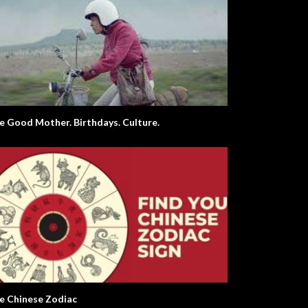
e Good Mother. Birthdays. Culture.
e Chinese Zodiac