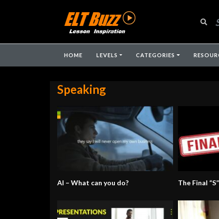
HOME
LEVELS
CATEGORIES
RESOUR
Speaking
AI – What can you do?
The Final “S