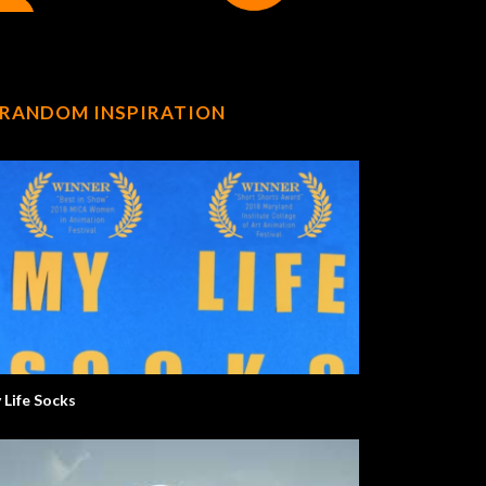
RANDOM INSPIRATION
 Life Socks