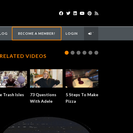
LOG
BECOME A MEMBER!
LOGIN
`
RELATED VIDEOS
e Trash Isles
73 Questions
5 Steps To Make
With Adele
Pizza