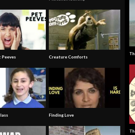
Th
 Peeves
Creature Comforts
lass
Finding Love
Th