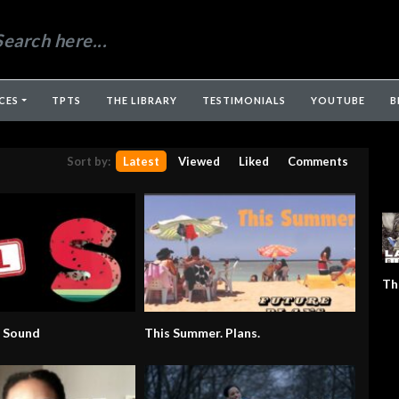
CES
TPTS
THE LIBRARY
TESTIMONIALS
YOUTUBE
B
Sort by:
Latest
Viewed
Liked
Comments
Th
” Sound
This Summer. Plans.