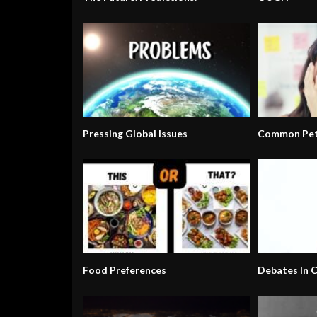
Pressing Global Issues
Common Pet
Food Preferences
Debates In C