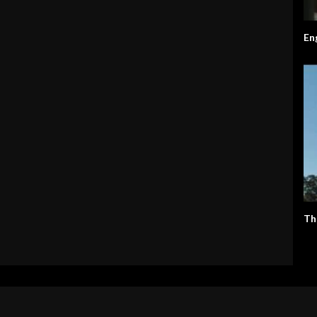
En
Th