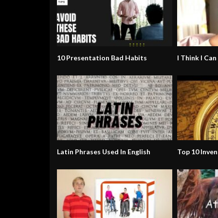
10 Presentation Bad Habits
I Think I Can
Latin Phrases Used In English
Top 10 Inven