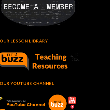
OUR LESSON LIBRARY
OUR YOUTUBE CHANNEL