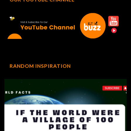
RANDOM INSPIRATION