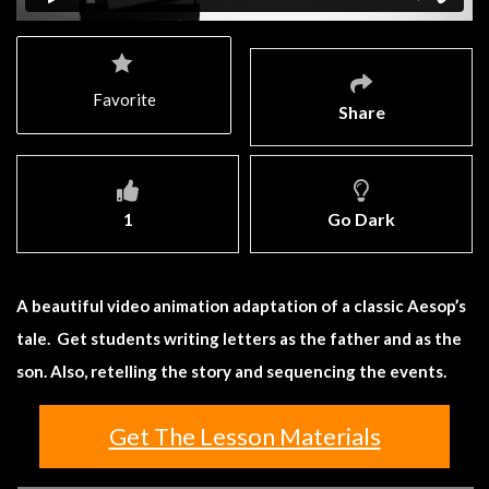
Favorite
Share
1
Go Dark
A beautiful video animation adaptation of a classic Aesop’s
tale. Get students writing letters as the father and as the
son. Also, retelling the story and sequencing the events.
Get The Lesson Materials