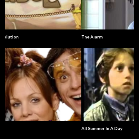
The Alarm
All Summer In A Day