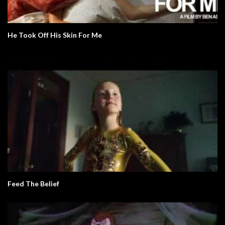
He Took Off His Skin For Me
Feed The Belief