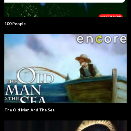
100 People
The Old Man And The Sea