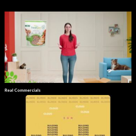
Real Commercials