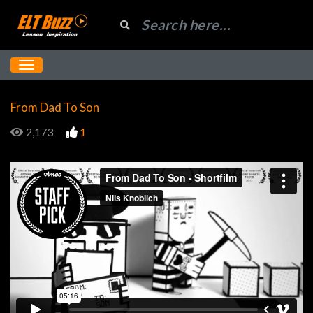
From Dad To Son
2,173
1