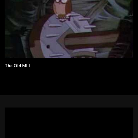
The Old Mill
Video
Player