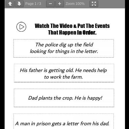
Page
1
/
3
Zoom
100%