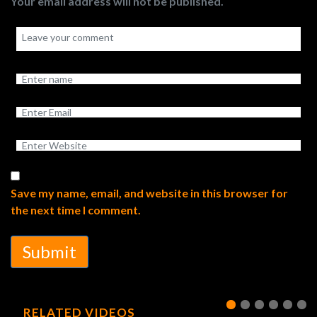
Your email address will not be published.
Save my name, email, and website in this browser for
the next time I comment.
Submit
RELATED VIDEOS