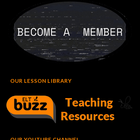
OUR LESSON LIBRARY
OUR YOUTUBE CHANNEL