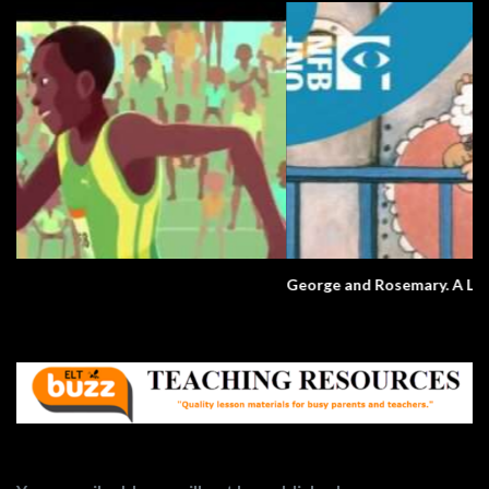
George and Rosemary. A Love Story.