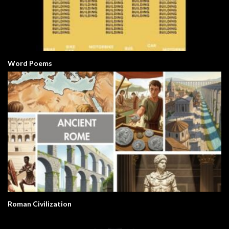
Word Poems
Roman Civilization