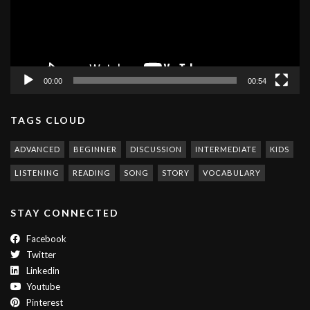
00:00
00:54
TAGS CLOUD
ADVANCED
BEGINNER
DISCUSSION
INTERMEDIATE
KIDS
LISTENING
READING
SONG
STORY
VOCABULARY
STAY CONNECTED
Facebook
Twitter
Linkedin
Youtube
Pinterest