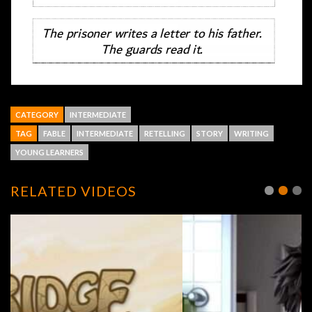
CATEGORY
INTERMEDIATE
TAG
FABLE
INTERMEDIATE
RETELLING
STORY
WRITING
YOUNG LEARNERS
RELATED VIDEOS