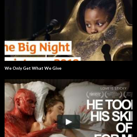
We Only Get What We Give