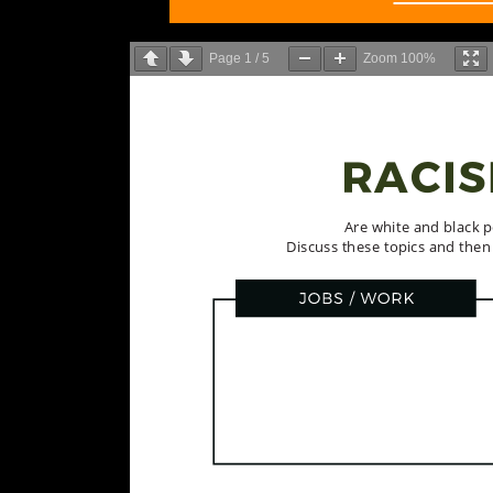
Page
1
/
5
Zoom
100%