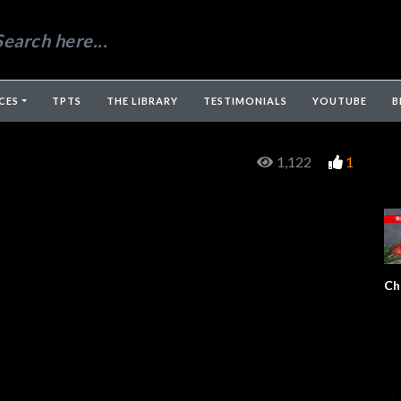
CES
TPTS
THE LIBRARY
TESTIMONIALS
YOUTUBE
B
1,122
1
Ch