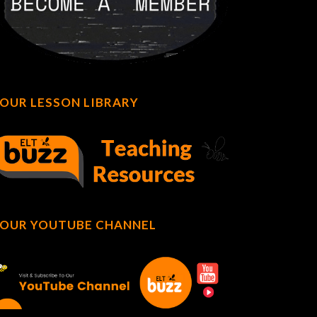
OUR LESSON LIBRARY
OUR YOUTUBE CHANNEL