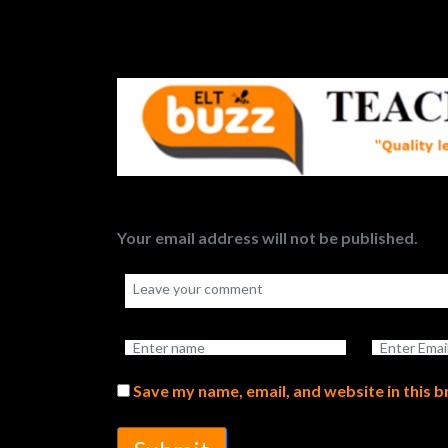
Your email address will not be published.
Save my name, email, and website in this 