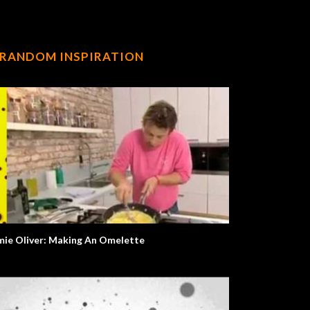
RANDOM INSPIRATION
mie Oliver: Making An Omelette