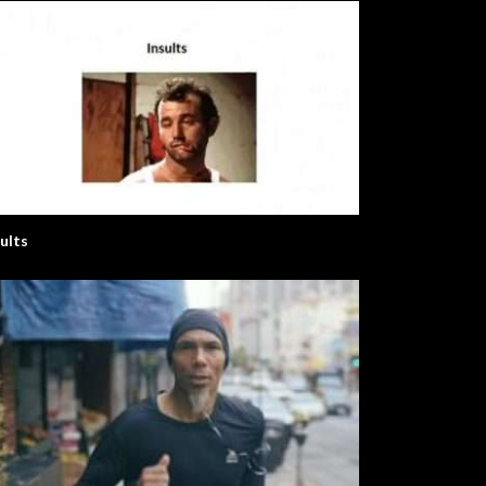
sults
nglish Series
The Elephant Song – Animals