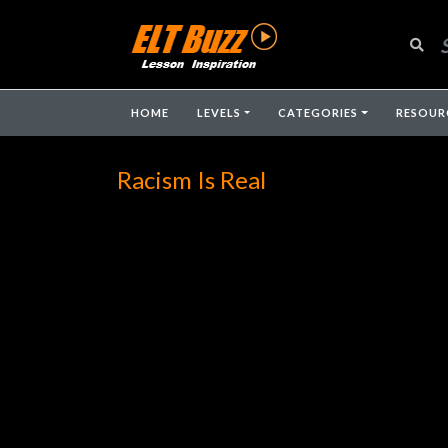
HOME
LEVELS
CATEGORIES
RESOUR
Racism Is Real