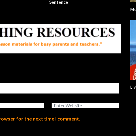
Sentence
Me
Li
browser for the next time I comment.