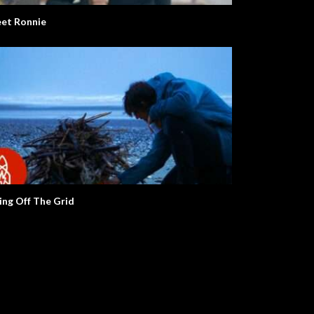
et Ronnie
ving Off The Grid