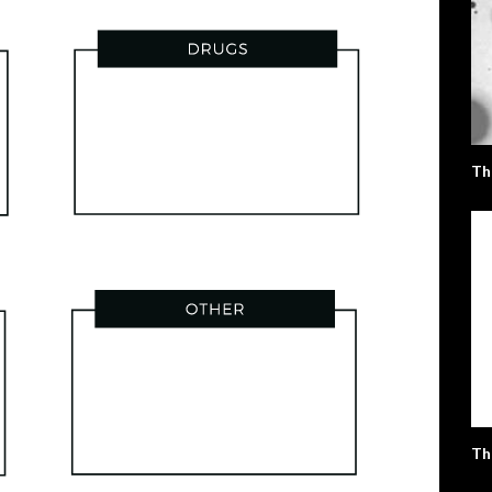
Th
Th