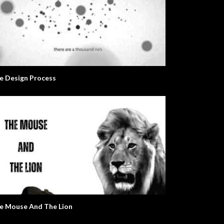
e Design Process
e Mouse And The Lion