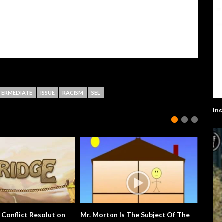
TERMEDIATE
ISSUE
RACISM
SEL
In
 Conflict Resolution
Mr. Morton Is The Subject Of The
Extra E