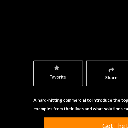
Favorite
Share
A hard-hitting commercial to introduce the top
examples from their lives and what solutions c
Get The 