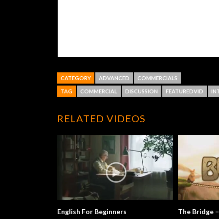
CATEGORY
ADVANCED
COMMERCIALS
TAG
COMMERCIAL
DISCUSSION
FEATUREDVID
IN
RELATED VIDEOS
English For Beginners
The Bridge –