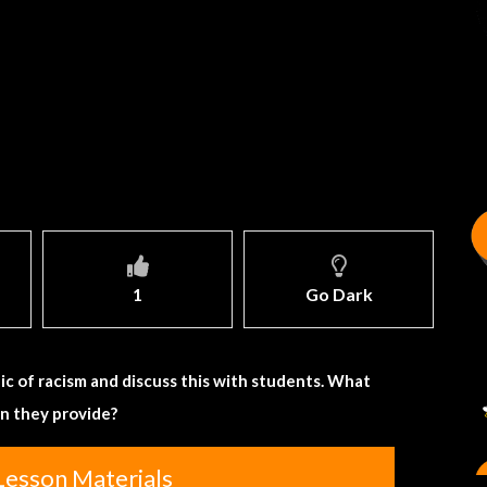
1
Go Dark
ic of racism and discuss this with students. What
an they provide?
Lesson Materials