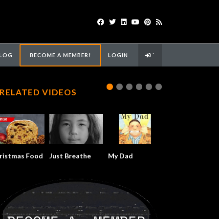
LOG
BECOME A MEMBER!
LOGIN
`
RELATED VIDEOS
ristmas Food
Just Breathe
My Dad