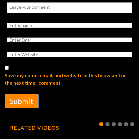
Save my name, email, and website in this browser for
the next time I comment.
Submit
RELATED VIDEOS