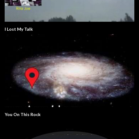
I Lost My Talk
You On This Rock