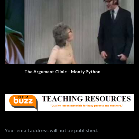
The Argument Clinic – Monty Python
Your email address will not be published.