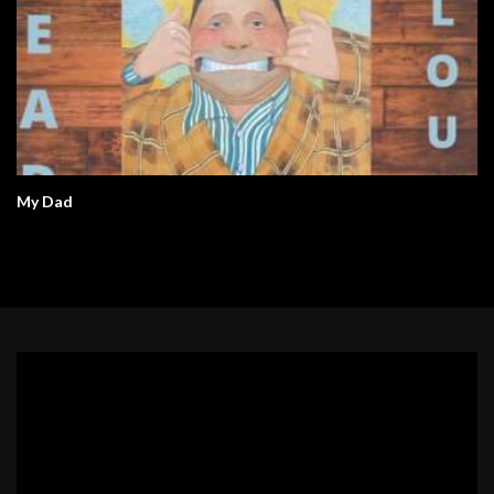
My Dad
Video
Player