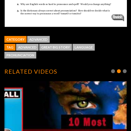
CATEGORY
ADVANCED
TAG
ADVANCED
GREAT BIG STORY
LANGUAGE
PRONUNCIATION
RELATED VIDEOS