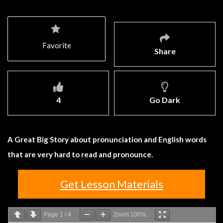
Favorite
Share
4
Go Dark
A Great Big Story about pronunciation and English words
that are very hard to read and pronounce.
Get Lesson Materials
Page
1
/
4
Zoom
100%