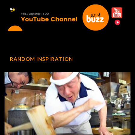
RANDOM INSPIRATION