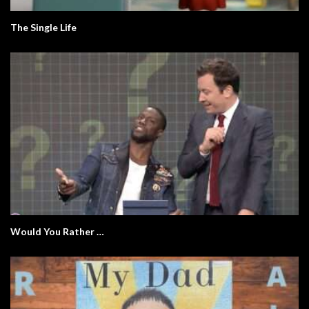
The Single Life
Would You Rather …