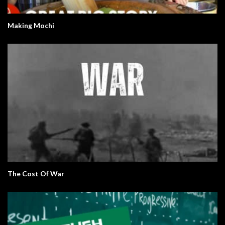
Making Mochi
The Cost Of War