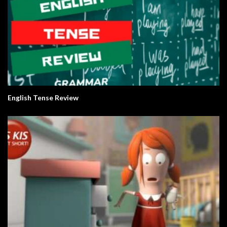
English Tense Review