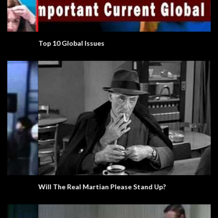
Top 10 Global Issues
Will The Real Martian Please Stand Up?