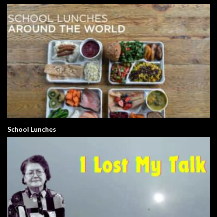
School Lunches