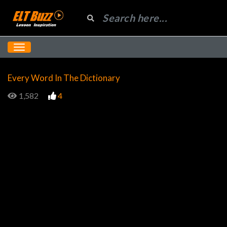
Every Word In The Dictionary
1,582
4