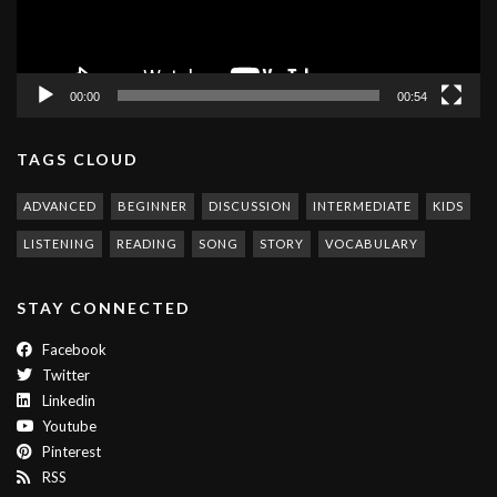
00:00
00:54
TAGS CLOUD
ADVANCED
BEGINNER
DISCUSSION
INTERMEDIATE
KIDS
LISTENING
READING
SONG
STORY
VOCABULARY
STAY CONNECTED
Facebook
Twitter
Linkedin
Youtube
Pinterest
RSS