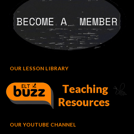
OUR LESSON LIBRARY
OUR YOUTUBE CHANNEL