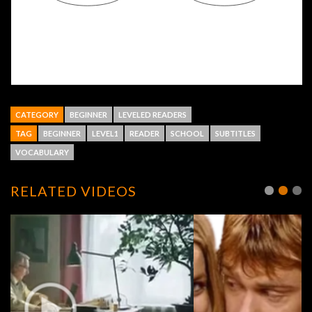
CATEGORY
BEGINNER
LEVELED READERS
TAG
BEGINNER
LEVEL1
READER
SCHOOL
SUBTITLES
VOCABULARY
RELATED VIDEOS