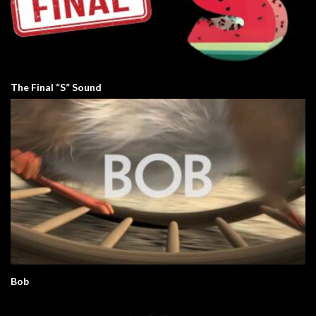
The Final “S” Sound
Bob