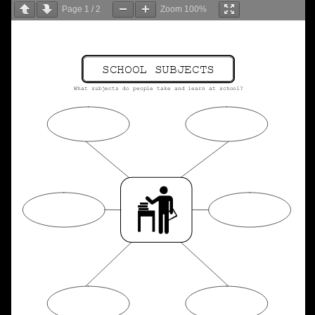
Page
1
/
2
Zoom
100%