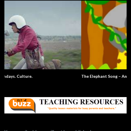
The Elephant Song – Animals