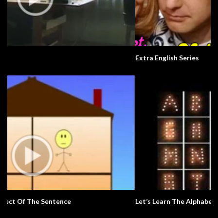
Extra English Series
Let’s Learn The Alphabet