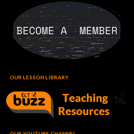
OUR LESSON LIBRARY
OUR YOUTUBE CHANNEL