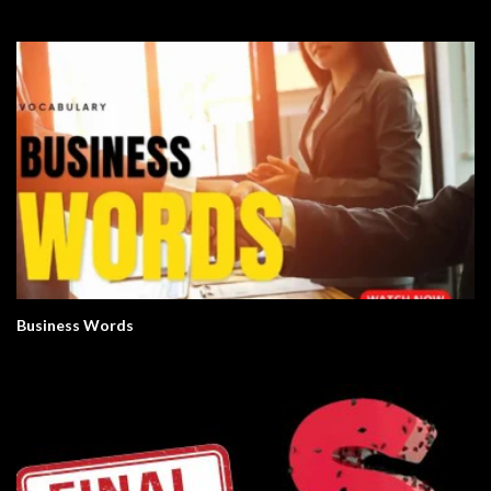
Business Words