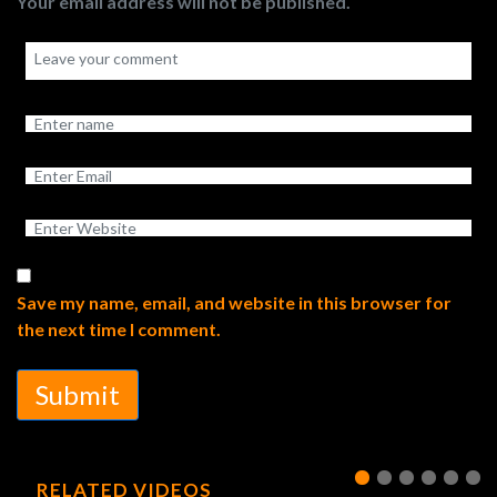
Your email address will not be published.
Save my name, email, and website in this browser for
the next time I comment.
Submit
RELATED VIDEOS