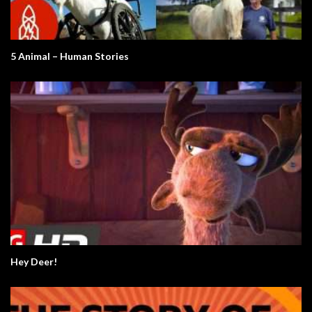
5 Animal – Human Stories
Hey Deer!