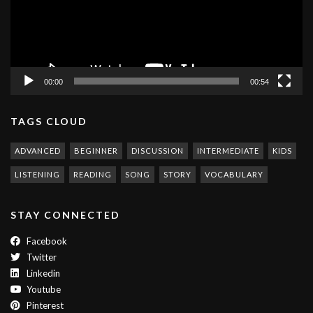
00:00
00:54
TAGS CLOUD
ADVANCED
BEGINNER
DISCUSSION
INTERMEDIATE
KIDS
LISTENING
READING
SONG
STORY
VOCABULARY
STAY CONNECTED
Facebook
Twitter
Linkedin
Youtube
Pinterest