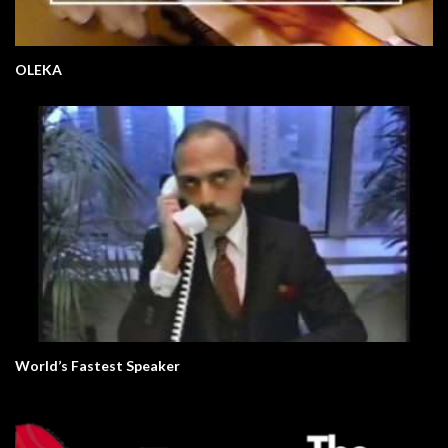
OLEKA
World’s Fastest Speaker