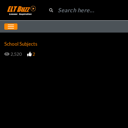
School Subjects
2,520
2