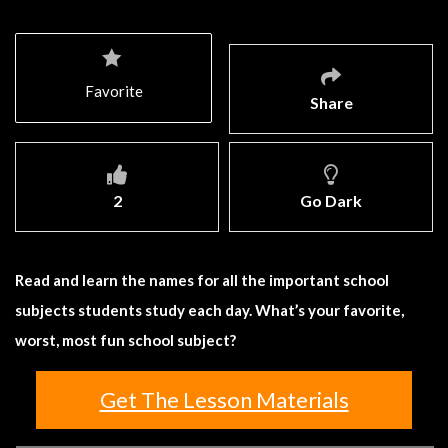
Favorite
Share
2
Go Dark
Read and learn the names for all the important school
subjects students study each day. What’s your favorite,
worst, most fun school subject?
Get The Lesson Materials