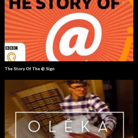
The Story Of The @ Sign