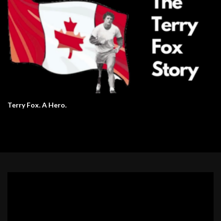
Terry Fox. A Hero.
Video
Player