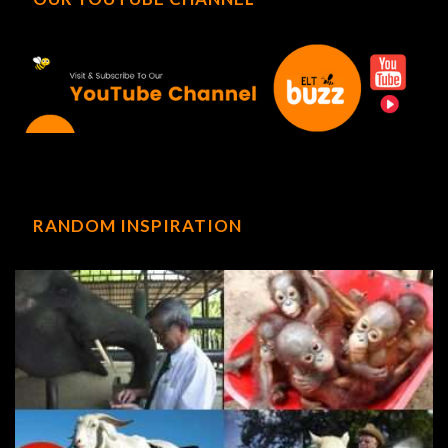
RANDOM INSPIRATION