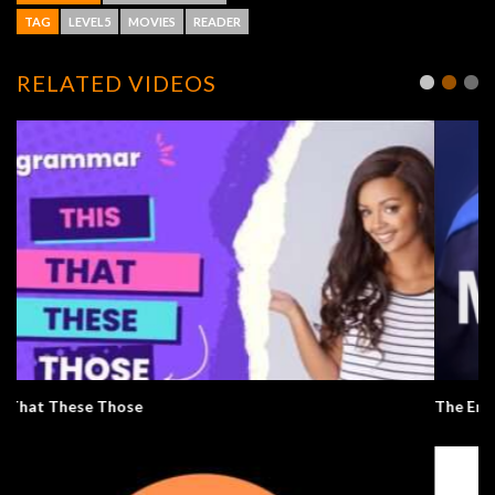
TAG
LEVEL5
MOVIES
READER
RELATED VIDEOS
The Emotions Of Pixar