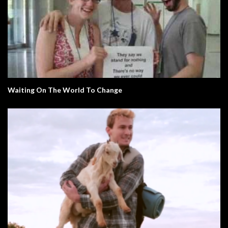
Waiting On The World To Change