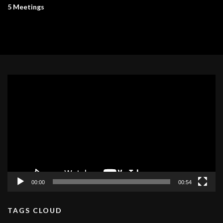
5 Meetings
Video
Player
00:00
00:54
TAGS CLOUD