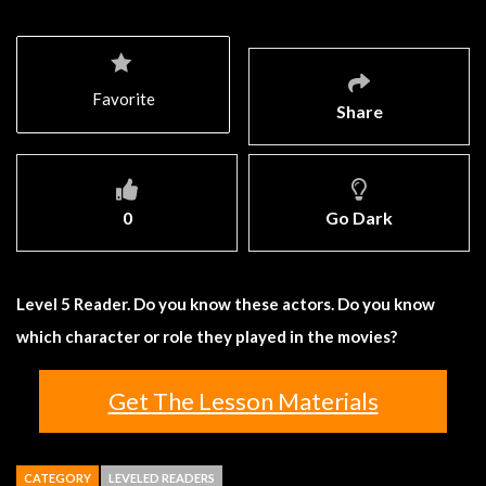
Favorite
Share
0
Go Dark
Level 5 Reader. Do you know these actors. Do you know
which character or role they played in the movies?
Get The Lesson Materials
CATEGORY
LEVELED READERS