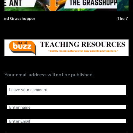
The 7 Natural Wonders Of The World
Your email address will not be published.