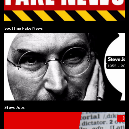
Spotting Fake News
Steve Jobs