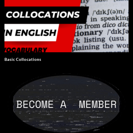
Basic Collocations