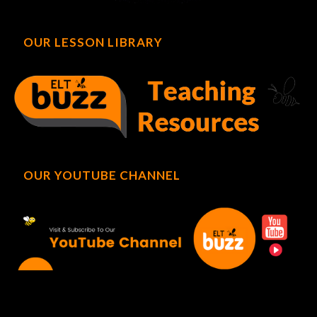
OUR LESSON LIBRARY
OUR YOUTUBE CHANNEL