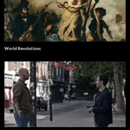
World Revolutions