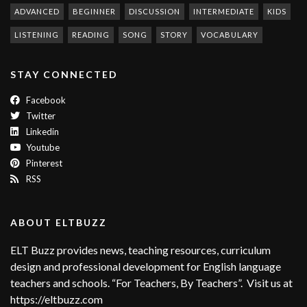
ADVANCED
BEGINNER
DISCUSSION
INTERMEDIATE
KIDS
LISTENING
READING
SONG
STORY
VOCABULARY
STAY CONNECTED
Facebook
Twitter
Linkedin
Youtube
Pinterest
RSS
ABOUT ELTBUZZ
ELT Buzz provides news, teaching resources, curriculum
design and professional development for English language
teachers and schools. “For Teachers, By Teachers”. Visit us at
https://eltbuzz.com