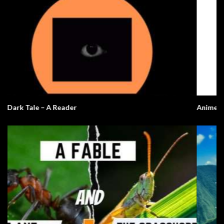
Anime English