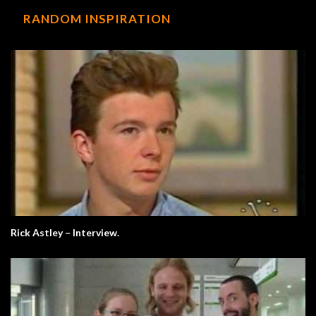
RANDOM INSPIRATION
Rick Astley – Interview.