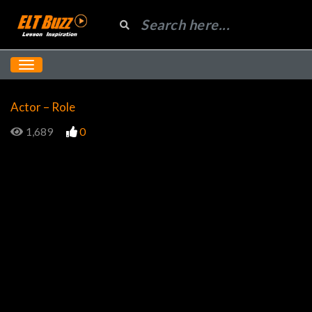
Actor – Role
1,689
0