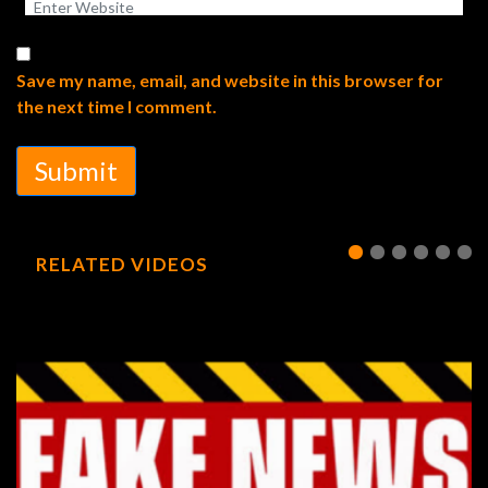
Save my name, email, and website in this browser for
the next time I comment.
Submit
RELATED VIDEOS