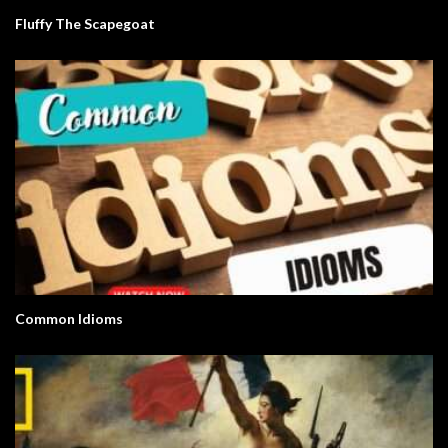
Fluffy The Scapegoat
Common Idioms