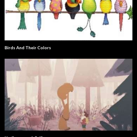
Birds And Their Colors