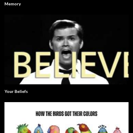
Memory
Your Beliefs