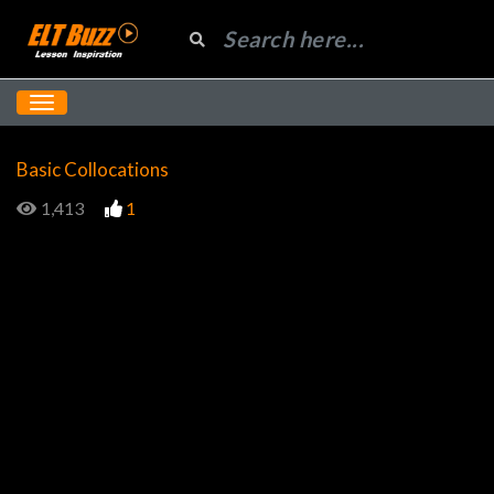
Basic Collocations
1,413
1