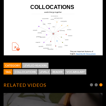
CATEGORY
LEVELED READERS
TAG
COLLOCATIONS
LEVEL2
READER
VOCABULARY
RELATED VIDEOS