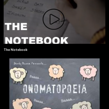
The Notebook