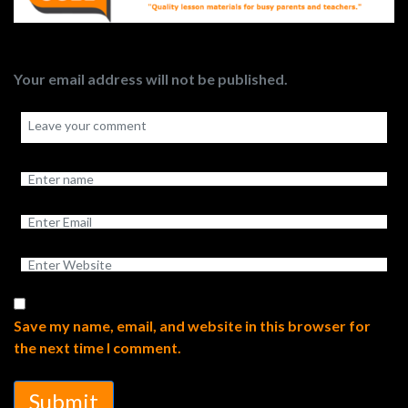
Your email address will not be published.
Save my name, email, and website in this browser for
the next time I comment.
Submit