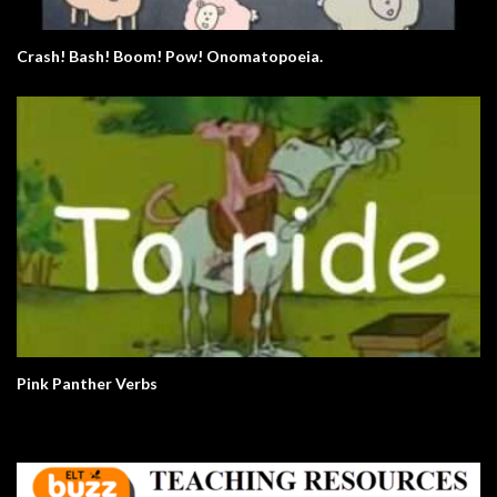
Crash! Bash! Boom! Pow! Onomatopoeia.
Pink Panther Verbs