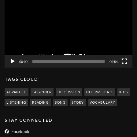
Player
00:00
00:54
TAGS CLOUD
ADVANCED
BEGINNER
DISCUSSION
INTERMEDIATE
KIDS
LISTENING
READING
SONG
STORY
VOCABULARY
STAY CONNECTED
Facebook