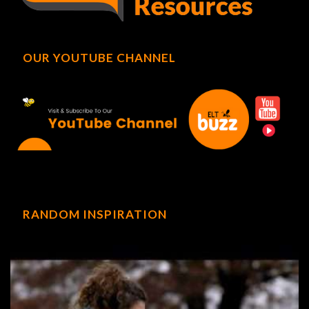
OUR YOUTUBE CHANNEL
RANDOM INSPIRATION