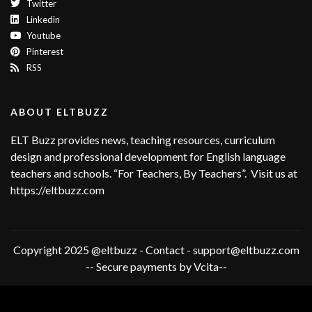
Twitter
Linkedin
Youtube
Pinterest
RSS
ABOUT ELTBUZZ
ELT Buzz provides news, teaching resources, curriculum
design and professional development for English language
teachers and schools. “For Teachers, By Teachers”. Visit us at
https://eltbuzz.com
Copyright 2025 @eltbuzz - Contact - support@eltbuzz.com
-- Secure payments by Vcita--