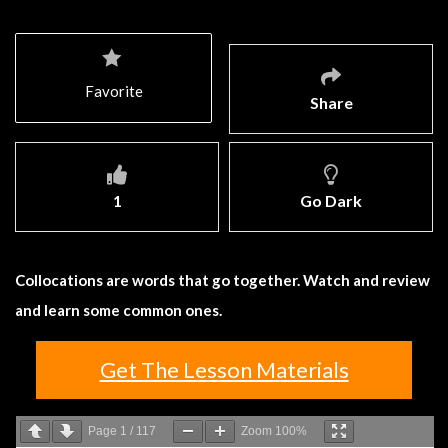
Favorite
Share
1
Go Dark
Collocations are words that go together. Watch and review
and learn some common ones.
Get The Lesson Materials
Page
1
/
117
Zoom
100%