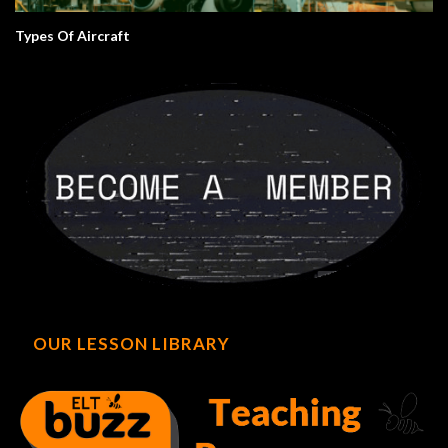
Types Of Aircraft
OUR LESSON LIBRARY