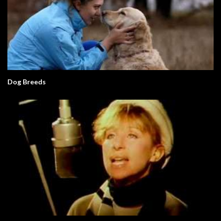
Dog Breeds