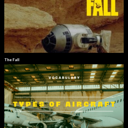
The Fall