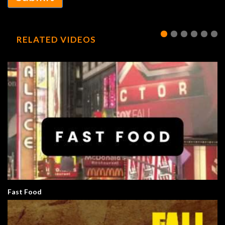
RELATED VIDEOS
Fast Food