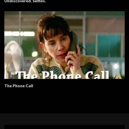
Undiscovered. Selfies.
The Phone Call
Video