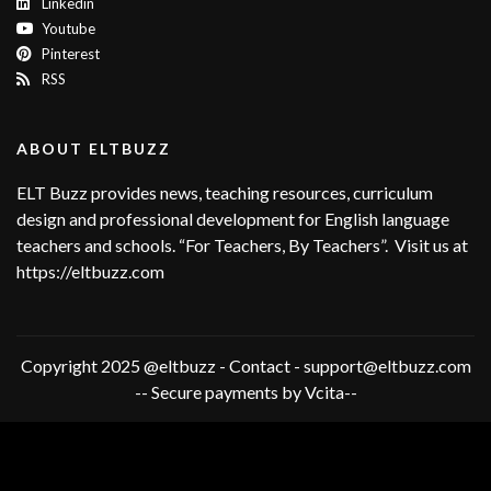
Linkedin
Youtube
Pinterest
RSS
ABOUT ELTBUZZ
ELT Buzz provides news, teaching resources, curriculum
design and professional development for English language
teachers and schools. “For Teachers, By Teachers”. Visit us at
https://eltbuzz.com
Copyright 2025 @eltbuzz - Contact - support@eltbuzz.com
-- Secure payments by Vcita--