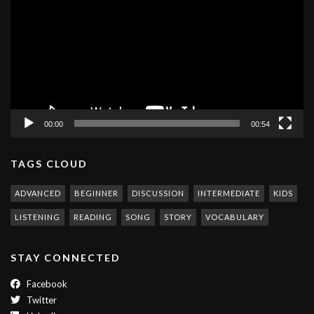
00:00
00:54
TAGS CLOUD
ADVANCED
BEGINNER
DISCUSSION
INTERMEDIATE
KIDS
LISTENING
READING
SONG
STORY
VOCABULARY
STAY CONNECTED
Facebook
Twitter