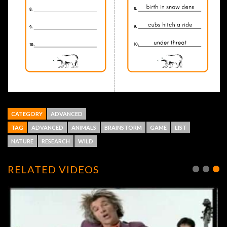
CATEGORY
ADVANCED
TAG
ADVANCED
ANIMALS
BRAINSTORM
GAME
LIST
NATURE
RESEARCH
WILD
RELATED VIDEOS