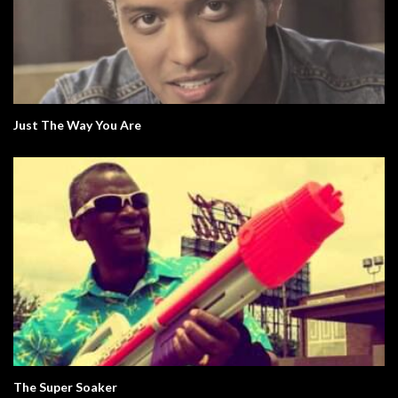
Just The Way You Are
The Super Soaker