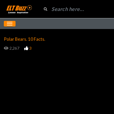
Polar Bears. 10 Facts.
2,267
3