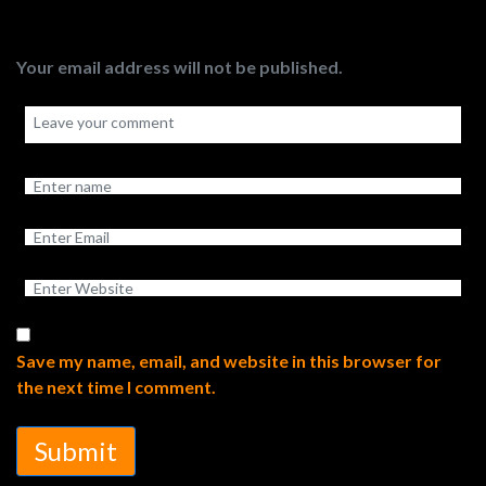
Your email address will not be published.
Save my name, email, and website in this browser for
the next time I comment.
Submit