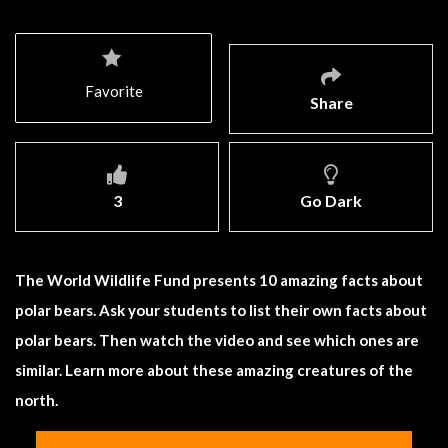
Favorite
Share
3
Go Dark
The World Wildlife Fund presents 10 amazing facts about
polar bears. Ask your students to list their own facts about
polar bears. Then watch the video and see which ones are
similar. Learn more about these amazing creatures of the
north.