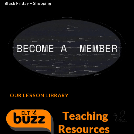
Black Friday – Shopping
OUR LESSON LIBRARY