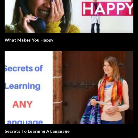
What Makes You Happy
Secrets To Learning A Language