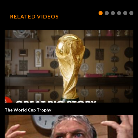
RELATED VIDEOS
The World Cup Trophy