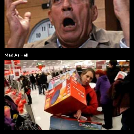
Mad As Hell