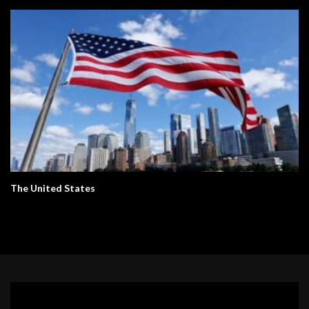
The United States
Video
Player