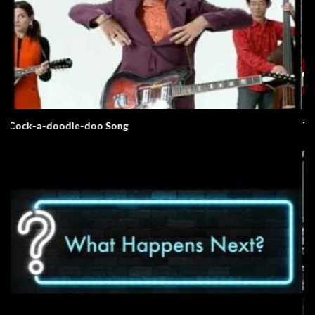
The Elephant Song – Animals