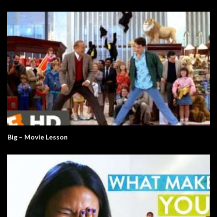
Big – Movie Lesson