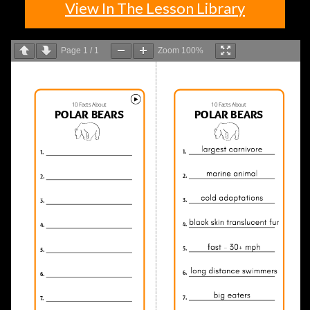
View In The Lesson Library
Page
1
/
1
Zoom
100%