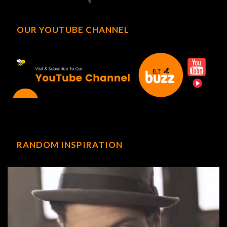
OUR YOUTUBE CHANNEL
RANDOM INSPIRATION