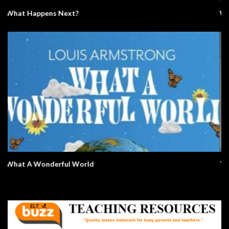
Video Conference Zoom Fail. Business.
All Summer In A Day