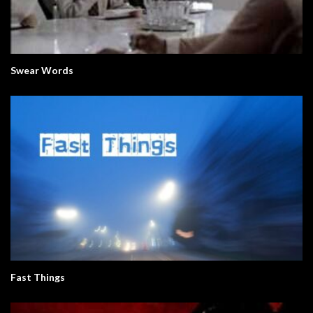
Swear Words
Fast Things