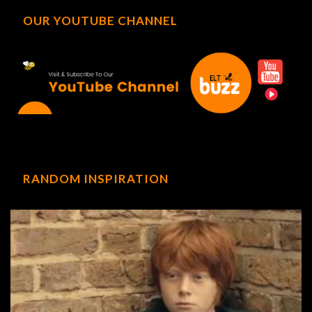
OUR YOUTUBE CHANNEL
RANDOM INSPIRATION