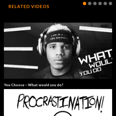
RELATED VIDEOS
You Choose – What would you do?