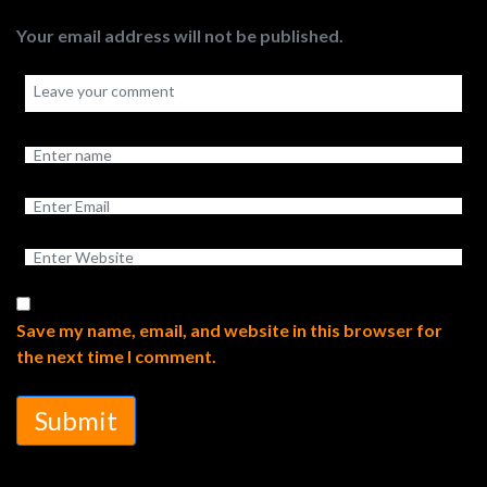
Your email address will not be published.
Save my name, email, and website in this browser for
the next time I comment.
Submit