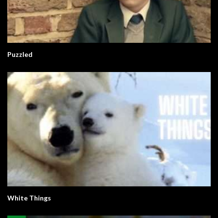
Puzzled
White Things