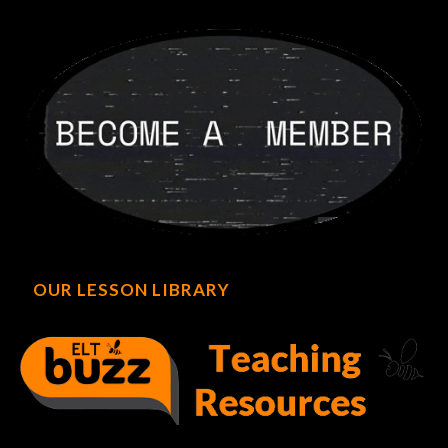
OUR LESSON LIBRARY