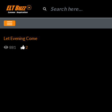
Let Evening Come
881
2