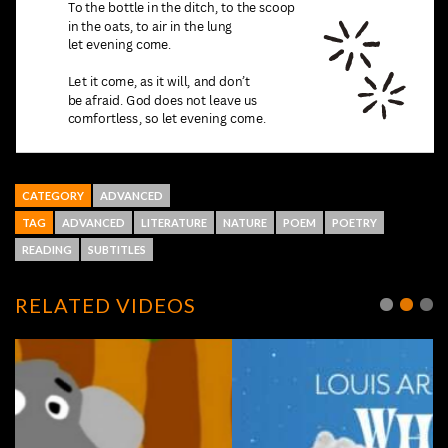
CATEGORY
ADVANCED
TAG
ADVANCED
LITERATURE
NATURE
POEM
POETRY
READING
SUBTITLES
RELATED VIDEOS