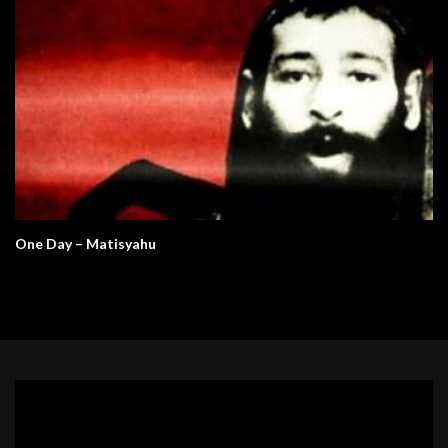
One Day – Matisyahu
Video
Player