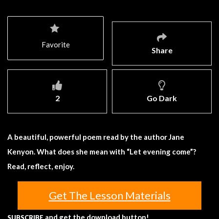
Favorite
Share
2
Go Dark
A beautiful, powerful poem read by the author Jane
Kenyon. What does she mean with “Let evening come”?
Read, reflect, enjoy.
Get The Lesson Materials
and get the download button!
SUBSCRIBE