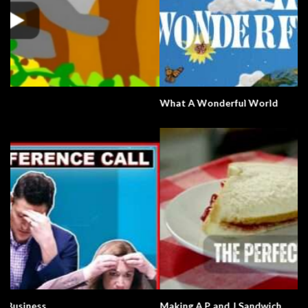
What A Wonderful World
Making A P and J Sandwich