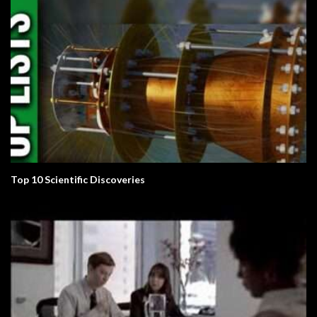
Top 10 Scientific Discoveries