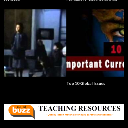
Top 10 Global Issues