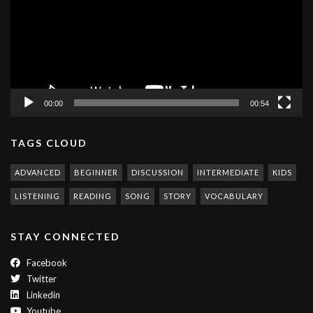
00:00
00:54
TAGS CLOUD
ADVANCED
BEGINNER
DISCUSSION
INTERMEDIATE
KIDS
LISTENING
READING
SONG
STORY
VOCABULARY
STAY CONNECTED
Facebook
Twitter
Linkedin
Youtube