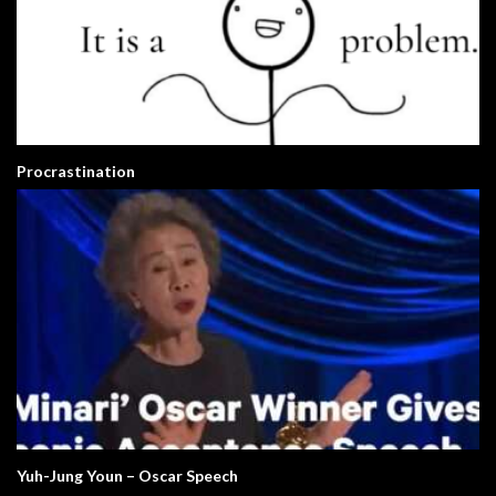
Procrastination
Yuh-Jung Youn – Oscar Speech