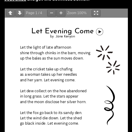
Page
1
/
4
Zoom
100%