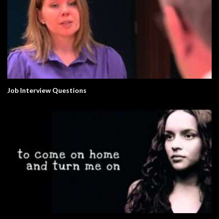
Job Interview Questions