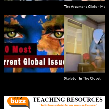
The Argument Clinic – Monty Python
Skeleton In The Closet