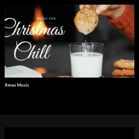
Xmas Music
Video
Player