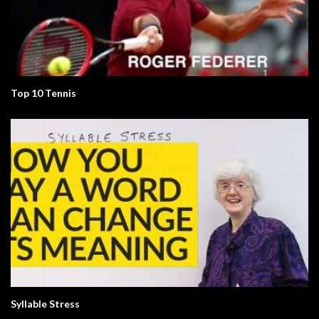
Top 10 Tennis
Syllable Stress