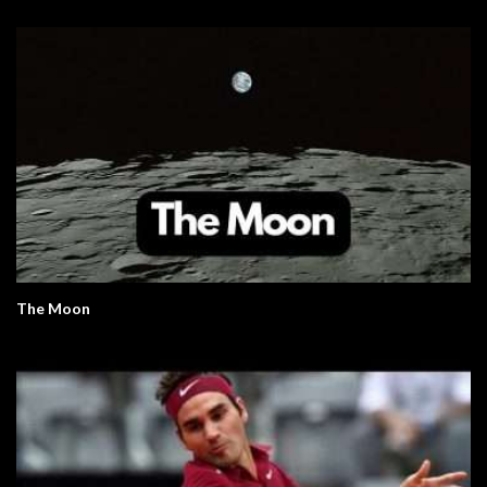
The Moon