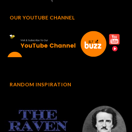
OUR YOUTUBE CHANNEL
RANDOM INSPIRATION