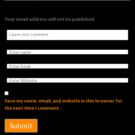
Your email address will not be published.
Save my name, email, and website in this browser for
the next time I comment.
Submit