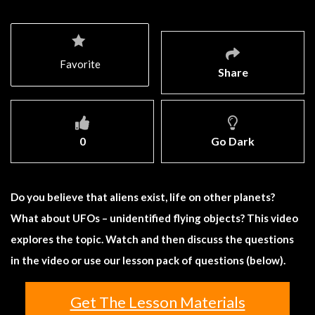
Favorite
Share
0
Go Dark
Do you believe that aliens exist, life on other planets?
What about UFOs – unidentified flying objects? This video
explores the topic. Watch and then discuss the questions
in the video or use our lesson pack of questions (below).
Get The Lesson Materials