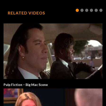
RELATED VIDEOS
Pulp Fiction – Big Mac Scene