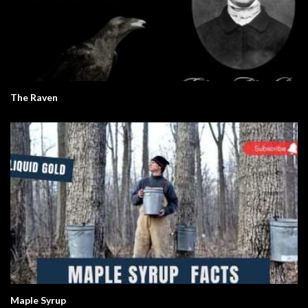
The Raven
Maple Syrup