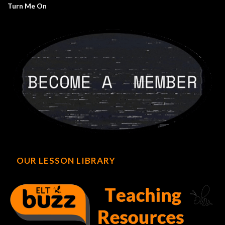
Turn Me On
OUR LESSON LIBRARY