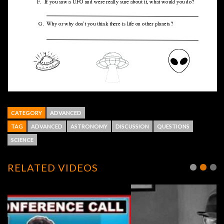
CATEGORY
ADVANCED
TAG
ADVANCED
ASTRONOMY
DISCUSSION
QUESTIONS
SCIENCE
RELATED VIDEOS