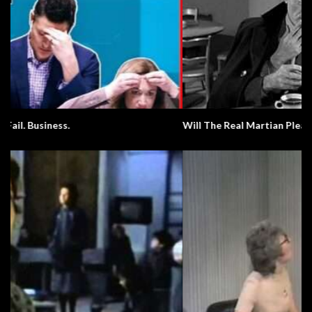
Will The Real Martian Please Stand Up?