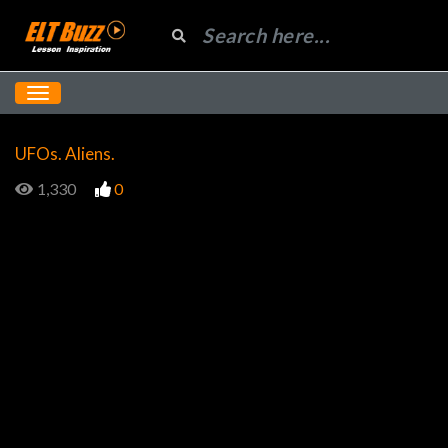
UFOs. Aliens.
1,330
0