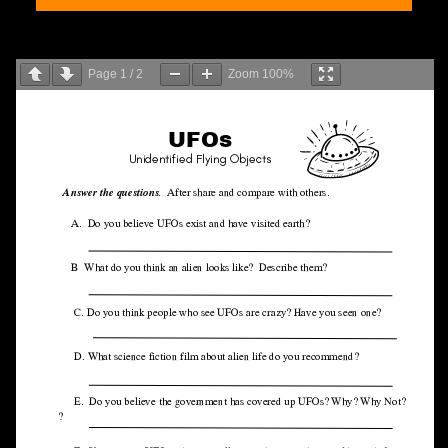
Page
1
/
2
Zoom
100%