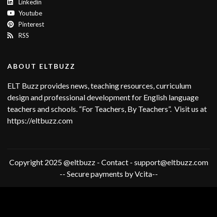
Linkedin
Youtube
Pinterest
RSS
ABOUT ELTBUZZ
ELT Buzz provides news, teaching resources, curriculum
design and professional development for English language
teachers and schools. “For Teachers, By Teachers”. Visit us at
https://eltbuzz.com
Copyright 2025 @eltbuzz - Contact - support@eltbuzz.com
-- Secure payments by Vcita--