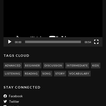
00:00
00:54
TAGS CLOUD
ADVANCED
BEGINNER
DISCUSSION
INTERMEDIATE
KIDS
LISTENING
READING
SONG
STORY
VOCABULARY
STAY CONNECTED
Facebook
Twitter