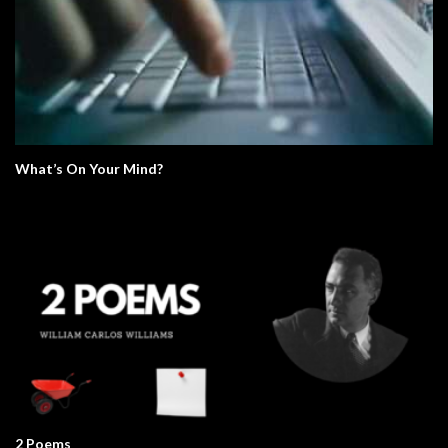
What’s On Your Mind?
2 Poems