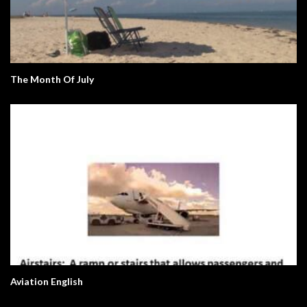
The Month Of July
Aviation English