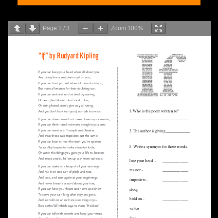
Page
1
/
3
Zoom
100%