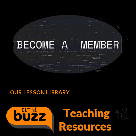
OUR LESSON LIBRARY