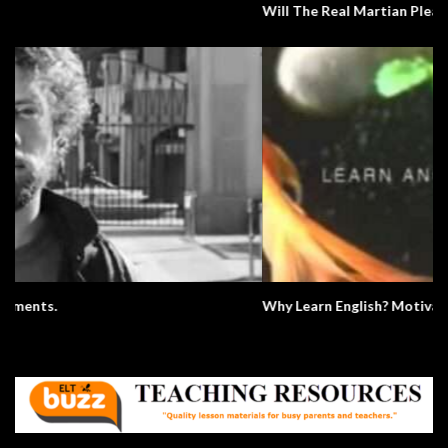
Will The Real Martian Please Stand Up?
Why Learn English? Motivation.