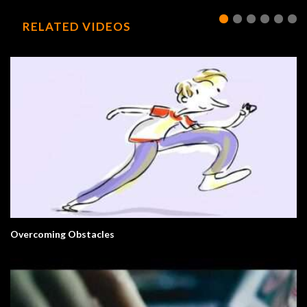
RELATED VIDEOS
Overcoming Obstacles