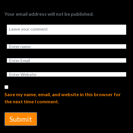
Your email address will not be published.
Save my name, email, and website in this browser for
the next time I comment.
Submit