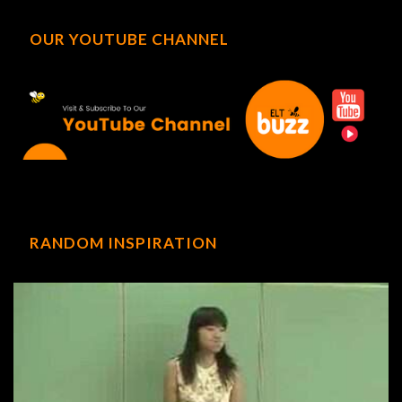
OUR YOUTUBE CHANNEL
RANDOM INSPIRATION