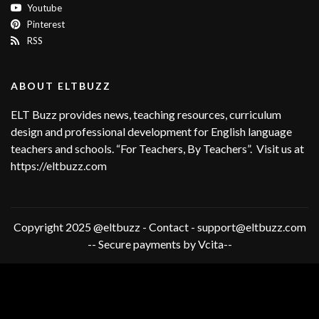
Youtube
Pinterest
RSS
ABOUT ELTBUZZ
ELT Buzz provides news, teaching resources, curriculum
design and professional development for English language
teachers and schools. “For Teachers, By Teachers”. Visit us at
https://eltbuzz.com
Copyright 2025 @eltbuzz - Contact - support@eltbuzz.com
-- Secure payments by Vcita--