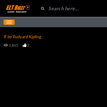
IF by Rudyard Kipling
1,865
2