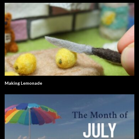
Making Lemonade