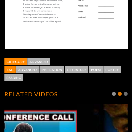
CATEGORY
ADVANCED
TAG
ADVANCED
INSPIRATION
LITERATURE
POEM
POETRY
READING
RELATED VIDEOS