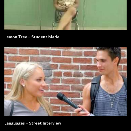
Lemon Tree – Student Made
Languages – Street Interview