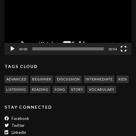
00:00
00:54
TAGS CLOUD
ADVANCED
BEGINNER
DISCUSSION
INTERMEDIATE
KIDS
LISTENING
READING
SONG
STORY
VOCABULARY
STAY CONNECTED
Facebook
Twitter
Linkedin