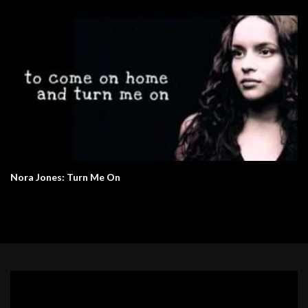
Nora Jones: Turn Me On
Video
Player