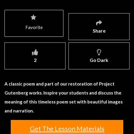
Favorite
Share
2
Go Dark
A classic poem and part of our restoration of Project
Gutenberg works. Inspire your students and discuss the
meaning of this timeless poem set with beautiful images
and narration.
Get The Lesson Materials