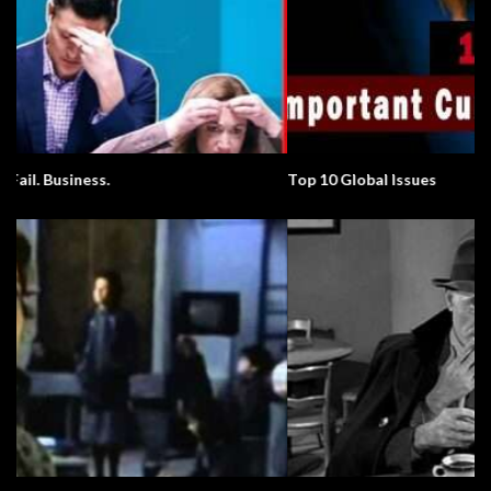
Top 10 Global Issues