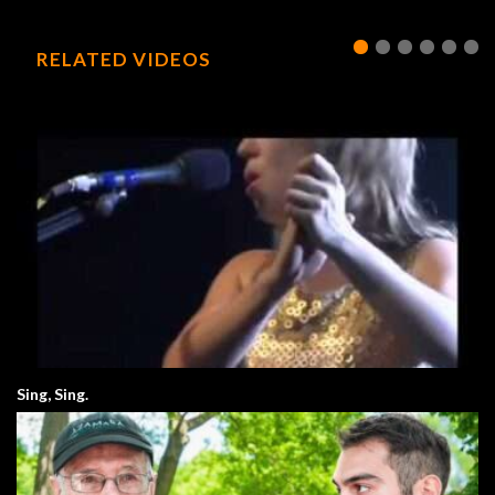
RELATED VIDEOS
Sing, Sing.