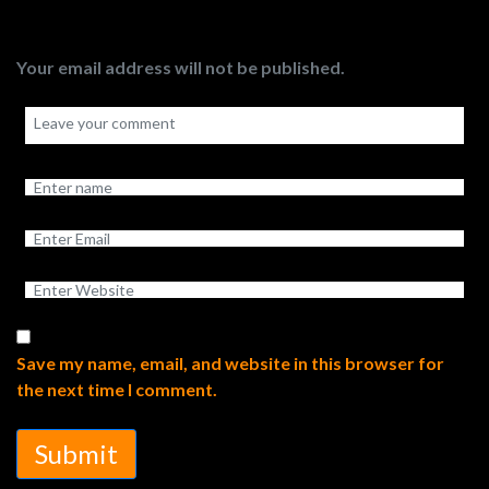
Your email address will not be published.
Save my name, email, and website in this browser for
the next time I comment.
Submit