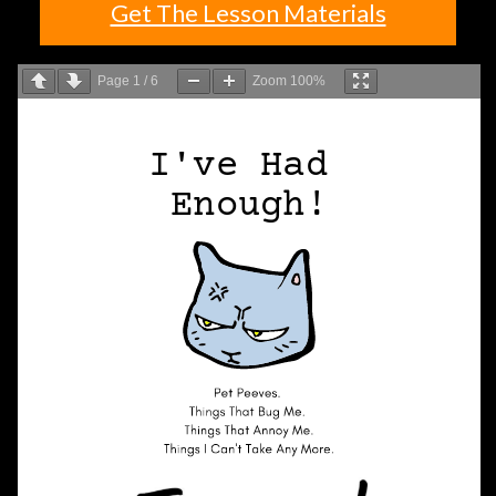
Get The Lesson Materials
Page
1
/
6
Zoom
100%