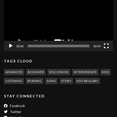
00:00
00:54
TAGS CLOUD
ADVANCED
BEGINNER
DISCUSSION
INTERMEDIATE
KIDS
LISTENING
READING
SONG
STORY
VOCABULARY
STAY CONNECTED
Facebook
Twitter