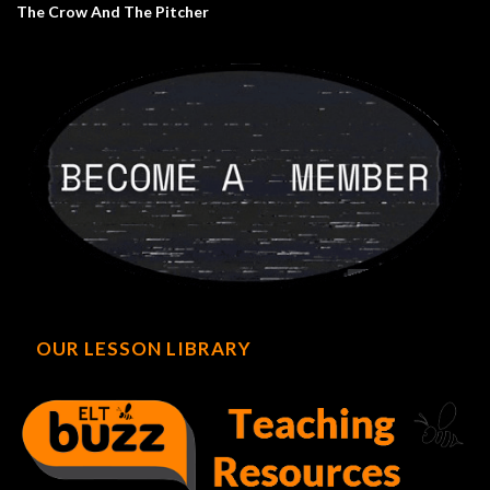
The Crow And The Pitcher
OUR LESSON LIBRARY