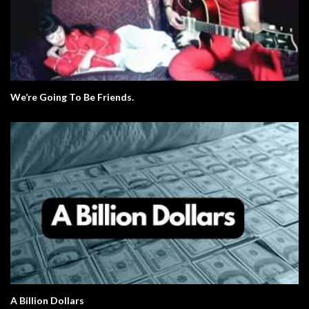
We’re Going To Be Friends.
A Billion Dollars