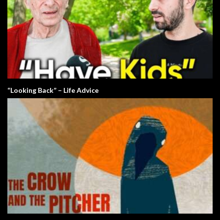
“Looking Back” – Life Advice