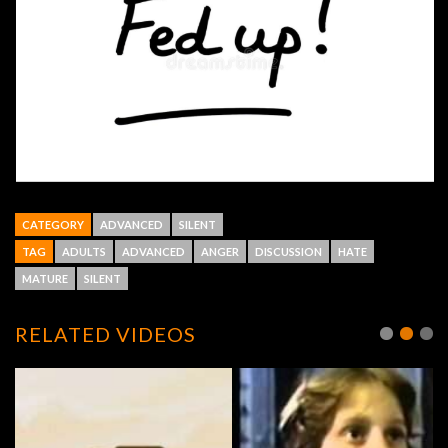
CATEGORY
ADVANCED
SILENT
TAG
ADULTS
ADVANCED
ANGER
DISCUSSION
HATE
MATURE
SILENT
RELATED VIDEOS