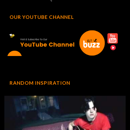
OUR YOUTUBE CHANNEL
RANDOM INSPIRATION