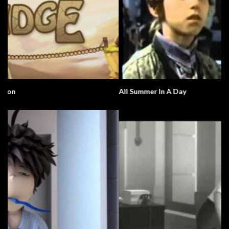
All Summer In A Day