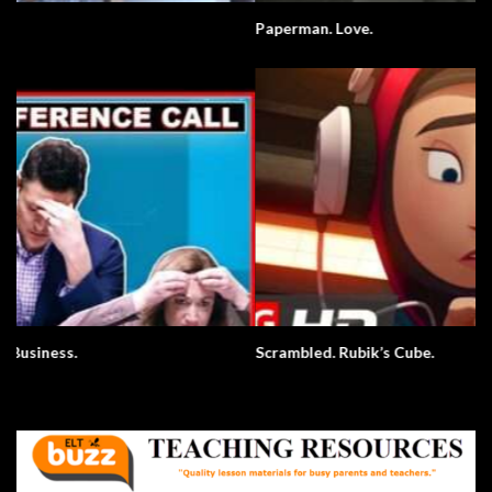
Paperman. Love.
Scrambled. Rubik’s Cube.