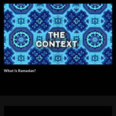
What Is Ramadan?
Video
Player