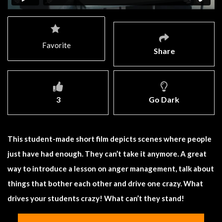
Favorite
Share
3
Go Dark
This student-made short film depicts scenes where people
just have had enough. They can’t take it anymore. A great
way to introduce a lesson on anger management, talk about
things that bother each other and drive one crazy. What
drives your students crazy! What can’t they stand!