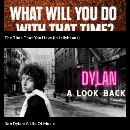
The Time That You Have (In Jellybeans)
Bob Dylan: A Life Of Music