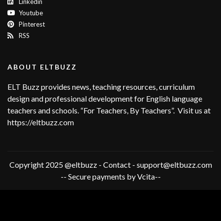
Linkedin
Youtube
Pinterest
RSS
ABOUT ELTBUZZ
ELT Buzz provides news, teaching resources, curriculum
design and professional development for English language
teachers and schools. “For Teachers, By Teachers”. Visit us at
https://eltbuzz.com
Copyright 2025 @eltbuzz - Contact - support@eltbuzz.com
-- Secure payments by Vcita--