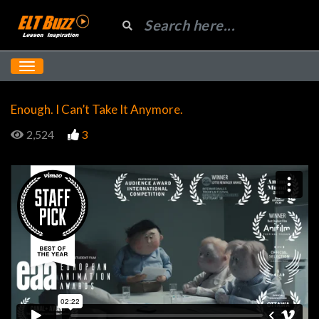
Enough. I Can’t Take It Anymore.
2,524
3