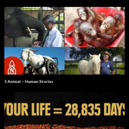
5 Animal – Human Stories