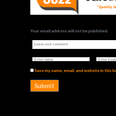
Your email address will not be published.
Save my name, email, and website in this 
Submit