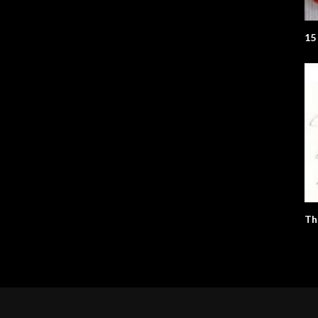
15
Th