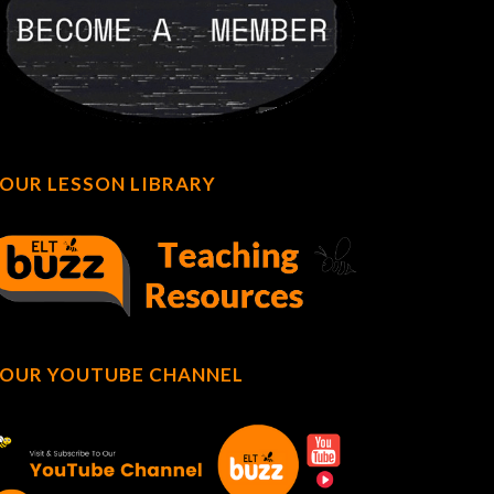
OUR LESSON LIBRARY
OUR YOUTUBE CHANNEL