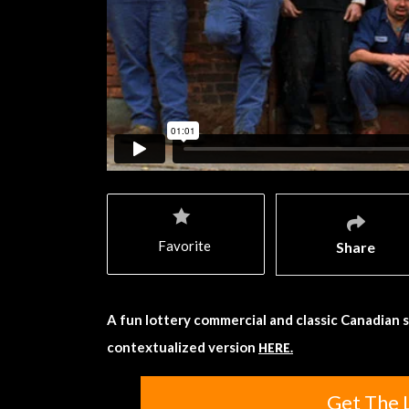
Favorite
Share
A fun lottery commercial and classic Canadian 
contextualized version
HERE.
Get The 