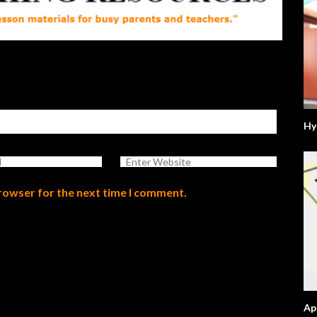
Hy
browser for the next time I comment.
Ap