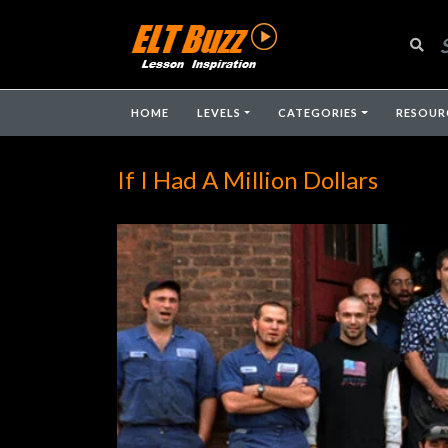
HOME
LEVELS
CATEGORIES
RESOUR
If I Had A Million Dollars