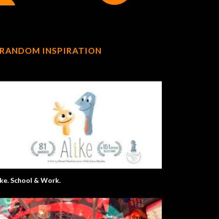
RANDOM INSPIRATION
ike. School & Work.