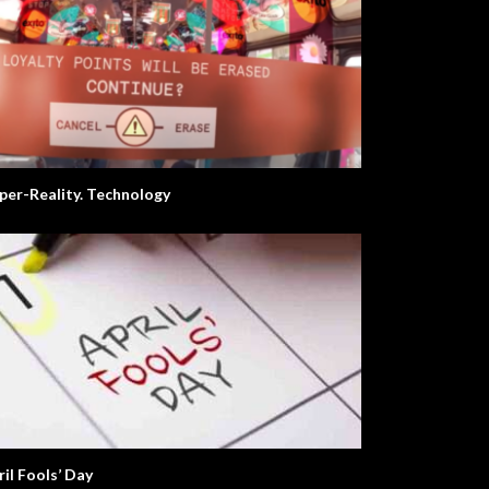
per-Reality. Technology
ril Fools’ Day