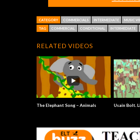
CATEGORY
COMMERCIALS
INTERMEDIATE
MUSIC V
TAG
COMMERCIAL
CONDITIONAL
INTERMEDIATE
RELATED VIDEOS
The Elephant Song – Animals
Usain Bolt. L