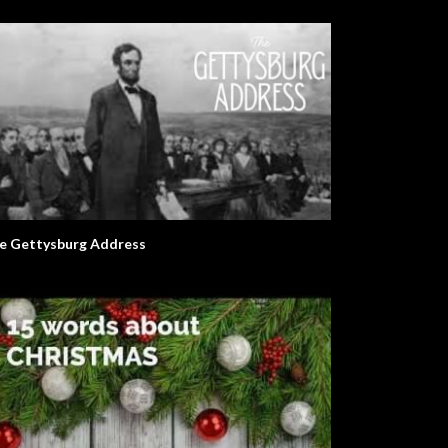
e Gettysburg Address