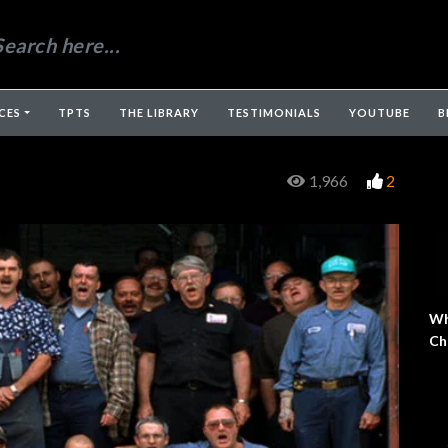
CES
TPTS
THE LIBRARY
TESTIMONIALS
YOUTUBE
B
1,966
2
Wh
Ch