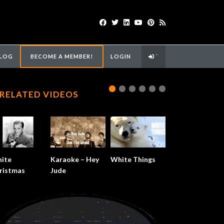
LOG
BECOME A MEMBER!
LOGIN
`
RELATED VIDEOS
ite
Karaoke – Hey
White Things
ristmas
Jude