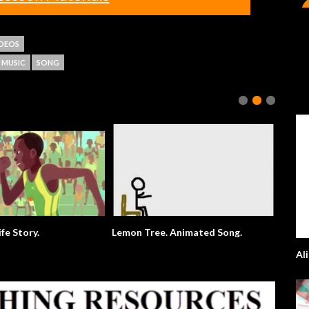
IDEOS
MUSIC
SONG
ife Story.
Lemon Tree. Animated Song.
Al