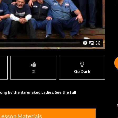
2
Go Dark
song by the Barenaked Ladies. See the full
Lesson Materials