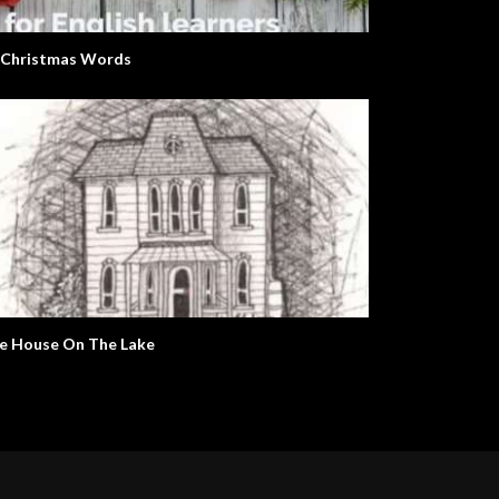
 Christmas Words
e House On The Lake