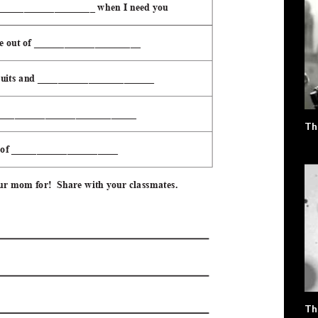
Th
Th