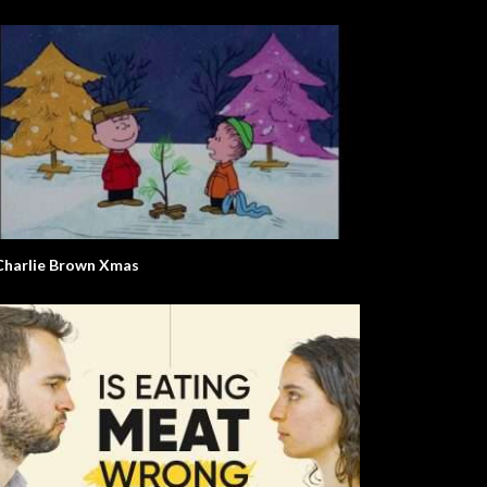
Charlie Brown Xmas
olt. Life Story.
Mr. W. The Environment.