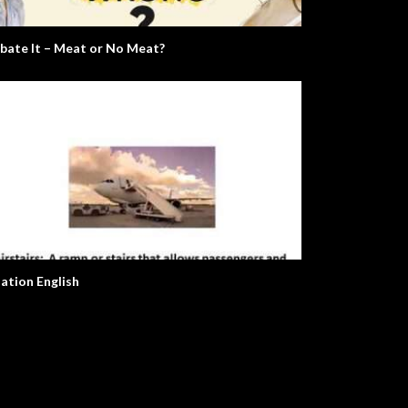
bate It – Meat or No Meat?
iation English