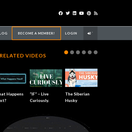
LOG
BECOME A MEMBER!
LOGIN
`
RELATED VIDEOS
at Happens
“IF” – Live
The Siberian
xt?
Curiously.
Husky