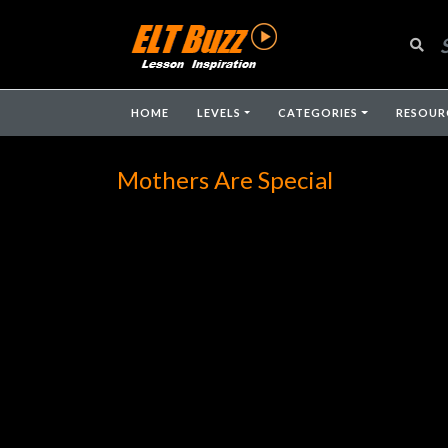
HOME
LEVELS
CATEGORIES
RESOUR
Mothers Are Special