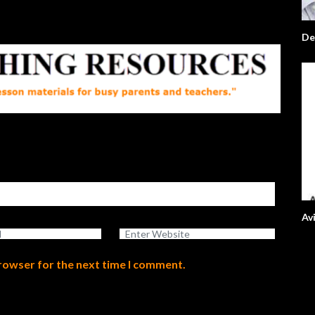
De
Av
browser for the next time I comment.