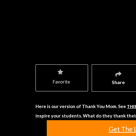
Favorite
Share
Here is our version of Thank You Mom. See
THI
inspire your students. What do they thank their
Get The 