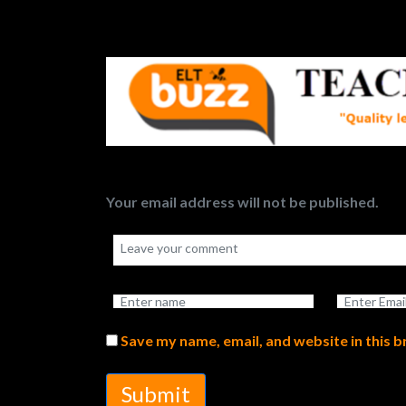
Your email address will not be published.
Save my name, email, and website in this 
Submit