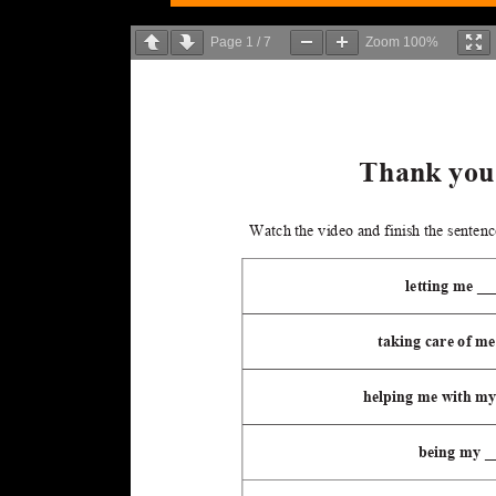
Page
1
/
7
Zoom
100%