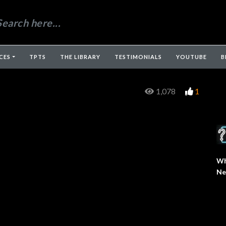
CES
TPTS
THE LIBRARY
TESTIMONIALS
YOUTUBE
B
1,078
1
Wh
Ne