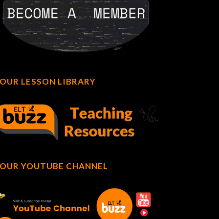
OUR LESSON LIBRARY
OUR YOUTUBE CHANNEL