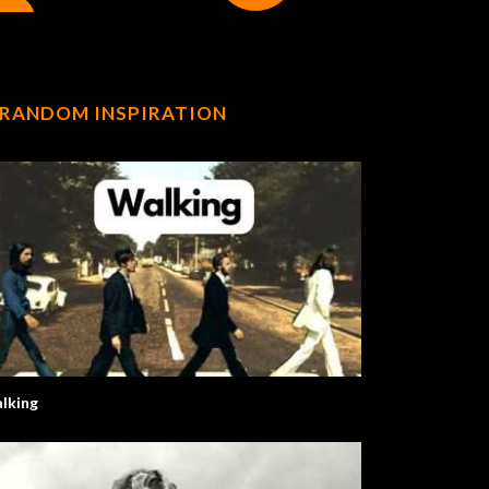
RANDOM INSPIRATION
lking