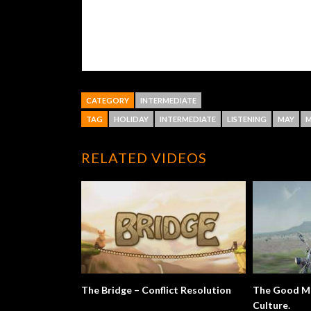
CATEGORY
INTERMEDIATE
TAG
HOLIDAY
INTERMEDIATE
LISTENING
MAY
M
RELATED VIDEOS
The Bridge – Conflict Resolution
The Good Mo
Culture.