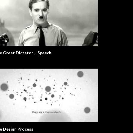
e Great Dictator – Speech
e Design Process