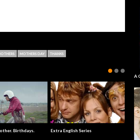
OTHERS
MOTHERS DAY
THANKS
A 
ther. Birthdays.
Extra English Series
Usain B