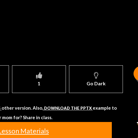
1
Go Dark
other version. Also,
example to
S
DOWNLOAD THE PPTX
 mom for? Share in class.
Lesson Materials