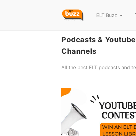
E
ELT Buzz
L
T
Podcasts & Youtube
B
u
Channels
z
z
All the best ELT podcasts and t