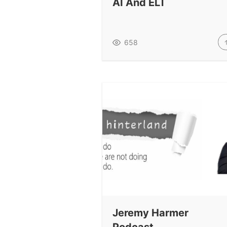
AI And ELT
658
Jeremy Harmer