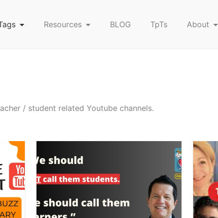
Tags
Resources
BLOG
TpTs
About
eacher / student related Youtube channels.