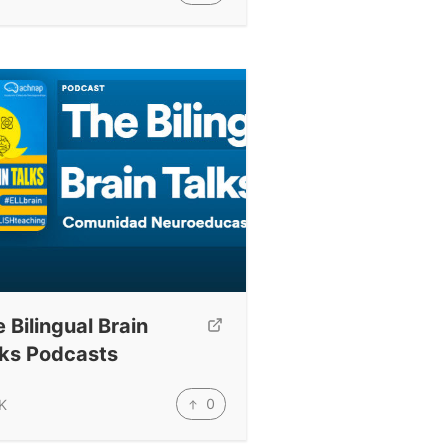
 Bilingual Brain
lks Podcasts
0
K