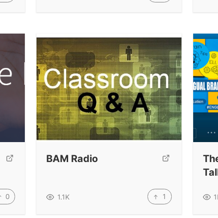
BAM Radio
The
Ta
0
1
1.1K
1