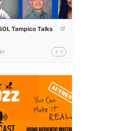
SOL Tampico Talks
1
67