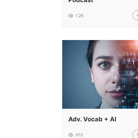
Podcast
1.2K
Adv. Vocab + AI
910