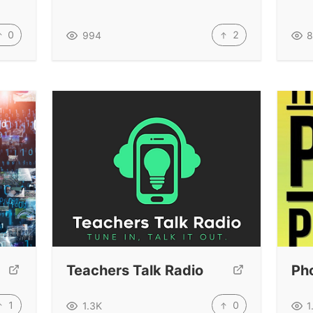
0
2
994
8
Teachers Talk Radio
Ph
1
0
1.3K
1