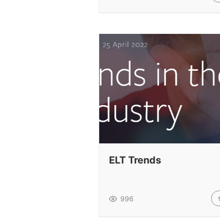
ELT Trends
996