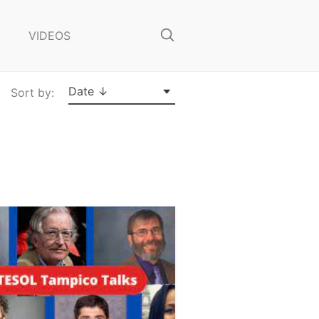
o
s
VIDEOS
e
S
e
a
Date ↓
Sort by:
r
c
h