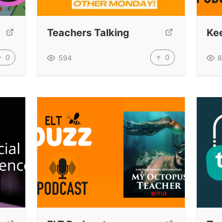
Teachers Talking
Kee
0
0
594
8