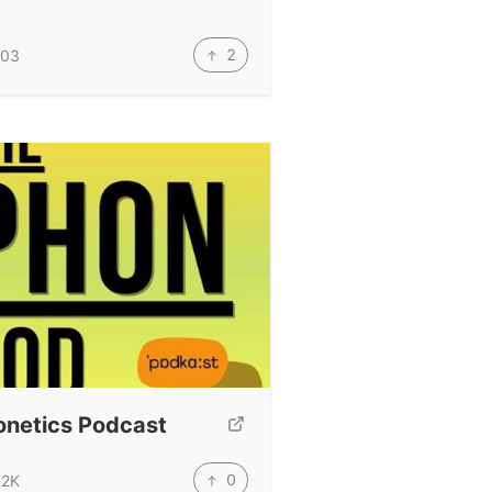
2
03
onetics Podcast
0
.2K