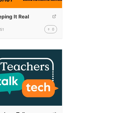
ping It Real
0
51