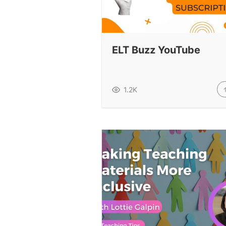
ELT Buzz YouTube
1.2K