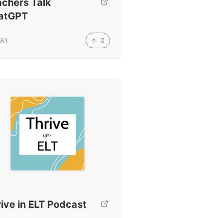
achers Talk
atGPT
0
81
ive in ELT Podcast