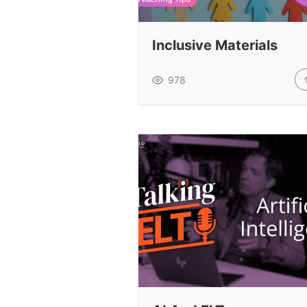
Inclusive Materials
978