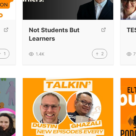
Not Students But
TE
Learners
1
2
1.4K
7