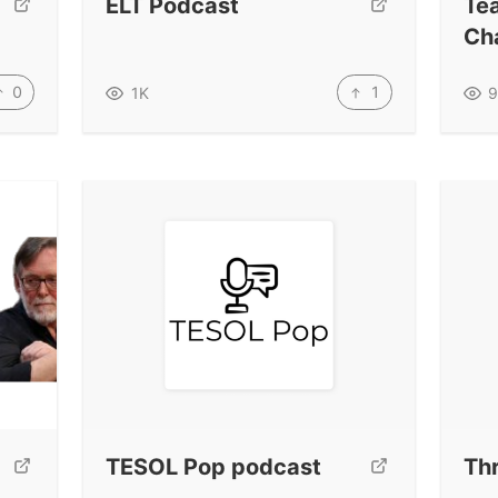
ELT Podcast
Te
Ch
0
1
1K
9
TESOL Pop podcast
Thr