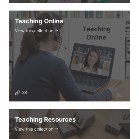
Teaching Online
View this collection
34
Teaching Resources
View this collection