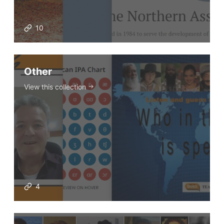
VIDEOS
10
Other
View this collection
4