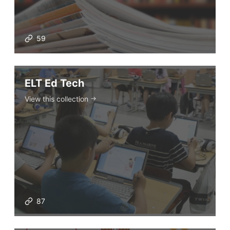
59
ELT Ed Tech
View this collection
87