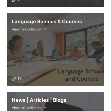
ELT Apps
Coursebooks
Language Schools & Courses
ELT Ed Tech
View this collection
People in ELT
Schools & Courses
Books & Journals
Teacher Training & PD
Conf. & Events
Resources
11
Our Lesson Library
News | Articles | Blogs
TpTs
Our Store
View this collection