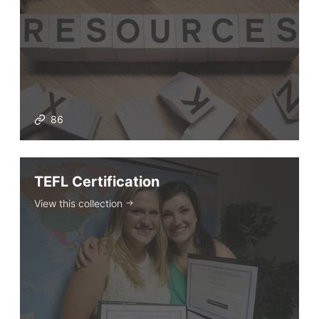
86
TEFL Certification
View this collection