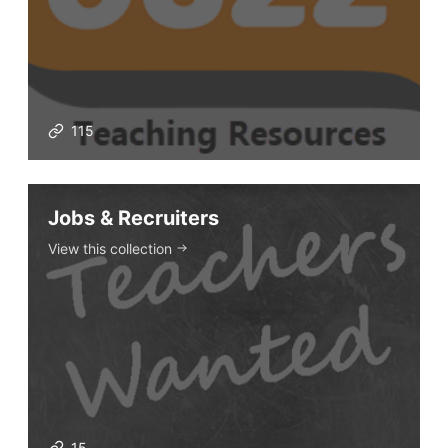
The Buzz News Feed
Education News Magazine
115
Tags
Top Videos + Resources
Jobs & Recruiters
TEFL Certification
View this collection
ELT Blogs
Teaching Resources
Teaching Online
Teacher PD Videos
Jobs & Recruiters
ELT Publishers
15