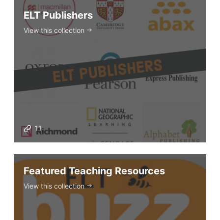
ELT Publishers
View this collection
11
Featured Teaching Resources
View this collection
ELT Buzz