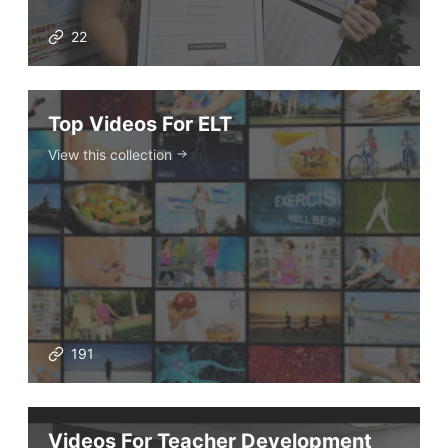
22
Top Videos For ELT
View this collection
191
Videos For Teacher Development