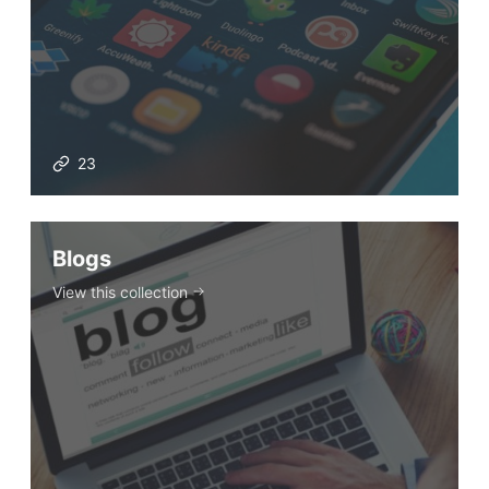
23
Blogs
View this collection