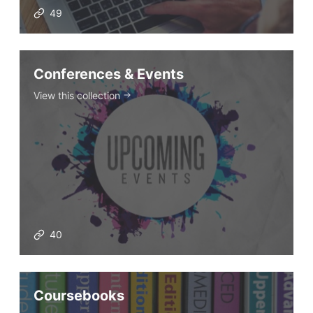
49
Conferences & Events
View this collection
40
Coursebooks