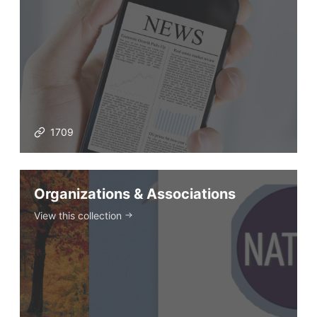
Prompt Generators
Vocabulary Size Test
Student Level Test
Who Is Speaking? Quiz.
BLOG
1709
TpTs
Organizations & Associations
View this collection
About
Testimonials
Submit A Testimonial
Contact Us