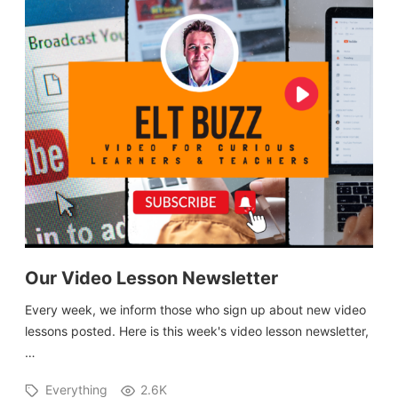
Our Video Lesson Newsletter
Every week, we inform those who sign up about new video
lessons posted. Here is this week's video lesson newsletter,
…
Everything
2.6K