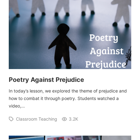
Poetry Against Prejudice
In today’s lesson, we explored the theme of prejudice and
how to combat it through poetry. Students watched a
video,…
Classroom Teaching
3.2K