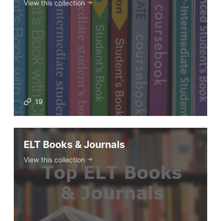
View this collection
19
ELT Books & Journals
View this collection