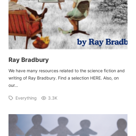
Ray Bradbury
We have many resources related to the science fiction and
writing of Ray Bradbury. Find a selection HERE. Also, on
our…
Everything
3.3K