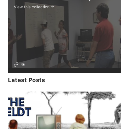
View this collection
46
Latest Posts