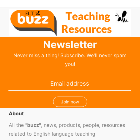
Newsletter
Never miss a thing! Subscribe. We'll never spam
you!
Join now
About
All the
"buzz"
, news, products, people, resources
related to English language teaching