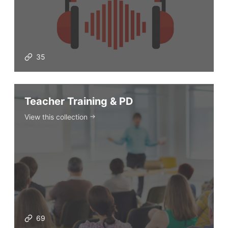
35
Teacher Training & PD
View this collection
69