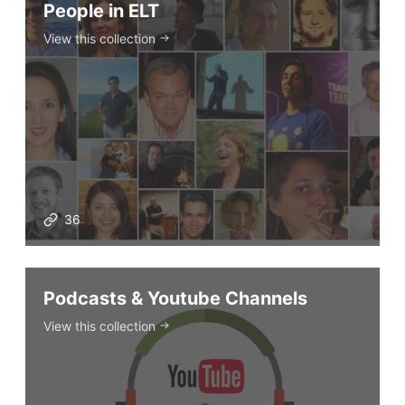
People in ELT
View this collection
36
Podcasts & Youtube Channels
View this collection