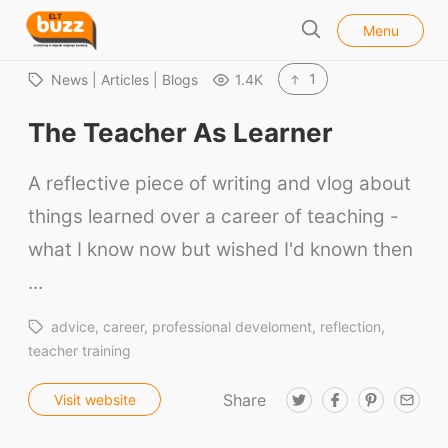
l
E
Menu
o
S
L
s
e
e
T
1
News | Articles | Blogs
1.4K
a
B
r
The Teacher As Learner
u
c
h
z
A reflective piece of writing and vlog about
z
things learned over a career of teaching -
what I know now but wished I'd known then
...
advice
career
professional develoment
reflection
teacher training
Share
T
F
P
E
Visit website
w
a
i
m
i
c
n
a
t
e
t
i