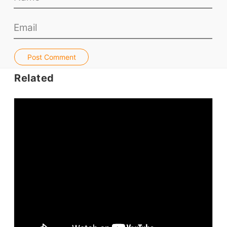
Teacher PD Videos
Jobs & Recruiters
ELT Publishers
ELT Apps
Post Comment
Coursebooks
Related
ELT Ed Tech
People in ELT
Schools & Courses
Books & Journals
Teacher Training & PD
Conf. & Events
Resources