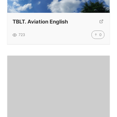
Testimonials
Submit A Testimonial
Contact Us
TBLT. Aviation English
VIDEOS
0
723