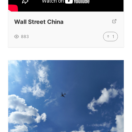
Our Lesson Library
TpTs
Wall Street China
Our Store
Prompt Generators
1
883
Vocabulary Size Test
Student Level Test
Who Is Speaking? Quiz.
BLOG
TpTs
About