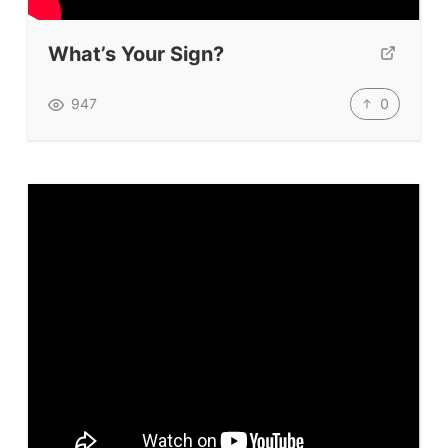
Submit A Testimonial
What’s Your Sign?
Contact Us
0
947
VIDEOS