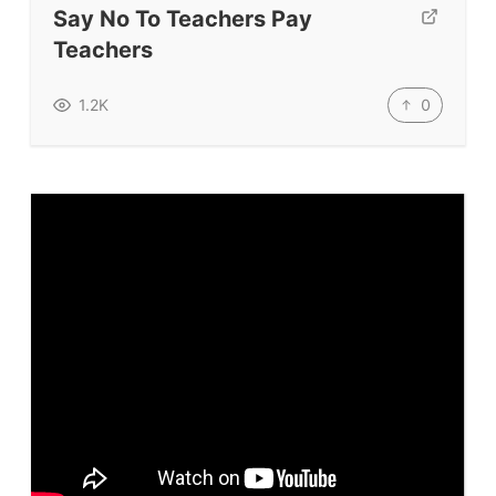
Say No To Teachers Pay
TpTs
Teachers
Our Store
Prompt Generators
0
1.2K
Vocabulary Size Test
Student Level Test
Who Is Speaking? Quiz.
BLOG
TpTs
About
Testimonials