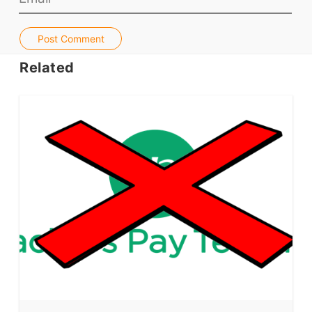
Jobs & Recruiters
Post Comment
ELT Publishers
ELT Apps
Related
Coursebooks
ELT Ed Tech
People in ELT
Schools & Courses
Books & Journals
Teacher Training & PD
Conf. & Events
Resources
Our Lesson Library