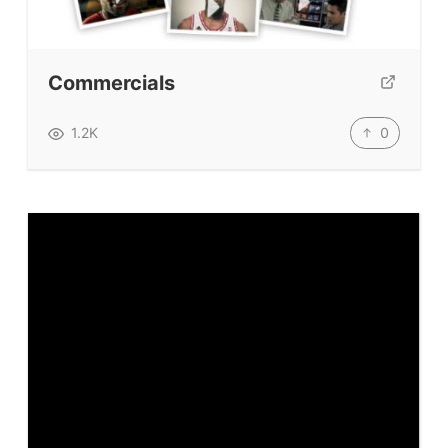
Testimonials
Submit A Testimonial
Contact Us
Commercials
VIDEOS
0
1.2K