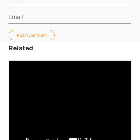
Teacher PD Videos
Jobs & Recruiters
ELT Publishers
ELT Apps
Post Comment
Coursebooks
Related
ELT Ed Tech
People in ELT
Schools & Courses
Books & Journals
Teacher Training & PD
Conf. & Events
Resources