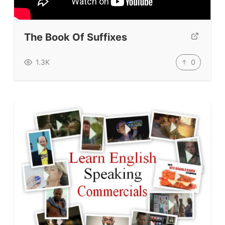
Our Lesson Library
TpTs
The Book Of Suffixes
Our Store
Prompt Generators
0
1.3K
Vocabulary Size Test
Student Level Test
Who Is Speaking? Quiz.
BLOG
TpTs
About