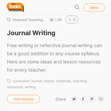
l
E
Menu
o
S
L
s
e
e
T
0
Featured Teaching…
1.3K
a
B
r
Journal Writing
u
c
h
z
Free writing or reflective journal writing can
z
be a good addition to any course syllabus.
Here are some ideas and lesson resources
for every teacher.
curriculum
journal
lesson
materials
teaching
resources
writing
Share
T
F
P
E
Visit website
w
a
i
m
i
c
n
a
t
e
t
i