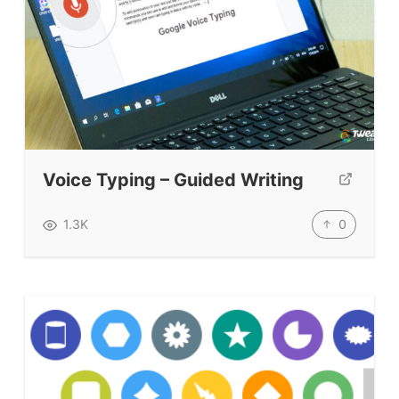
Books & Journals
Teacher Training & PD
Conf. & Events
Resources
Our Lesson Library
Voice Typing – Guided Writing
TpTs
0
1.3K
Our Store
Prompt Generators
Vocabulary Size Test
Student Level Test
Who Is Speaking? Quiz.