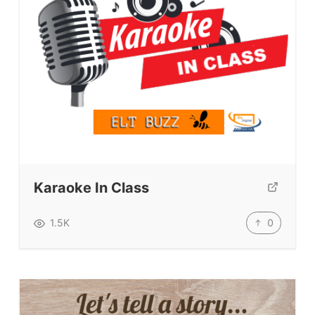
Karaoke In Class
0
1.5K