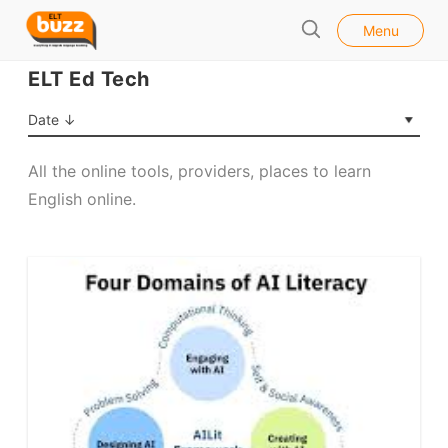
l
E
Menu
o
S
L
s
e
ELT Ed Tech
e
T
a
B
r
Date ↓
u
c
h
z
All the online tools, providers, places to learn
z
English online.