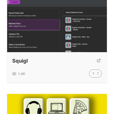
Squigl
1
1.4K