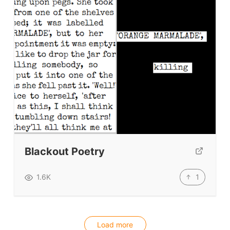
Blackout Poetry
1
1.6K
Load more