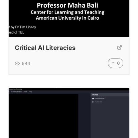
Critical AI Literacies
0
944