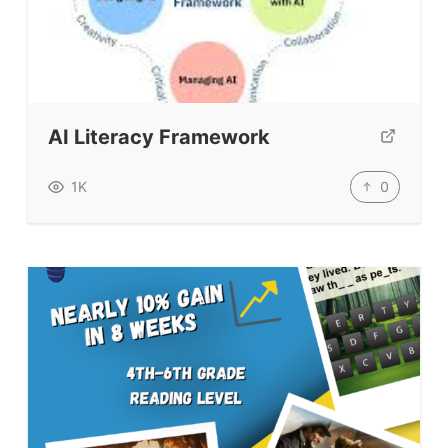
AI Literacy Framework
0
1K