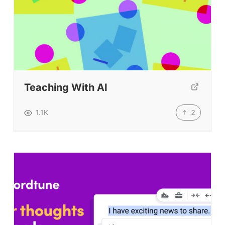
Teaching With AI
2
1.1K