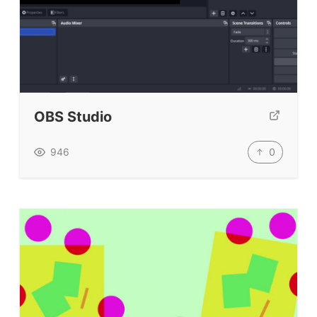
OBS Studio
0
946