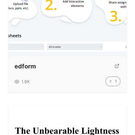
edform
1
1.9K