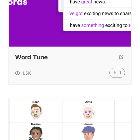
Word Tune
1
1.5K
ELT Buzz
The Buzz News Feed
Education News Magazine
Tags