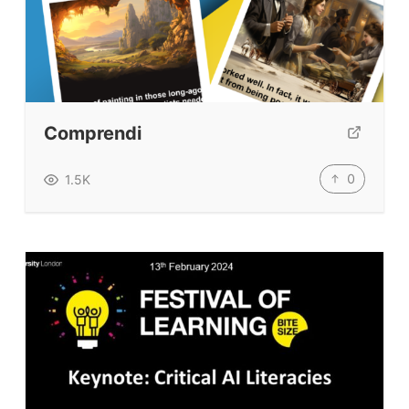
Comprendi
0
1.5K