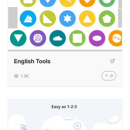
BLOG
TpTs
About
Testimonials
English Tools
Submit A Testimonial
0
1.3K
Contact Us
VIDEOS