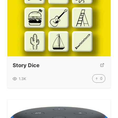
Story Dice
0
1.3K