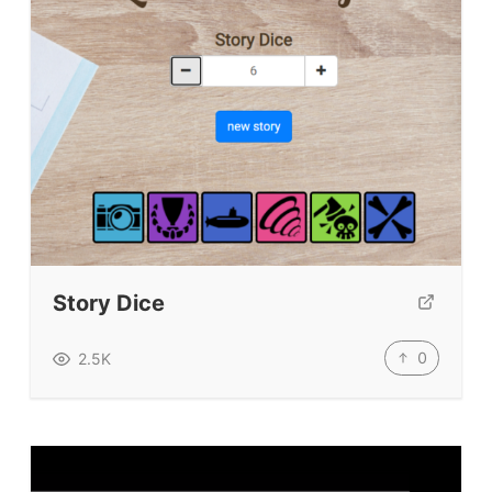
Story Dice
0
2.5K