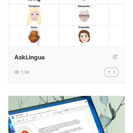
Top Videos + Resources
TEFL Certification
ELT Blogs
Teaching Resources
Teaching Online
AskLingua
Teacher PD Videos
Jobs & Recruiters
1
1.3K
ELT Publishers
ELT Apps
Coursebooks
ELT Ed Tech
People in ELT
Schools & Courses