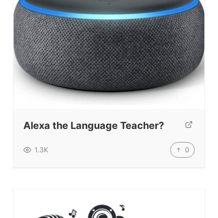
Alexa the Language Teacher?
0
1.3K