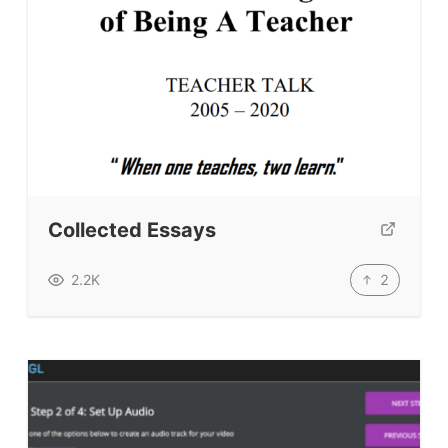
Collected Essays
2
2.2K