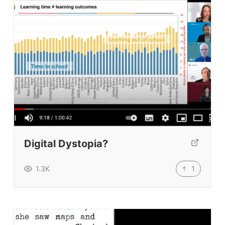
Digital Dystopia?
1
1.3K