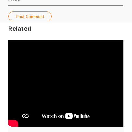
Jobs & Recruiters
ELT Publishers
Post Comment
ELT Apps
Related
Coursebooks
ELT Ed Tech
People in ELT
Schools & Courses
Books & Journals
Teacher Training & PD
Conf. & Events
Resources
Our Lesson Library