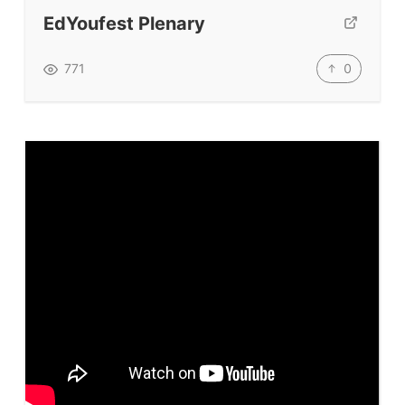
Submit A Testimonial
EdYoufest Plenary
Contact Us
0
771
VIDEOS