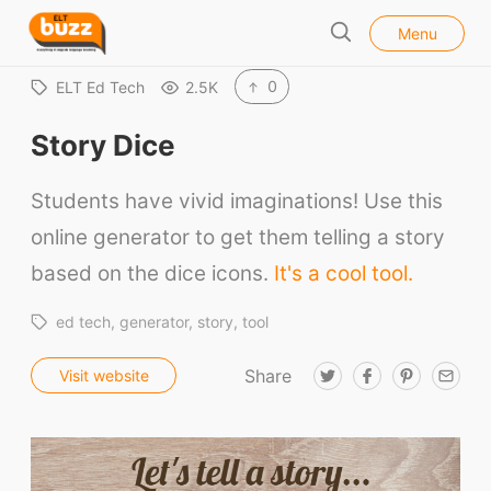
l
E
Menu
o
S
L
s
e
e
T
0
ELT Ed Tech
2.5K
a
B
r
Story Dice
u
c
h
z
Students have vivid imaginations! Use this
z
online generator to get them telling a story
based on the dice icons.
It's a cool tool.
ed tech
generator
story
tool
Share
T
F
P
E
Visit website
w
a
i
m
i
c
n
a
t
e
t
i
t
b
e
l
e
o
r
r
o
e
k
s