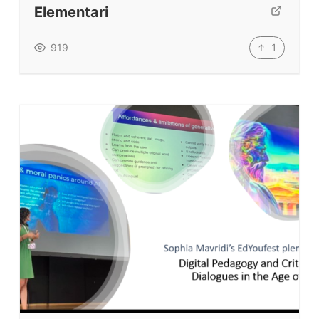
Elementari
TpTs
Our Store
1
919
Prompt Generators
Vocabulary Size Test
Student Level Test
Who Is Speaking? Quiz.
BLOG
TpTs
About
Testimonials