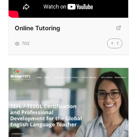
Testimonials
Submit A Testimonial
Contact Us
Online Tutoring
VIDEOS
1
702