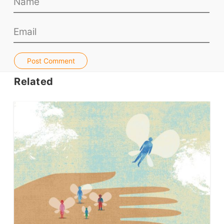
Teacher PD Videos
Jobs & Recruiters
ELT Publishers
ELT Apps
Post Comment
Coursebooks
Related
ELT Ed Tech
People in ELT
Schools & Courses
Books & Journals
Teacher Training & PD
Conf. & Events
Resources