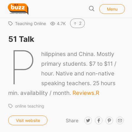
l
E
Menu
o
S
L
s
e
e
T
2
Teaching Online
4.7K
a
B
r
51 Talk
u
c
P
h
z
hilippines and China. Mostly
z
primary students. $7 to $11 /
hour. Native and non-native
speaking teachers. 25 hours
min. availability / month.
Reviews.
R
online teaching
Share
T
F
P
E
Visit website
w
a
i
m
i
c
n
a