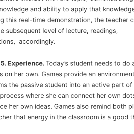
owledge and ability to apply that knowledge
g this real-time demonstration, the teacher 
he subsequent level of lecture, readings,
tions, accordingly.
5. Experience.
Today’s student needs to do 
gs on her own. Games provide an environment
ms the passive student into an active part of
 process where she can connect her own dot
ce her own ideas. Games also remind both p
her that energy in the classroom is a good t