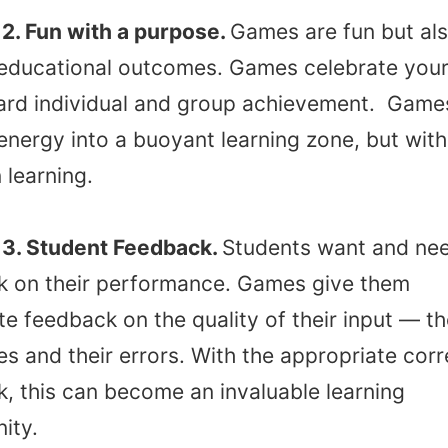
2. Fun with a purpose.
Games are fun but al
 educational outcomes. Games celebrate your
ard individual and group achievement. Game
energy into a buoyant learning zone, but with
 learning.
3. Student Feedback.
Students want and ne
k on their performance. Games give them
e feedback on the quality of their input — th
s and their errors. With the appropriate corr
, this can become an invaluable learning
ity.