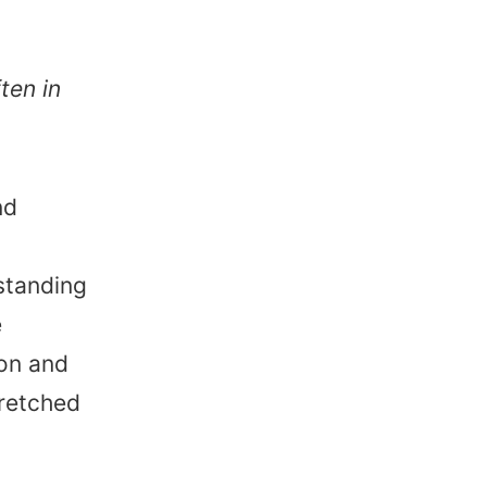
ten in
nd
standing
e
on and
tretched