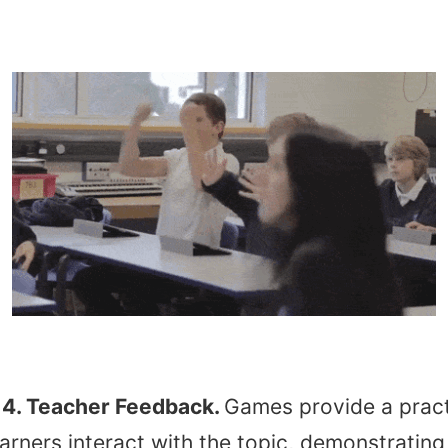
4. Teacher Feedback.
Games provide a pract
arners interact with the topic, demonstrating