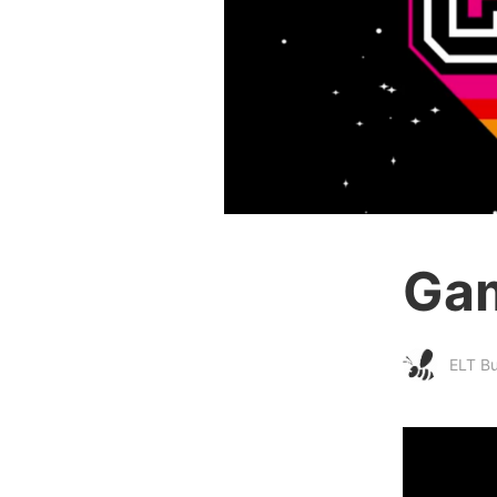
Gam
ELT B