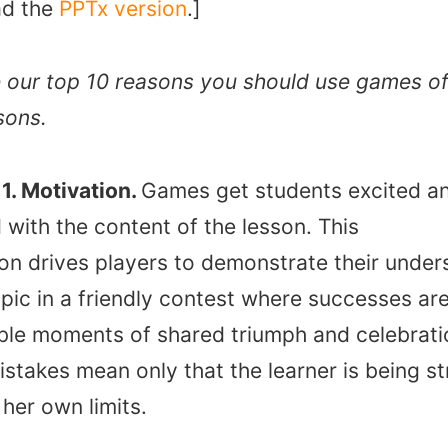
d the
PPTx version
.]
 our top 10 reasons you should use games of
sons.
1. Motivation.
Games get students excited a
with the content of the lesson. This
ion drives players to demonstrate their under
opic in a friendly contest where successes ar
le moments of shared triumph and celebrati
stakes mean only that the learner is being s
r her own limits.