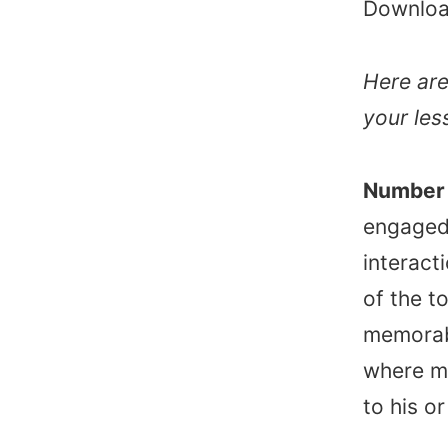
Downloa
Here are
your les
Number 
engaged 
interact
of the t
memorab
where mi
to his o