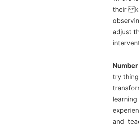
their kn
observin
adjust t
interven
Number 
try thin
transfor
learning
experien
and teac