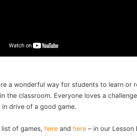
e a wonderful way for students to learn or 
 in the classroom. Everyone loves a challenge
t in drive of a good game.
 list of games,
here
and
here
– in our Lesson 