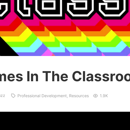
es In The Classro
uzz
Professional Development
Resources
1.9K