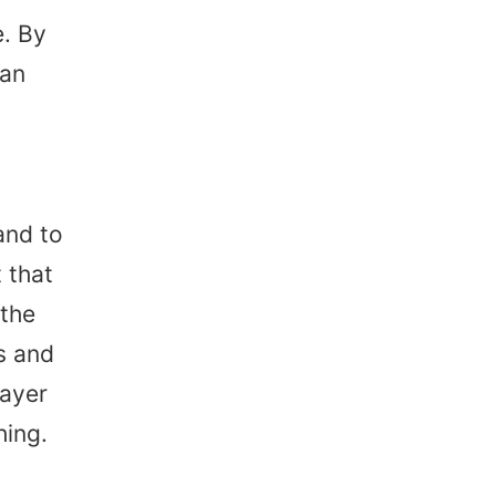
. By
can
and to
 that
 the
s and
layer
hing.