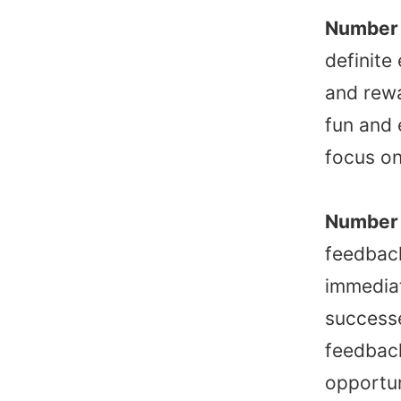
Number 
definite
and rew
fun and 
focus on
Number 
feedbac
immediat
successe
feedback
opportun