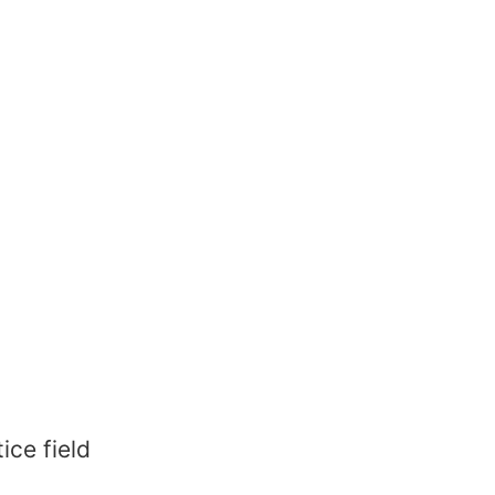
ice field