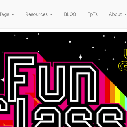
Tags
Resources
BLOG
TpTs
About