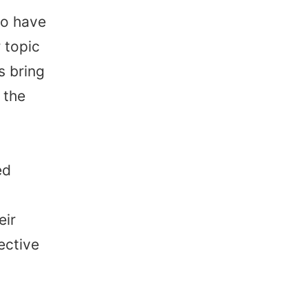
so have
 topic
s bring
 the
ed
eir
ective