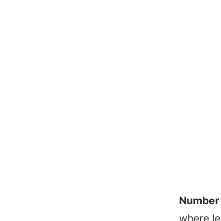
Number 
where le