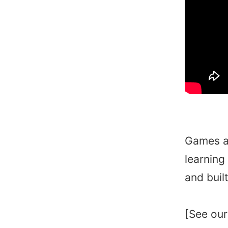
Games ar
learning
and buil
[See our