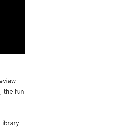
review
, the fun
Library.