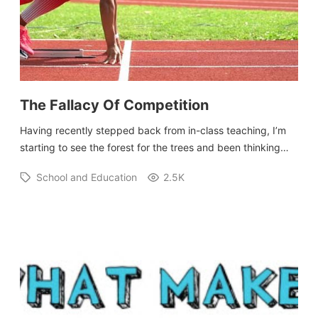
The Fallacy Of Competition
Having recently stepped back from in-class teaching, I’m
starting to see the forest for the trees and been thinking…
School and Education
2.5K