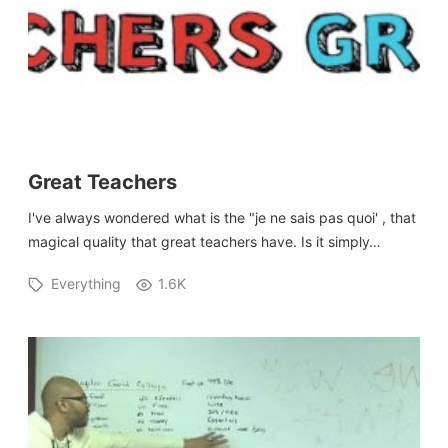
Great Teachers
I've always wondered what is the "je ne sais pas quoi' , that
magical quality that great teachers have. Is it simply…
Everything
1.6K