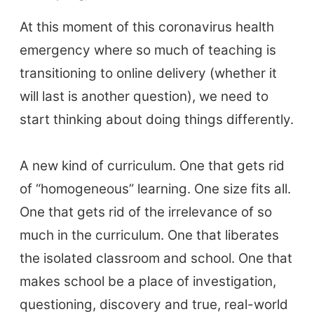
At this moment of this coronavirus health
emergency where so much of teaching is
transitioning to online delivery (whether it
will last is another question), we need to
start thinking about doing things differently.
A new kind of curriculum. One that gets rid
of “homogeneous” learning. One size fits all.
One that gets rid of the irrelevance of so
much in the curriculum. One that liberates
the isolated classroom and school. One that
makes school be a place of investigation,
questioning, discovery and true, real-world