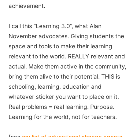
achievement.
I call this “Learning 3.0”, what Alan
November advocates. Giving students the
space and tools to make their learning
relevant to the world. REALLY relevant and
actual. Make them active in the community,
ELT Buzz
bring them alive to their potential. THIS is
schooling, learning, education and
The Buzz News Feed
whatever sticker you want to place on it.
Education News Magazine
Real problems = real learning. Purpose.
Learning for the world, not for teachers.
Tags
Top Videos + Resources