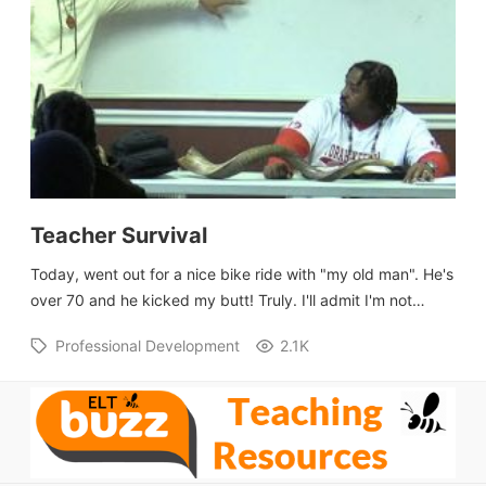
Teacher Survival
Today, went out for a nice bike ride with "my old man". He's
over 70 and he kicked my butt! Truly. I'll admit I'm not…
Professional Development
2.1K