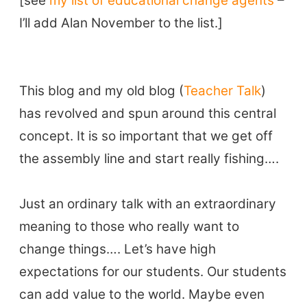
[see
my list of educational change agents
–
TEFL Certification
I’ll add Alan November to the list.]
ELT Blogs
Teaching Resources
Teaching Online
This blog and my old blog (
Teacher Talk
)
Teacher PD Videos
has revolved and spun around this central
Jobs & Recruiters
concept. It is so important that we get off
ELT Publishers
the assembly line and start really fishing….
ELT Apps
Coursebooks
Just an ordinary talk with an extraordinary
ELT Ed Tech
meaning to those who really want to
People in ELT
change things…. Let’s have high
Schools & Courses
expectations for our students. Our students
Books & Journals
can add value to the world. Maybe even