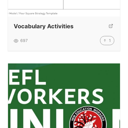
Testimonials
Submit A Testimonial
Contact Us
Vocabulary Activities
VIDEOS
1
697