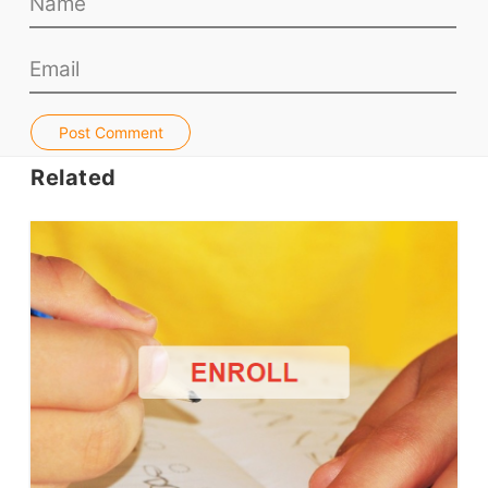
Teacher PD Videos
Jobs & Recruiters
ELT Publishers
ELT Apps
Post Comment
Coursebooks
Related
ELT Ed Tech
People in ELT
Schools & Courses
Books & Journals
Teacher Training & PD
Conf. & Events
Resources