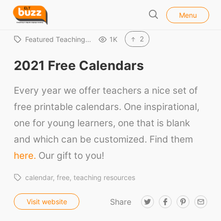
l
E
Menu
o
S
L
s
e
e
T
2
Featured Teaching…
1K
a
B
r
2021 Free Calendars
u
c
h
z
Every year we offer teachers a nice set of
z
free printable calendars. One inspirational,
one for young learners, one that is blank
and which can be customized. Find them
here.
Our gift to you!
calendar
free
teaching resources
Share
T
F
P
E
Visit website
w
a
i
m
i
c
n
a