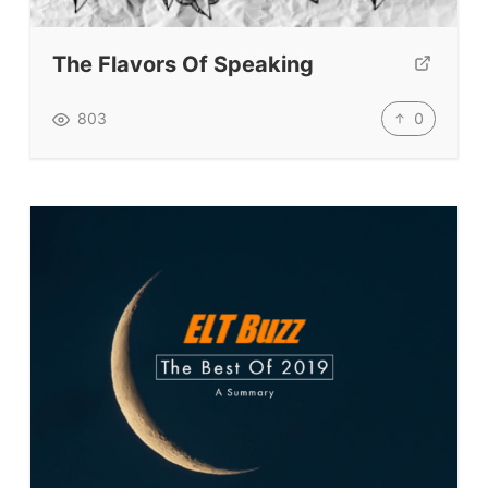
Submit A Testimonial
The Flavors Of Speaking
Contact Us
0
803
VIDEOS