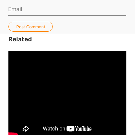
Jobs & Recruiters
ELT Publishers
Post Comment
ELT Apps
Related
Coursebooks
ELT Ed Tech
People in ELT
Schools & Courses
Books & Journals
Teacher Training & PD
Conf. & Events
Resources
Our Lesson Library