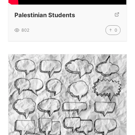
TpTs
Palestinian Students
Our Store
Prompt Generators
0
802
Vocabulary Size Test
Student Level Test
Who Is Speaking? Quiz.
BLOG
TpTs
About
Testimonials