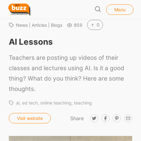
l
E
Menu
o
S
L
s
e
e
T
0
News | Articles | Blogs
859
a
B
r
AI Lessons
u
c
h
z
Teachers are posting up videos of their
z
classes and lectures using AI. Is it a good
thing? What do you think? Here are some
thoughts.
ai
ed tech
online teaching
teaching
Share
T
F
P
E
Visit website
w
a
i
m
i
c
n
a
t
e
t
i
t
b
e
l
e
o
r