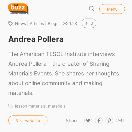
l
E
Menu
o
S
L
s
e
e
T
0
News | Articles | Blogs
1.2K
a
B
r
Andrea Pollera
u
c
h
z
The American TESOL Institute interviews
z
Andrea Pollera - the creator of Sharing
Materials Events. She shares her thoughts
about online community and making
materials.
lesson materials
materials
Share
T
F
P
E
Visit website
w
a
i
m
i
c
n
a