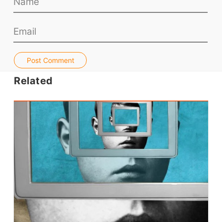
Teacher PD Videos
Jobs & Recruiters
ELT Publishers
ELT Apps
Post Comment
Coursebooks
Related
ELT Ed Tech
People in ELT
Schools & Courses
Books & Journals
Teacher Training & PD
Conf. & Events
Resources