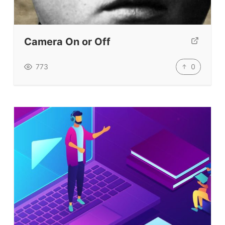
Our Lesson Library
TpTs
Our Store
Camera On or Off
Prompt Generators
0
773
Vocabulary Size Test
Student Level Test
Who Is Speaking? Quiz.
BLOG
TpTs
About