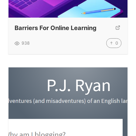
Testimonials
Submit A Testimonial
Contact Us
Barriers For Online Learning
VIDEOS
0
938