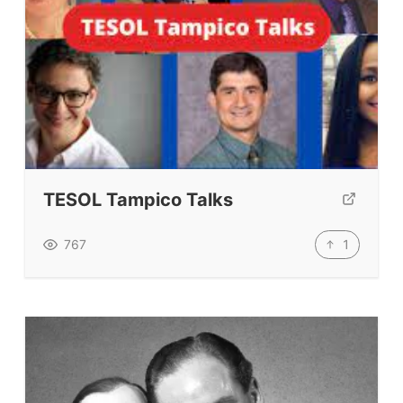
Coursebooks
ELT Ed Tech
People in ELT
Schools & Courses
Books & Journals
Teacher Training & PD
Conf. & Events
TESOL Tampico Talks
1
767
Resources
Our Lesson Library
TpTs
Our Store
Prompt Generators