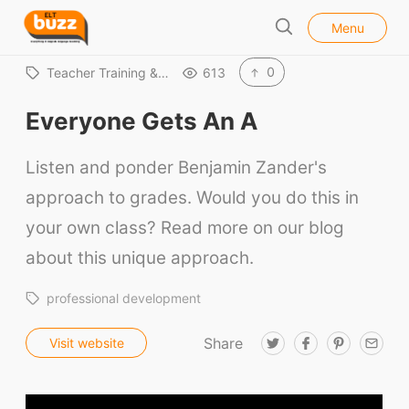
l
E
Menu
o
S
L
s
e
e
T
0
Teacher Training &…
613
a
B
r
Everyone Gets An A
u
c
h
z
Listen and ponder Benjamin Zander's
z
approach to grades. Would you do this in
your own class? Read more on our blog
about this unique approach.
professional development
Share
T
F
P
E
Visit website
w
a
i
m
i
c
n
a
ELT Buzz
t
e
t
i
t
b
e
l
e
o
r