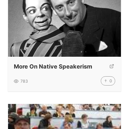
Vocabulary Size Test
Student Level Test
Who Is Speaking? Quiz.
BLOG
TpTs
More On Native Speakerism
About
0
783
Testimonials
Submit A Testimonial
Contact Us