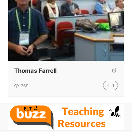
VIDEOS
Thomas Farrell
1
769