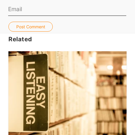
Teacher PD Videos
Jobs & Recruiters
ELT Publishers
Post Comment
ELT Apps
Related
Coursebooks
ELT Ed Tech
People in ELT
Schools & Courses
Books & Journals
Teacher Training & PD
Conf. & Events
Resources