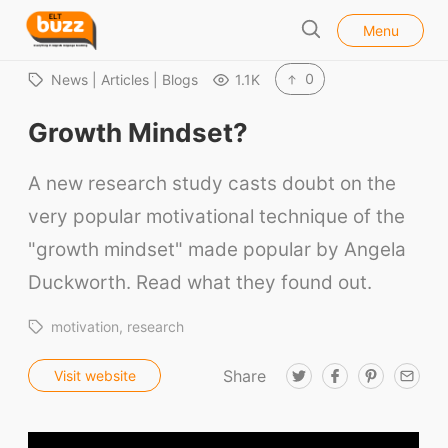
l
E
Menu
o
S
L
s
e
e
T
0
News | Articles | Blogs
1.1K
a
B
r
Growth Mindset?
u
c
h
z
A new research study casts doubt on the
z
very popular motivational technique of the
"growth mindset" made popular by Angela
Duckworth. Read what they found out.
motivation
research
Share
T
F
P
E
Visit website
w
a
i
m
i
c
n
a
t
e
t
i
t
b
e
l
e
o
r