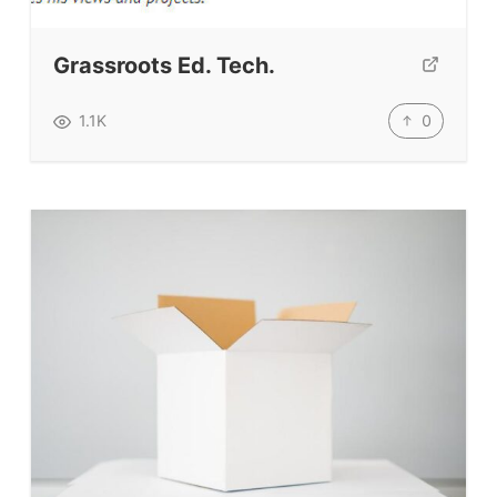
Testimonials
Submit A Testimonial
Grassroots Ed. Tech.
Contact Us
0
1.1K
VIDEOS