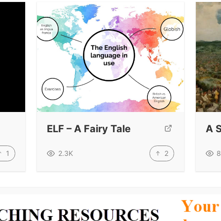
ELF – A Fairy Tale
A 
1
2
2.3K
8