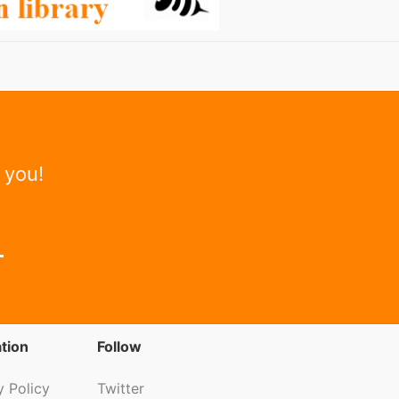
 you!
tion
Follow
y Policy
Twitter