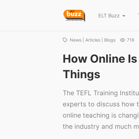
E
ELT Buzz
L
T
B
News | Articles | Blogs
716
u
How Online I
z
z
Things
The TEFL Training Instit
experts to discuss how t
online teaching is chang
the industry and much mo