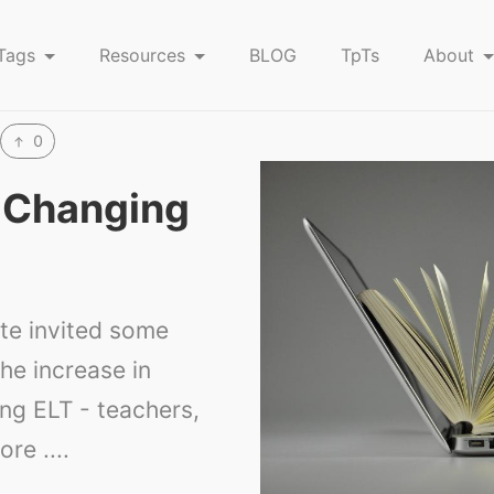
Tags
Resources
BLOG
TpTs
About
0
s Changing
ute invited some
he increase in
ing ELT - teachers,
re ....