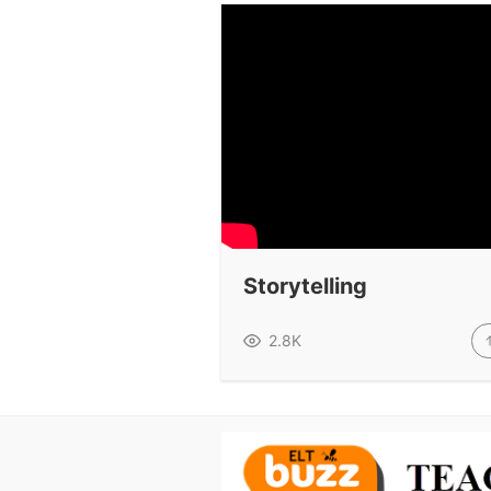
Storytelling
2.8K