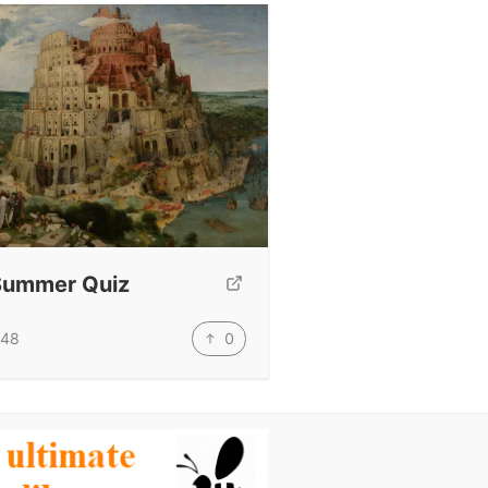
Summer Quiz
0
48