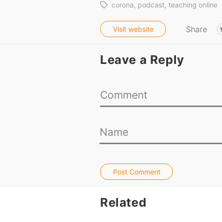
corona
podcast
teaching online
Share
Visit website
Leave a Reply
Post Comment
Related