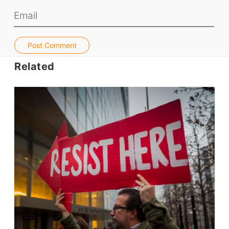
Teacher PD Videos
Jobs & Recruiters
ELT Publishers
Post Comment
ELT Apps
Related
Coursebooks
ELT Ed Tech
People in ELT
Schools & Courses
Books & Journals
Teacher Training & PD
Conf. & Events
Resources