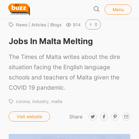
l
E
Menu
o
S
L
s
e
e
T
0
News | Articles | Blogs
914
a
B
r
Jobs In Malta Melting
u
c
h
z
The Times of Malta writes about the dire
z
situation facing the English language
schools and teachers of Malta given the
COVID 19 pandemic.
corona
industry
malta
Share
T
F
P
E
Visit website
w
a
i
m
i
c
n
a
t
e
t
i
t
b
e
l
e
o
r