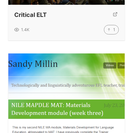
Our Lesson Library
TpTs
Critical ELT
Our Store
1
1.4K
Prompt Generators
Vocabulary Size Test
Student Level Test
Who Is Speaking? Quiz.
BLOG
TpTs
About