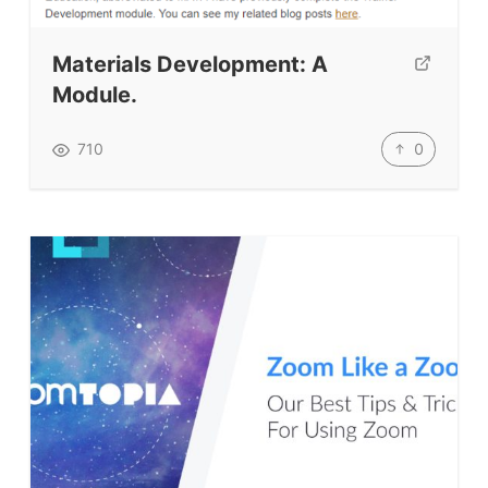
Testimonials
Submit A Testimonial
Materials Development: A
Contact Us
Module.
VIDEOS
0
710